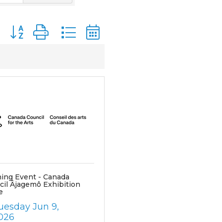
Button group with nested dropdown
ing Event - Canada
cil Âjagemô Exhibition
e
uesday Jun 9, 
026