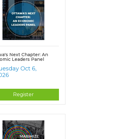
wa's Next Chapter: An
omic Leaders Panel
uesday Oct 6, 
026
Register