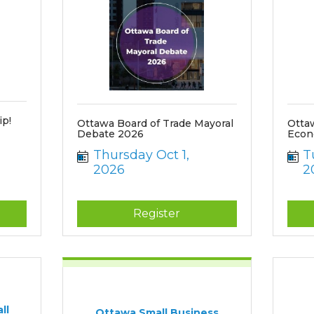
p!
Ottawa Board of Trade Mayoral
Otta
Debate 2026
Econ
Thursday Oct 1, 
T
2026
2
Register
ll
Ottawa Small Business