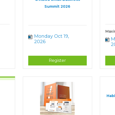
Summit 2026
Maxi
Monday Oct 19, 
M
2026
2
Register
Habi