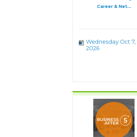
Career & Net...
Wednesday Oct 7, 
2026