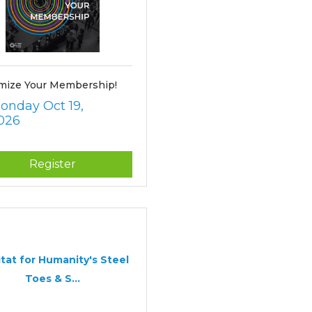
mize Your Membership!
onday Oct 19, 
026
Register
tat for Humanity's Steel
Toes & S...