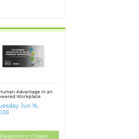
Human Advantage in an
owered Workplace
uesday Jun 16, 
026
Registration Closed