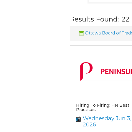
Results Found:
22
Ottawa Board of Trad
Hiring To Firing: HR Best
Practices
Wednesday Jun 3, 
2026