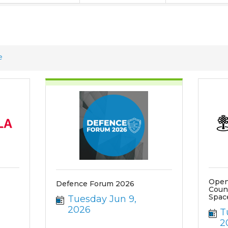
e
Open
Defence Forum 2026
Coun
Spac
Tuesday Jun 9, 
2026
T
2