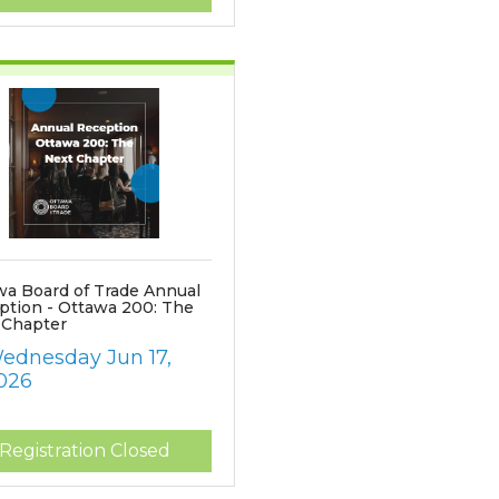
wa Board of Trade Annual
ption - Ottawa 200: The
 Chapter
ednesday Jun 17, 
026
Registration Closed