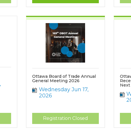
Ottawa Board of Trade Annual
Otta
General Meeting 2026
Rece
 
Next
Wednesday Jun 17, 
W
2026
2
d
Registration Closed