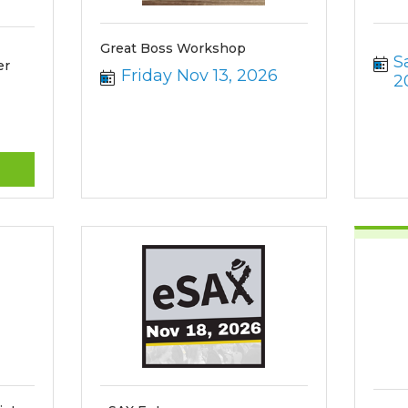
Great Boss Workshop
S
er
Friday Nov 13, 2026
2