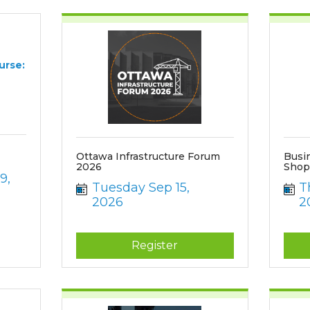
urse:
Ottawa Infrastructure Forum
Busin
2026
Shop
, 
Tuesday Sep 15, 
T
2026
2
Register