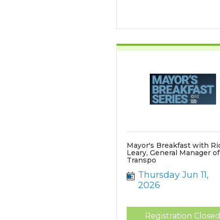
Mayor's Breakfast with Ri
Leary, General Manager o
Transpo
Thursday Jun 11, 
2026
Registration Close