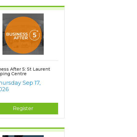
ess After 5: St Laurent
ping Centre
hursday Sep 17, 
026
Register