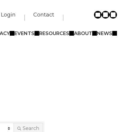
Login
Contact
ACY
EVENTS
RESOURCES
ABOUT
NEWS
Search