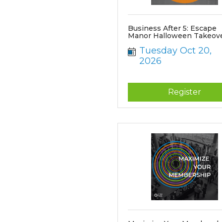
Business After 5: Escape
Manor Halloween Takeov
Tuesday Oct 20, 
2026
Register