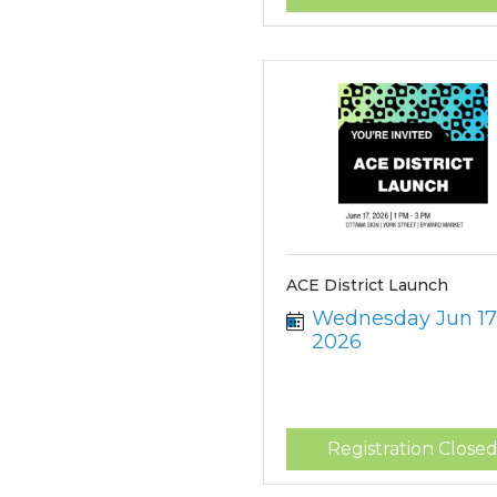
ACE District Launch
Wednesday Jun 17,
2026
Registration Close