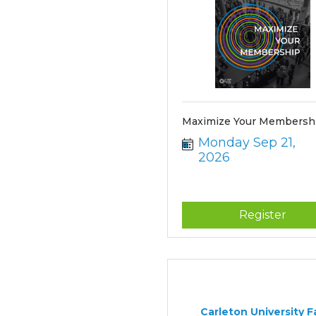
Maximize Your Membershi
Monday Sep 21, 
2026
Register
Carleton University Fa