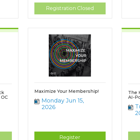
Registration Closed
Maximize Your Membership!
ck
The 
f OC
AI-P
Monday Jun 15, 
T
2026
2
d
Register