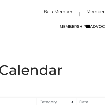
Be a Member
Member 
MEMBERSHIP
ADVOC
 Calendar