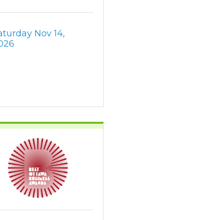
aturday Nov 14, 
026