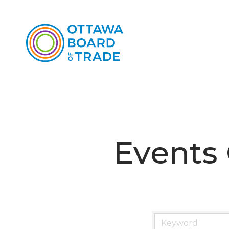
Events