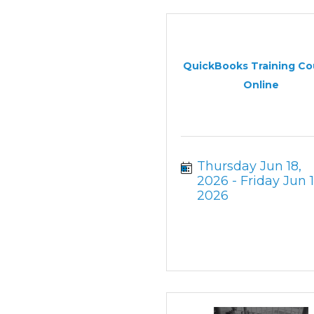
QuickBooks Training Co
Online
Thursday Jun 18, 
2026
Friday Jun 19
2026