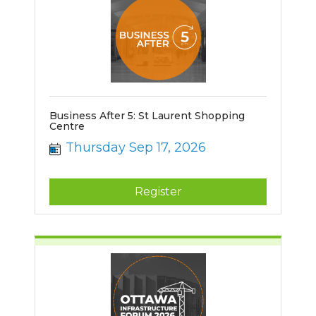
Business After 5: St Laurent Shopping
Centre
Thursday Sep 17, 2026
Register