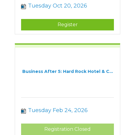
Tuesday Oct 20, 2026
Register
Business After 5: Hard Rock Hotel & C...
Tuesday Feb 24, 2026
Registration Closed