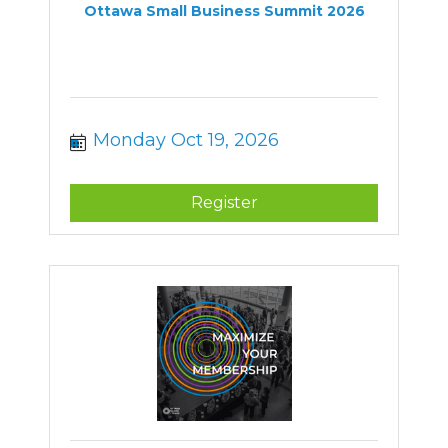
Ottawa Small Business Summit 2026
Monday Oct 19, 2026
Register