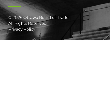
© 2026 Ottawa Board of Trade
All Rights Reserved
Privacy Policy