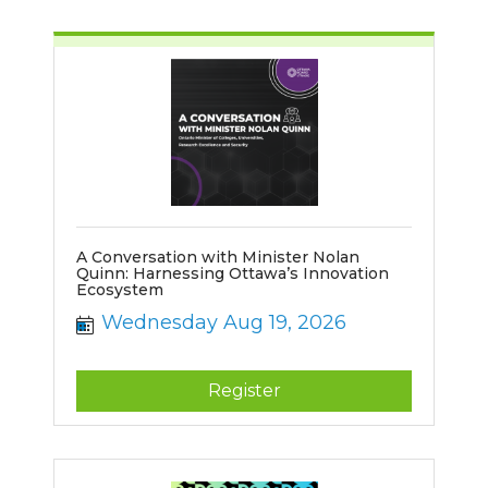
A Conversation with Minister Nolan
Quinn: Harnessing Ottawa’s Innovation
Ecosystem
Wednesday Aug 19, 2026
Register