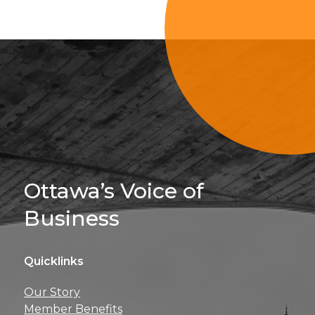
Sign Up For 
Ottawa’s Voice of
Business
Quicklinks
Get news, insights, 
Our Story
perks right to yo
Member Benefits