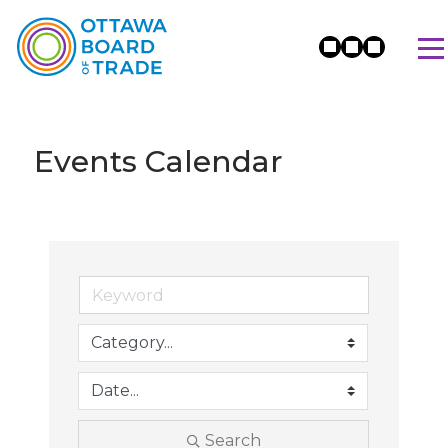
Events Calendar
Search