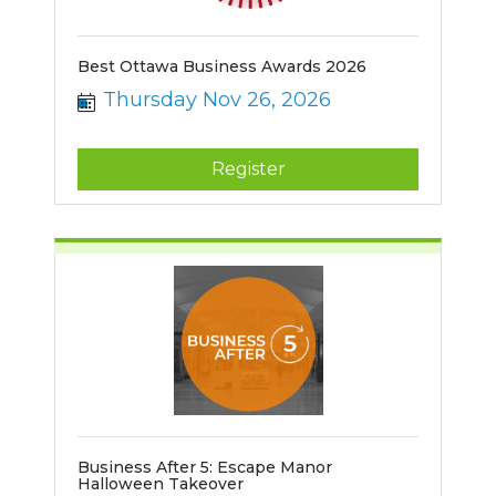
Best Ottawa Business Awards 2026
Thursday Nov 26, 2026
Register
Business After 5: Escape Manor
Halloween Takeover