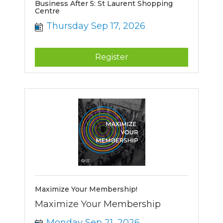
Business After 5: St Laurent Shopping
Centre
Thursday Sep 17, 2026
Register
Maximize Your Membership!
Maximize Your Membership
Monday Sep 21, 2026