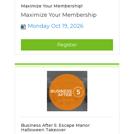
Maximize Your Membership!
Maximize Your Membership
Monday Oct 19, 2026
Register
Business After 5: Escape Manor
Halloween Takeover