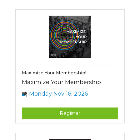
Maximize Your Membership!
Maximize Your Membership
Monday Nov 16, 2026
Register