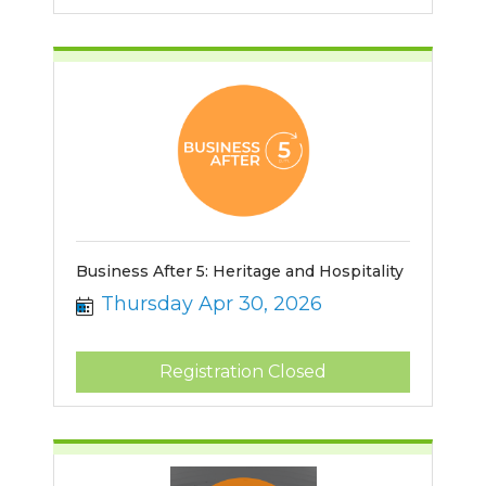
Business After 5: Heritage and Hospitality
Thursday Apr 30, 2026
Registration Closed