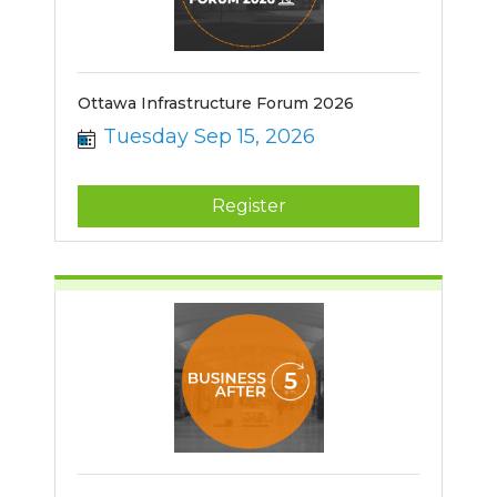
Ottawa Infrastructure Forum 2026
Tuesday Sep 15, 2026
Register