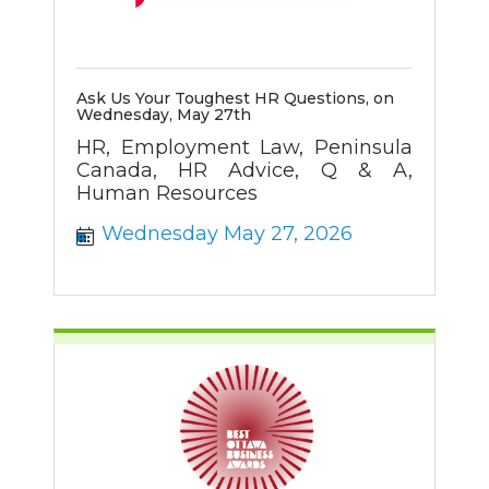
Ask Us Your Toughest HR Questions, on
Wednesday, May 27th
HR, Employment Law, Peninsula
Canada, HR Advice, Q & A,
Human Resources
Wednesday May 27, 2026