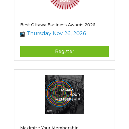
Best Ottawa Business Awards 2026
Thursday Nov 26, 2026
Register
Maximize Your Membership!