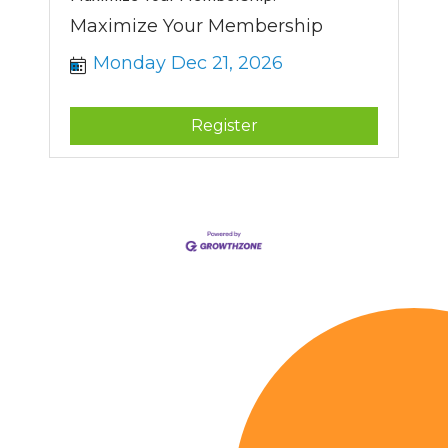
Maximize Your Membership
Monday Dec 21, 2026
Register