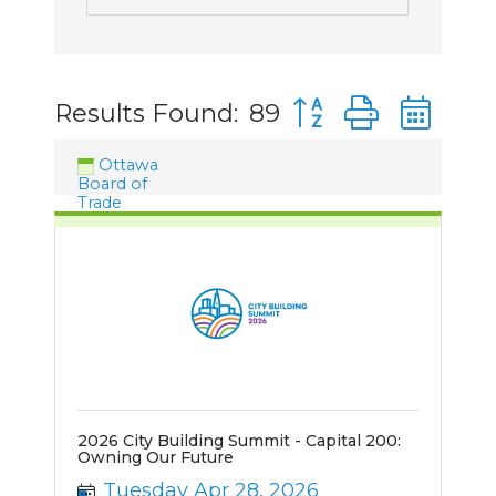
Button group with n
Results Found:
89
Ottawa
Board of
Trade
2026 City Building Summit - Capital 200:
Owning Our Future
Tuesday Apr 28, 2026