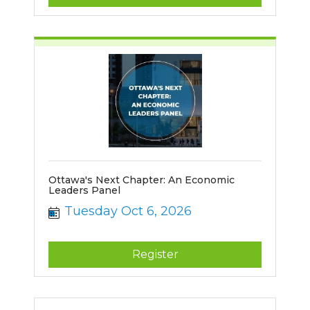
Ottawa's Next Chapter: An Economic
Leaders Panel
Tuesday Oct 6, 2026
Register