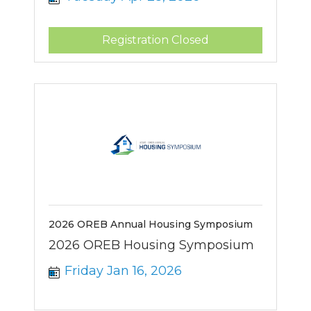
Registration Closed
2026 OREB Annual Housing Symposium
2026 OREB Housing Symposium
Friday Jan 16, 2026