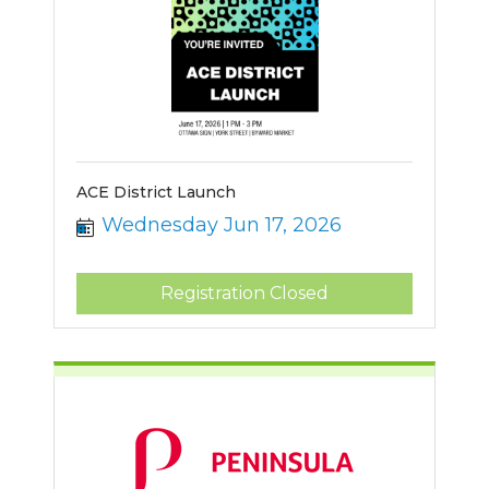
ACE District Launch
Wednesday Jun 17, 2026
Registration Closed