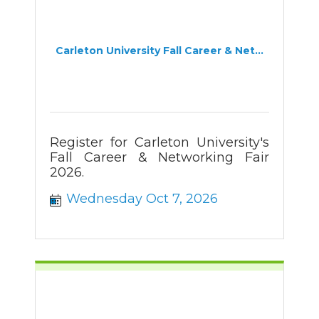
Carleton University Fall Career & Net...
Register for Carleton University's
Fall Career & Networking Fair
2026.
Wednesday Oct 7, 2026