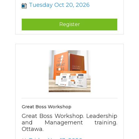
Tuesday Oct 20, 2026
Register
Great Boss Workshop
Great Boss Workshop. Leadership
and Management training.
Ottawa.