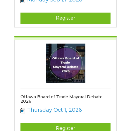
Register
Ottawa Board of Trade Mayoral Debate
2026
Thursday Oct 1, 2026
Register