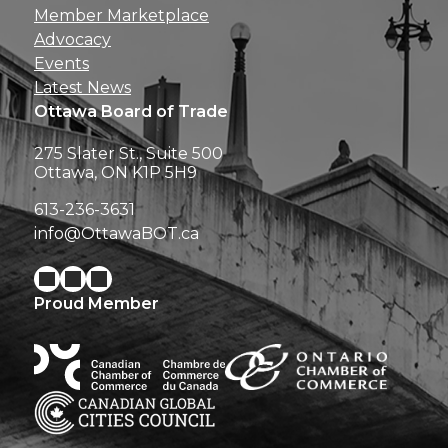
Member Marketplace
Advocacy
Events
Latest News
Ottawa Board of Trade
275 Slater St., Suite 500
Ottawa, ON K1P 5H9
613-236-3631
info@OttawaBOT.ca
Proud Member