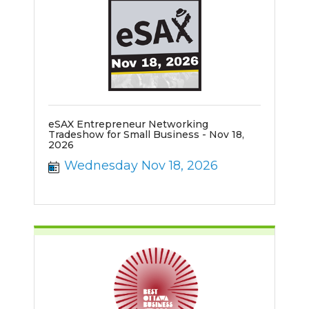
eSAX Entrepreneur Networking
Tradeshow for Small Business - Nov 18,
2026
Wednesday Nov 18, 2026