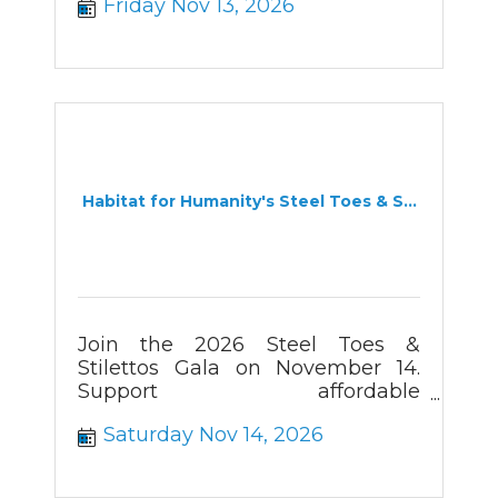
Friday Nov 13, 2026
Habitat for Humanity's Steel Toes & S...
Join the 2026 Steel Toes &
Stilettos Gala on November 14.
Support affordable
homeownership and secure your
Saturday Nov 14, 2026
early-bird tickets today.