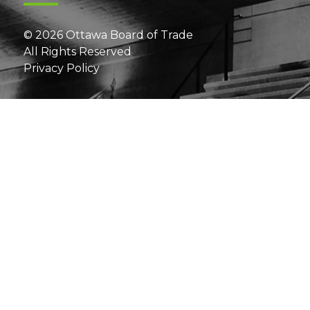
© 2026 Ottawa Board of Trade
All Rights Reserved
Privacy Policy