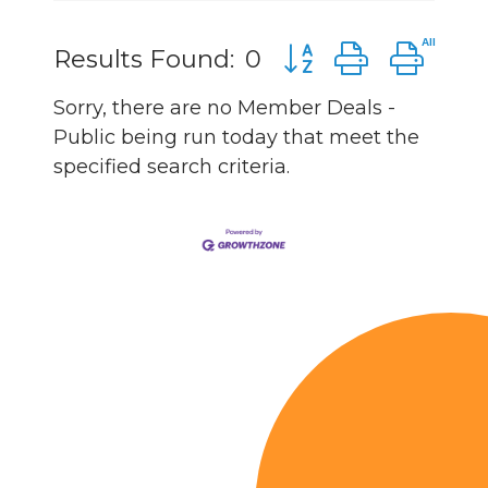
Button group with n
Results Found:
0
Sorry, there are no Member Deals -
Public being run today that meet the
specified search criteria.