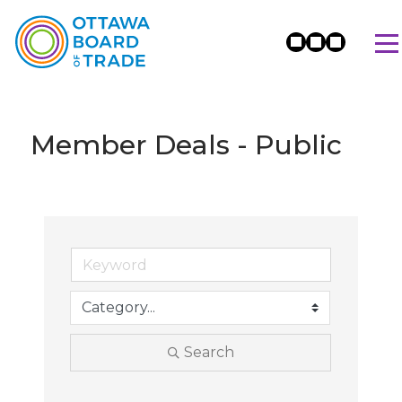
Member Deals - Public
Search