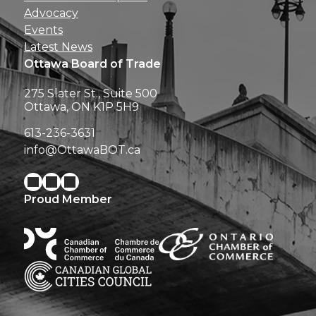
Advocacy
Events
Latest News
Ottawa Board of Trade
275 Slater St., Suite 500
Ottawa, ON K1P 5H9
613-236-3631
info@OttawaBOT.ca
Proud Member