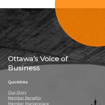
Sign Up For 
Ottawa’s Voice of
Business
Quicklinks
Get news, insights, 
Our Story
perks right to yo
Member Benefits
Member Marketplace