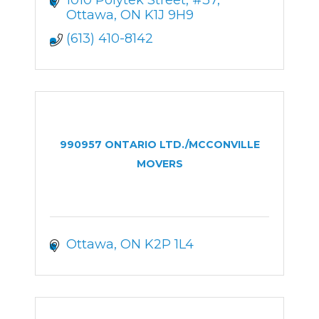
Ottawa
ON
K1J 9H9
(613) 410-8142
990957 ONTARIO LTD./MCCONVILLE
MOVERS
Ottawa
ON
K2P 1L4