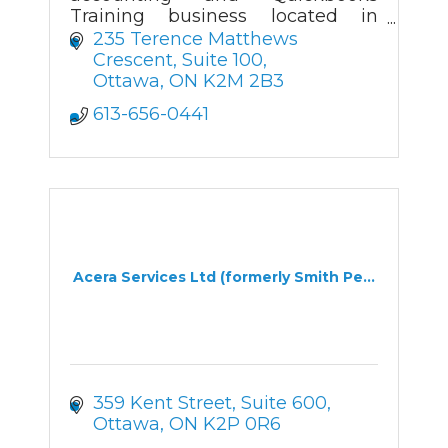
Training business located in
Kanata.
235 Terence Matthews 
Crescent, Suite 100
Ottawa
ON
K2M 2B3
613-656-0441
Acera Services Ltd (formerly Smith Pe...
359 Kent Street, Suite 600
Ottawa
ON
K2P 0R6