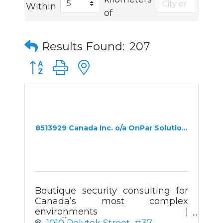
Within
of
Results Found:
207
Button group with nested dropdown
8513929 Canada Inc. o/a OnPar Solutio...
Boutique security consulting for
Canada’s most complex
environments |
https://onparsolutions.com
1010 Polytek Street
#37