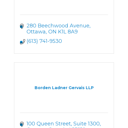
280 Beechwood Avenue
Ottawa
ON
K1L 8A9
(613) 741-9530
Borden Ladner Gervais LLP
100 Queen Street, Suite 1300