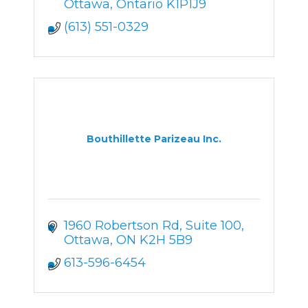
Ottawa
Ontario
K1P1J9
(613) 551-0329
Bouthillette Parizeau Inc.
1960 Robertson Rd, Suite 100
Ottawa
ON
K2H 5B9
613-596-6454