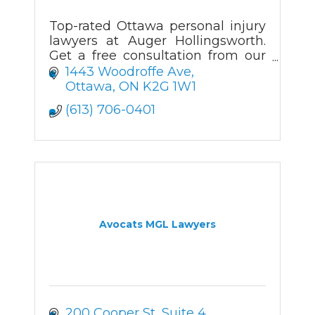
Top-rated Ottawa personal injury
lawyers at Auger Hollingsworth.
Get a free consultation from our
experienced injury attorneys in
1443 Woodroffe Ave
Ottawa.
Ottawa
ON
K2G 1W1
(613) 706-0401
Avocats MGL Lawyers
200 Cooper St
Suite 4