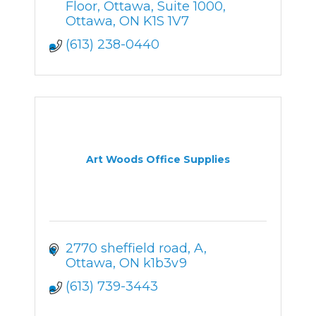
Floor, Ottawa
Suite 1000
Ottawa
ON
K1S 1V7
(613) 238-0440
Art Woods Office Supplies
2770 sheffield road
A
Ottawa
ON
k1b3v9
(613) 739-3443