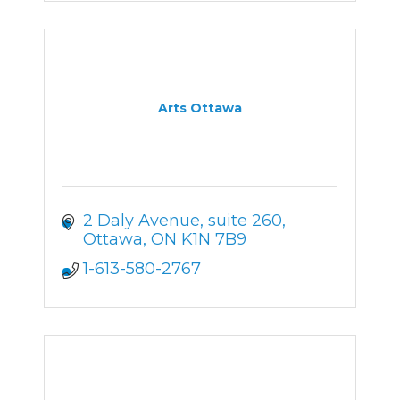
Arts Ottawa
2 Daly Avenue
suite 260
Ottawa
ON
K1N 7B9
1-613-580-2767