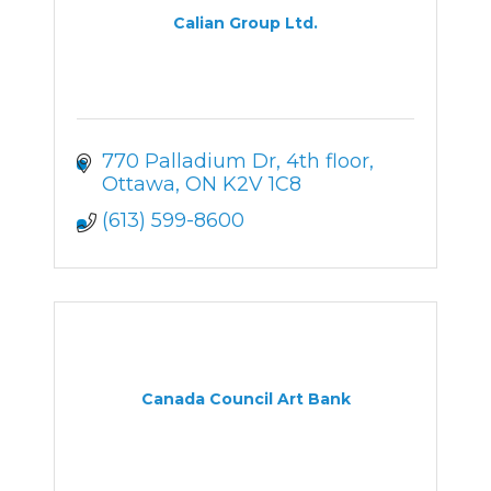
Calian Group Ltd.
770 Palladium Dr
4th floor
Ottawa
ON
K2V 1C8
(613) 599-8600
Canada Council Art Bank