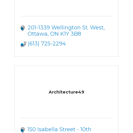
201-1339 Wellington St. West
Ottawa
ON
K1Y 3B8
(613) 725-2294
Architecture49
150 Isabella Street - 10th 