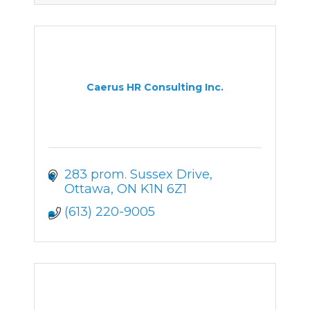
Caerus HR Consulting Inc.
283 prom. Sussex Drive
Ottawa
ON
K1N 6Z1
(613) 220-9005