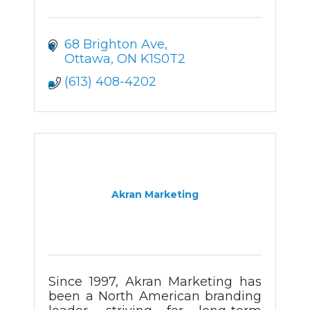
68 Brighton Ave
Ottawa
ON
K1S0T2
(613) 408-4202
Akran Marketing
Since 1997, Akran Marketing has
been a North American branding