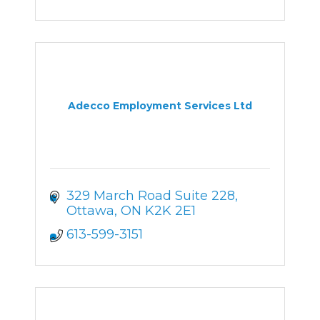
Adecco Employment Services Ltd
329 March Road Suite 228
Ottawa
ON
K2K 2E1
613-599-3151