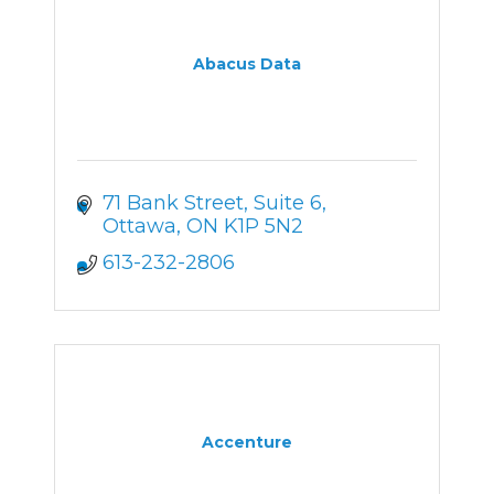
Abacus Data
71 Bank Street
Suite 6
Ottawa
ON
K1P 5N2
613-232-2806
Accenture