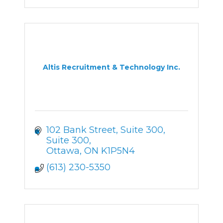
Altis Recruitment & Technology Inc.
102 Bank Street, Suite 300
Suite 300
Ottawa
ON
K1P5N4
(613) 230-5350