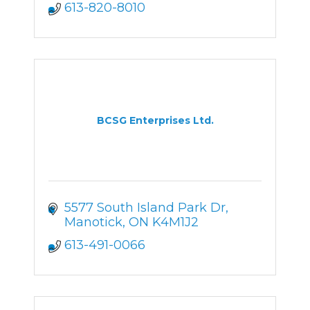
613-820-8010
BCSG Enterprises Ltd.
5577 South Island Park Dr
Manotick
ON
K4M1J2
613-491-0066