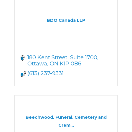
BDO Canada LLP
180 Kent Street
Suite 1700
Ottawa
ON
K1P 0B6
(613) 237-9331
Beechwood, Funeral, Cemetery and
Crem...