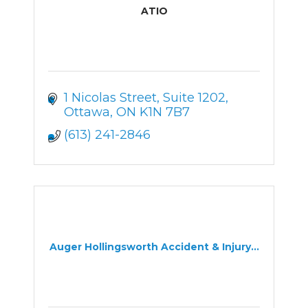
ATIO
1 Nicolas Street
Suite 1202
Ottawa
ON
K1N 7B7
(613) 241-2846
Auger Hollingsworth Accident & Injury...