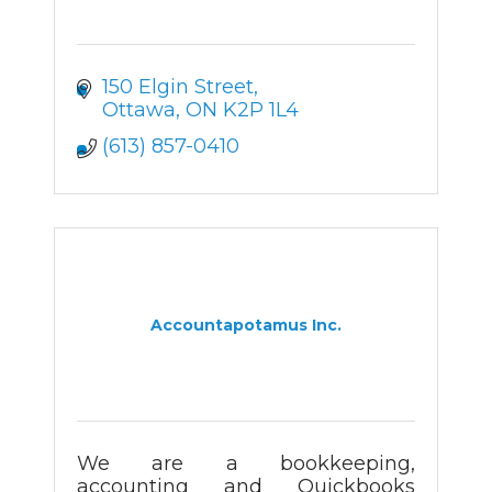
150 Elgin Street
Ottawa
ON
K2P 1L4
(613) 857-0410
Accountapotamus Inc.
We are a bookkeeping,
accounting and Quickbooks