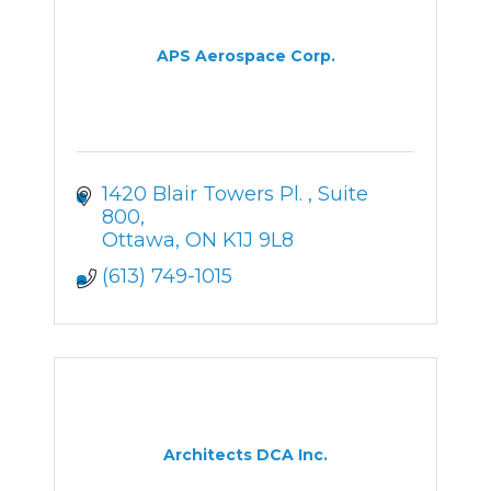
APS Aerospace Corp.
1420 Blair Towers Pl. 
Suite 
800
Ottawa
ON
K1J 9L8
(613) 749-1015
Architects DCA Inc.