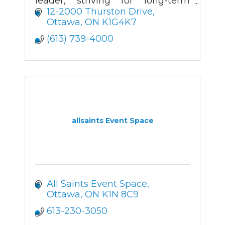
leader, striving for long-term
client relationships through a
12-2000 Thurston Drive
wide product range, creative
Ottawa
ON
K1G4K7
value, and prompt delivery.
(613) 739-4000
allsaints Event Space
All Saints Event Space
Ottawa
ON
K1N 8C9
613-230-3050