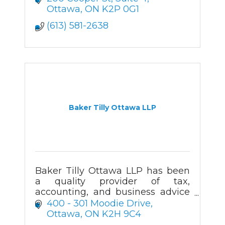
Ottawa
ON
K2P 0G1
(613) 581-2638
Baker Tilly Ottawa LLP
Baker Tilly Ottawa LLP has been
a quality provider of tax,
accounting, and business advice
in the Ottawa
400 - 301 Moodie Drive
region for more than 50 years.
Ottawa
ON
K2H 9C4