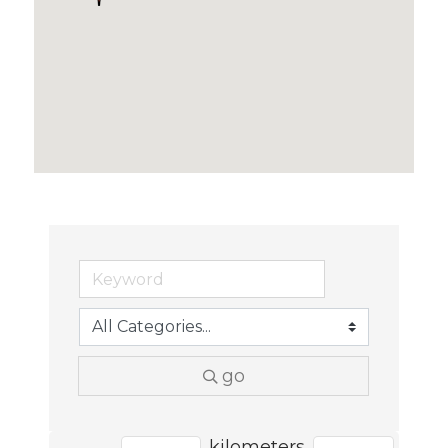
go
kilometers