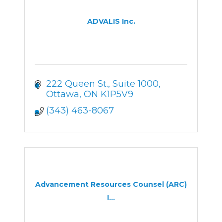
ADVALIS Inc.
222 Queen St.
Suite 1000
Ottawa
ON
K1P5V9
(343) 463-8067
Advancement Resources Counsel (ARC)
I...