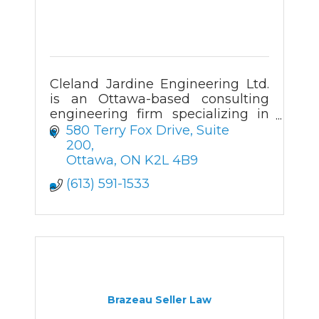
Cleland Jardine Engineering Ltd.
is an Ottawa-based consulting
engineering firm specializing in
the structural investigation,
580 Terry Fox Drive
Suite 
analysis, design and review of
200
both new and existing buildings.
Ottawa
ON
K2L 4B9
(613) 591-1533
Brazeau Seller Law