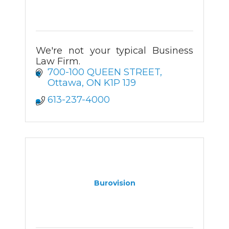
We're not your typical Business
Law Firm.
700-100 QUEEN STREET
Ottawa
ON
K1P 1J9
613-237-4000
Burovision