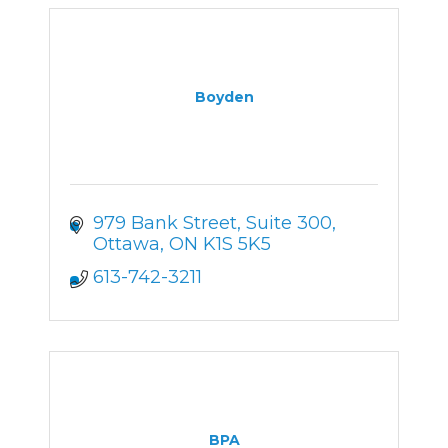
Boyden
979 Bank Street
Suite 300
Ottawa
ON
K1S 5K5
613-742-3211
BPA