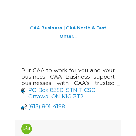
CAA Business | CAA North & East
Ontar...
Put CAA to work for you and your
business! CAA Business support
businesses with CAA’s trusted
automotive services, roadside
PO Box 8350
STN T CSC
assistance, and membership
Ottawa
ON
K1G 3T2
offerings.
(613) 801-4188