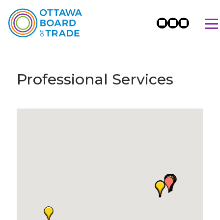
Professional Services