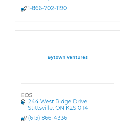
1-866-702-1190
Bytown Ventures
EOS
244 West Ridge Drive
Stittsville
ON
K2S 0T4
(613) 866-4336