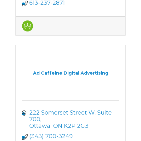
613-237-2871
Ad Caffeine Digital Advertising
222 Somerset Street W
Suite 
700
Ottawa
ON
K2P 2G3
(343) 700-3249