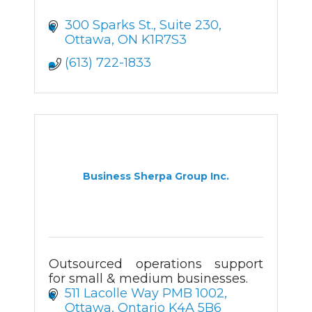
300 Sparks St.
Suite 230
Ottawa
ON
K1R7S3
(613) 722-1833
Business Sherpa Group Inc.
Outsourced operations support
for small & medium businesses.
511 Lacolle Way PMB 1002
Ottawa
Ontario
K4A 5B6