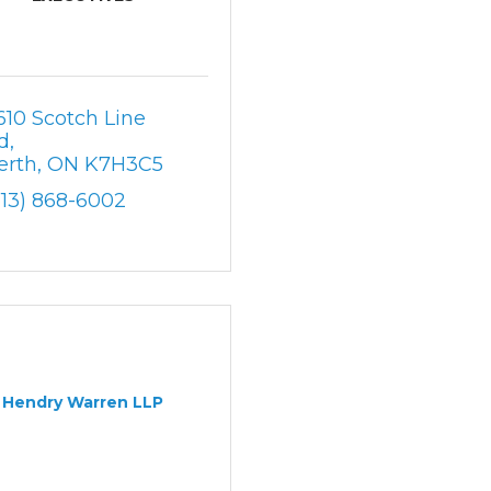
610 Scotch Line 
d
erth
ON
K7H3C5
613) 868-6002
Hendry Warren LLP