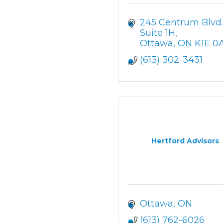
245 Centrum Blvd. 
Suite 1H
Ottawa
ON
K1E 0A
(613) 302-3431
Hertford Advisors
Ottawa
ON
(613) 762-6026