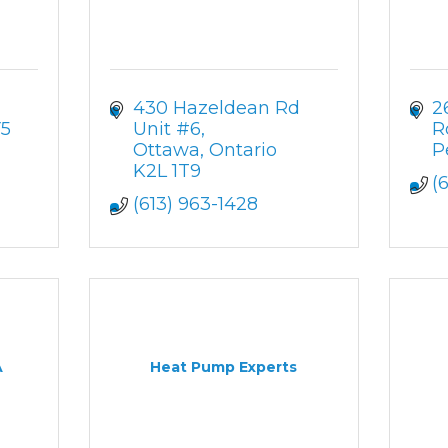
430 Hazeldean Rd 
2
5
Unit #6
R
Ottawa
Ontario
P
K2L 1T9
(
(613) 963-1428
A
Heat Pump Experts