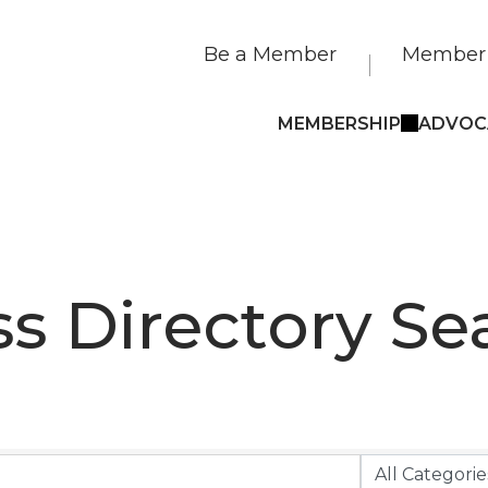
Be a Member
Member 
MEMBERSHIP
ADVOC
s Directory Se