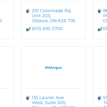
210 Colonnade Rd
8
Unit 203
P
1
Ottawa
ON
K2E 7J6
O
(613) 695-2700
6
HHAngus
135 Laurier Ave 
5
West
Suite 300
T