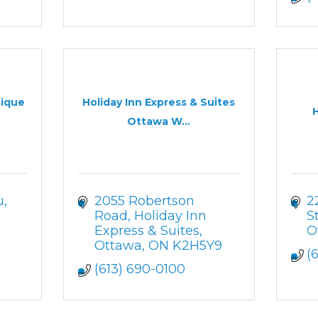
tique
Holiday Inn Express & Suites
Ottawa W...
u
2055 Robertson 
2
Road
Holiday Inn 
S
Express & Suites
O
Ottawa
ON
K2H5Y9
(
(613) 690-0100