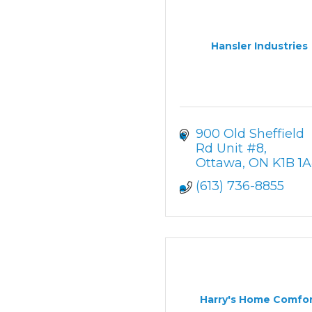
Hansler Industries
900 Old Sheffield 
Rd Unit #8
Ottawa
ON
K1B 1
(613) 736-8855
Harry's Home Comfo