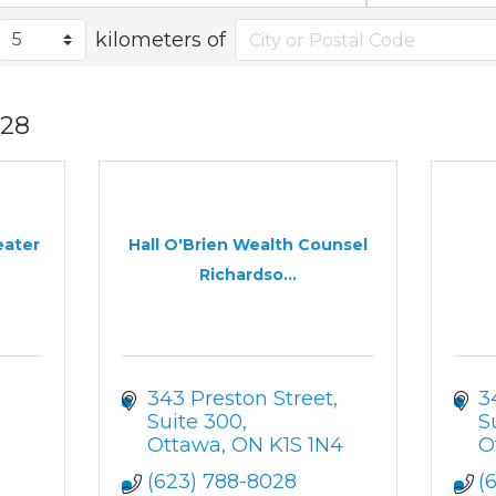
kilometers of
28
eater
Hall O'Brien Wealth Counsel
Richardso...
343 Preston Street
3
Suite 300
S
Ottawa
ON
K1S 1N4
O
(623) 788-8028
(