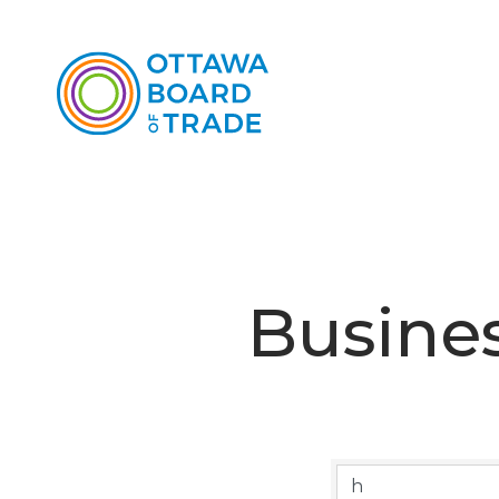
Busines