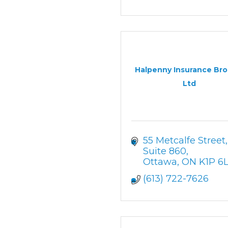
Halpenny Insurance Bro
Ltd
55 Metcalfe Street
Suite 860
Ottawa
ON
K1P 6
(613) 722-7626