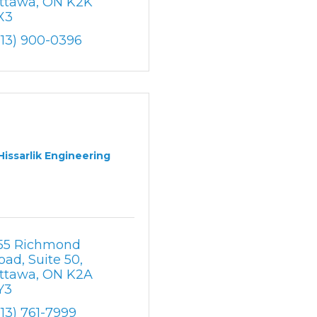
ttawa
ON
K2K 
X3
613) 900-0396
Hissarlik Engineering
55 Richmond 
oad
Suite 50
ttawa
ON
K2A 
Y3
613) 761-7999