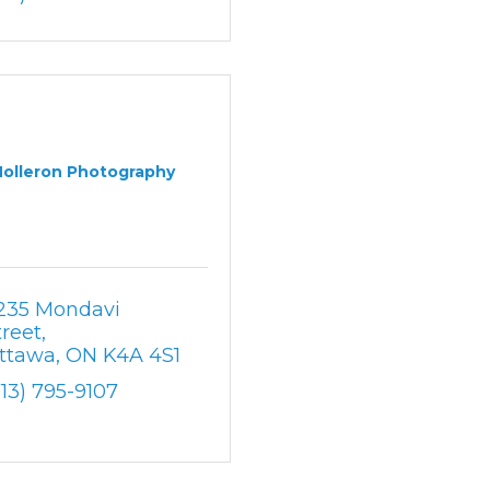
Holleron Photography
235 Mondavi 
treet
ttawa
ON
K4A 4S1
613) 795-9107