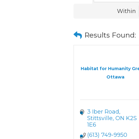
Within
Results Found:
Habitat for Humanity Gr
Ottawa
3 Iber Road
Stittsville
ON
K2S 
1E6
(613) 749-9950