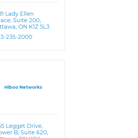
81 Lady Ellen 
lace, Suite 200
ttawa
ON
K1Z 5L3
13-235-2000
Hiboo Networks
55 Legget Drive
ower B, Suite 620