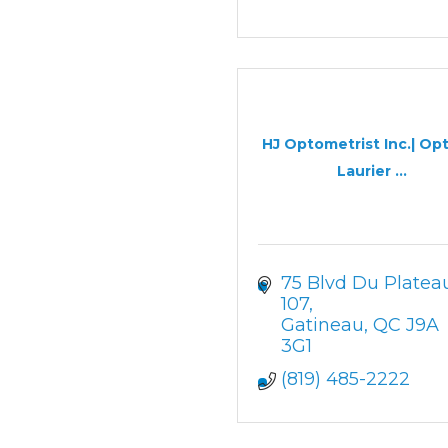
HJ Optometrist Inc.| Op
Laurier ...
75 Blvd Du Platea
107
Gatineau
QC
J9A 
3G1
(819) 485-2222