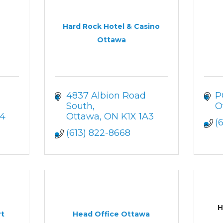
Hard Rock Hotel & Casino
Ottawa
4837 Albion Road 
P
South
O
A4
Ottawa
ON
K1X 1A3
(
(613) 822-8668
H
rt
Head Office Ottawa