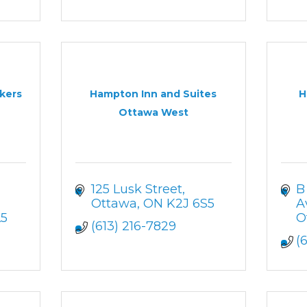
kers
Hampton Inn and Suites
H
Ottawa West
125 Lusk Street
B
Ottawa
ON
K2J 6S5
A
L5
O
(613) 216-7829
(