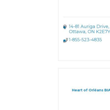
14-81 Auriga Drive
Ottawa
ON
K2E7Y
1-855-523-4835
Heart of Orléans BI