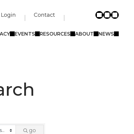
Login
Contact
ACY
EVENTS
RESOURCES
ABOUT
NEWS
arch
go