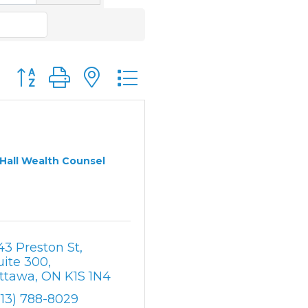
Button group with nested dropdown
Hall Wealth Counsel
43 Preston St
uite 300
ttawa
ON
K1S 1N4
613) 788-8029