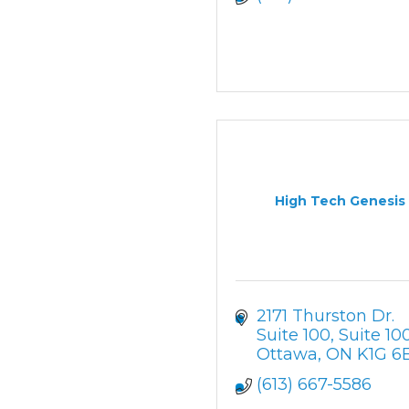
High Tech Genesis
2171 Thurston Dr. 
Suite 100
Suite 10
Ottawa
ON
K1G 6
(613) 667-5586