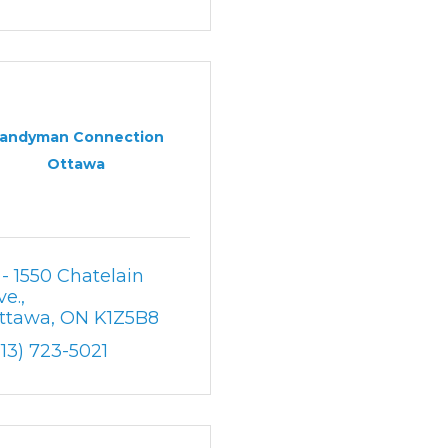
andyman Connection
Ottawa
 - 1550 Chatelain 
ve.
ttawa
ON
K1Z5B8
613) 723-5021