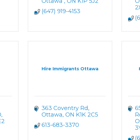
Ottawa 
ON
K1P 5J2
O
2
(647) 919-4153
(
Hire Immigrants Ottawa
363 Coventry Rd
6
0
Ottawa
ON
K1K 2C5
R
E2
O
613-683-3370
3
(