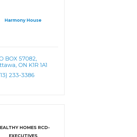
Harmony House
O BOX 57082
ttawa
ON
K1R 1A1
613) 233-3386
EALTHY HOMES RCD-
EXECUTIVES