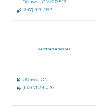
Ottawa 
ON
K1P 5J2
(647) 919-4153
Hertford Advisors
Ottawa
ON
(613) 762-6026