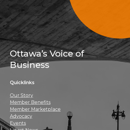
Sign Up For 
Ottawa’s Voice of
Business
Quicklinks
Get news, insights, 
Our Story
perks right to yo
Member Benefits
Member Marketplace
Advocacy
Events