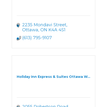
2235 Mondavi Street
Ottawa
ON
K4A 4S1
(613) 795-9107
Holiday Inn Express & Suites Ottawa W...
2055 Robertson Road