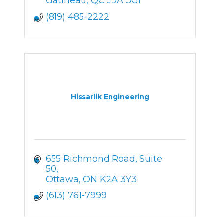
Gatineau
QC
J9A 3G1
(819) 485-2222
Hissarlik Engineering
655 Richmond Road
Suite 
50
Ottawa
ON
K2A 3Y3
(613) 761-7999