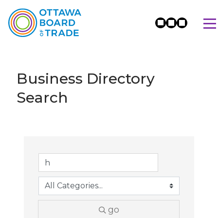
Business Directory
Search
go