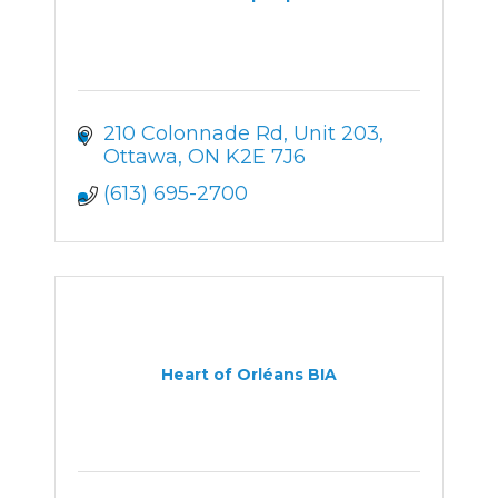
210 Colonnade Rd
Unit 203
Ottawa
ON
K2E 7J6
(613) 695-2700
Heart of Orléans BIA