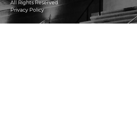
All Rights Reserved
Privacy Policy