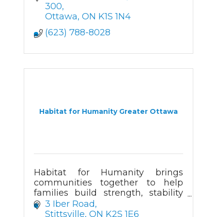
300
Ottawa
ON
K1S 1N4
(623) 788-8028
Habitat for Humanity Greater Ottawa
Habitat for Humanity brings
communities together to help
families build strength, stability
and self-reliance through
3 Iber Road
affordable homeownership.
Stittsville
ON
K2S 1E6