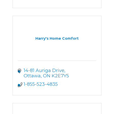
Harry's Home Comfort
14-81 Auriga Drive
Ottawa
ON
K2E7Y5
1-855-523-4835