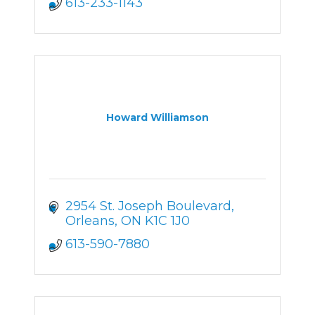
613-233-1143
Howard Williamson
2954 St. Joseph Boulevard
Orleans
ON
K1C 1J0
613-590-7880