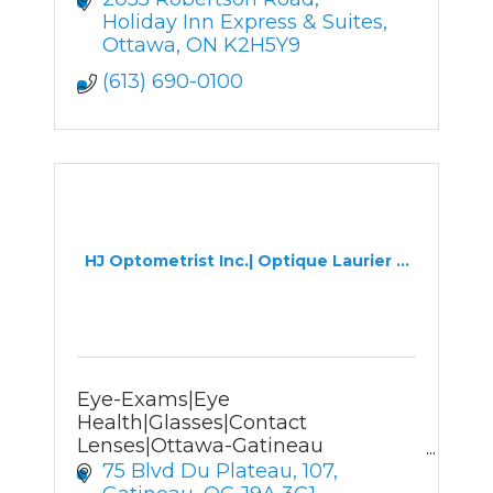
Holiday Inn Express & Suites
Ottawa
ON
K2H5Y9
(613) 690-0100
HJ Optometrist Inc.| Optique Laurier ...
Eye-Exams|Eye
Health|Glasses|Contact
Lenses|Ottawa-Gatineau
Optometrist&Optician
75 Blvd Du Plateau
107