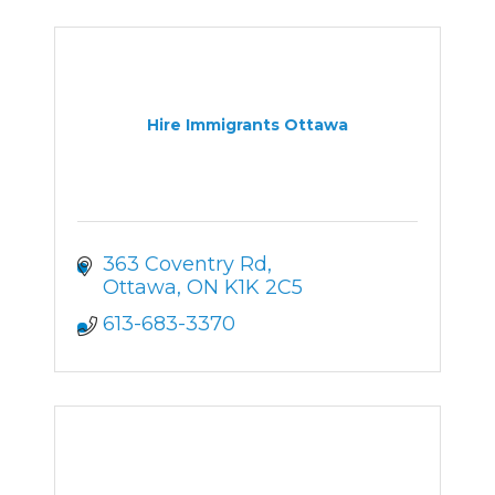
Hire Immigrants Ottawa
363 Coventry Rd
Ottawa
ON
K1K 2C5
613-683-3370