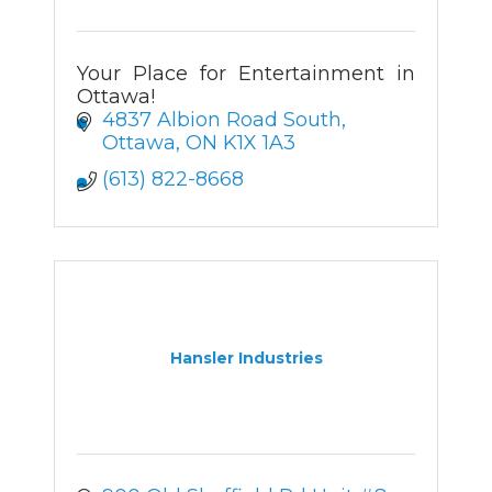
Your Place for Entertainment in
Ottawa!
4837 Albion Road South
Ottawa
ON
K1X 1A3
(613) 822-8668
Hansler Industries