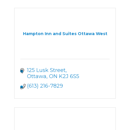
Hampton Inn and Suites Ottawa West
125 Lusk Street
Ottawa
ON
K2J 6S5
(613) 216-7829