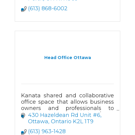
(613) 868-6002
Head Office Ottawa
Kanata shared and collaborative
office space that allows business
owners and professionals to
access beautiful office 24/7 to
430 Hazeldean Rd Unit #6
cater to their specific work needs.
Ottawa
Ontario
K2L 1T9
Boardroom & event space
(613) 963-1428
available