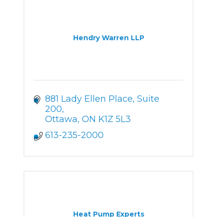
Hendry Warren LLP
881 Lady Ellen Place, Suite 
200
Ottawa
ON
K1Z 5L3
613-235-2000
Heat Pump Experts