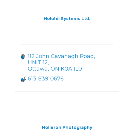
Holohil Systems Ltd.
112 John Cavanagh Road
UNIT 12
Ottawa
ON
K0A 1L0
613-839-0676
Holleron Photography