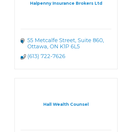
Halpenny Insurance Brokers Ltd
55 Metcalfe Street
Suite 860
Ottawa
ON
K1P 6L5
(613) 722-7626
Hall Wealth Counsel