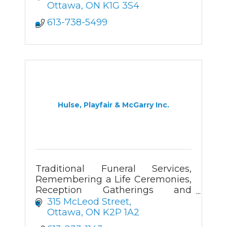
Ottawa
ON
K1G 3S4
613-738-5499
Hulse, Playfair & McGarry Inc.
Traditional Funeral Services,
Remembering a Life Ceremonies,
Reception Gatherings and
Cremation Services.
315 McLeod Street
Ottawa
ON
K2P 1A2