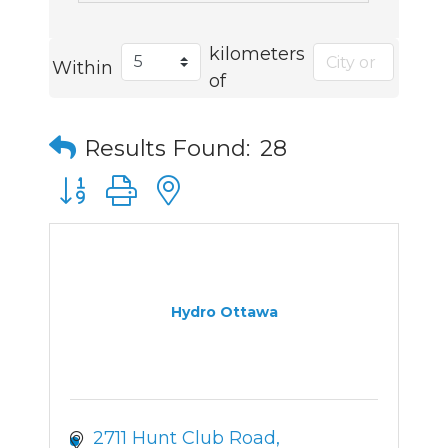
kilometers
Within
of
Results Found:
28
Button group with nested dropdown
Hydro Ottawa
2711 Hunt Club Road