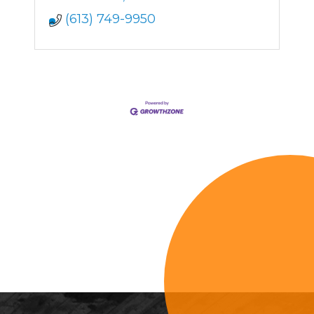
(613) 749-9950