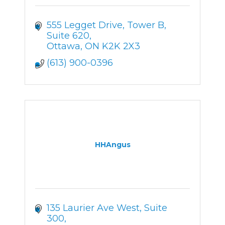
555 Legget Drive
Tower B, 
Suite 620
Ottawa
ON
K2K 2X3
(613) 900-0396
HHAngus
135 Laurier Ave West
Suite 
300