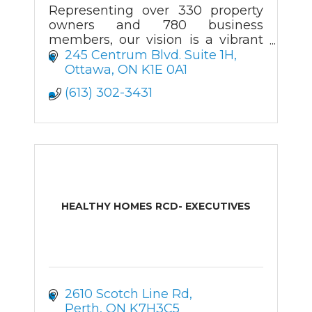
Representing over 330 property
owners and 780 business
members, our vision is a vibrant
community that attracts
245 Centrum Blvd. Suite 1H
businesses and visitors.
Ottawa
ON
K1E 0A1
(613) 302-3431
HEALTHY HOMES RCD- EXECUTIVES
2610 Scotch Line Rd
Perth
ON
K7H3C5