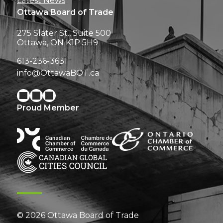
Latest News
Ottawa Board of Trade
275 Slater St., Suite 500
Ottawa, ON K1P 5H9
613-236-3631
info@OttawaBOT.ca
Proud Member
© 2026 Ottawa Board of Trade