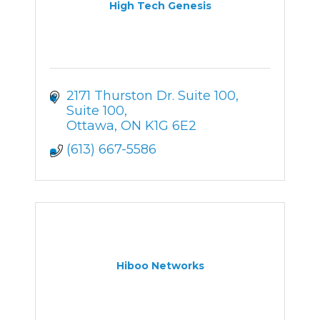
High Tech Genesis
2171 Thurston Dr. Suite 100
Suite 100
Ottawa
ON
K1G 6E2
(613) 667-5586
Hiboo Networks