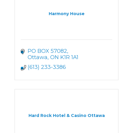
Harmony House
PO BOX 57082
Ottawa
ON
K1R 1A1
(613) 233-3386
Hard Rock Hotel & Casino Ottawa