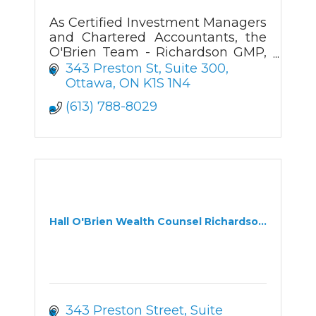
As Certified Investment Managers
and Chartered Accountants, the
O'Brien Team - Richardson GMP,
helps business owners and
343 Preston St
Suite 300
professionals maximize their
Ottawa
ON
K1S 1N4
wealth potential and minimize
(613) 788-8029
their taxes.
Hall O'Brien Wealth Counsel Richardso...
343 Preston Street
Suite 