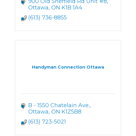
900 Old Sheffield Rd Unit #8
Ottawa
ON
K1B 1A4
(613) 736-8855
Handyman Connection Ottawa
B - 1550 Chatelain Ave.
Ottawa
ON
K1Z5B8
(613) 723-5021