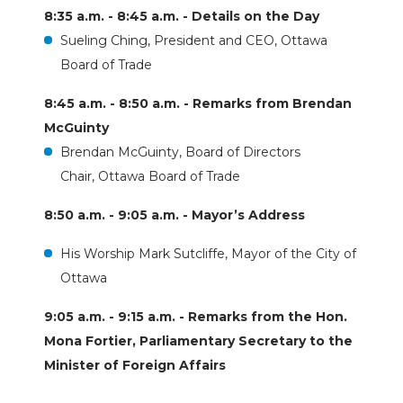
8:35 a.m. - 8:45 a.m. - Details on the Day
Sueling Ching, President and CEO, Ottawa
Board of Trade
8:45 a.m. - 8:50 a.m. - Remarks from Brendan
McGuinty
Brendan McGuinty, Board of Directors
Chair, Ottawa Board of Trade
8:50 a.m. - 9:05 a.m. - Mayor’s Address
His Worship Mark Sutcliffe, Mayor of the City of
Ottawa
9:05 a.m. - 9:15 a.m. - Remarks from the Hon.
Mona Fortier, Parliamentary Secretary to the
Minister of Foreign Affairs