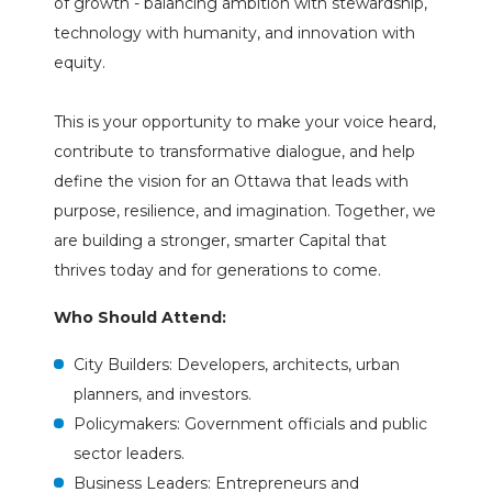
of growth - balancing ambition with stewardship,
technology with humanity, and innovation with
equity.
This is your opportunity to make your voice heard,
contribute to transformative dialogue, and help
define the vision for an Ottawa that leads with
purpose, resilience, and imagination. Together, we
are building a stronger, smarter Capital that
thrives today and for generations to come.
Who Should Attend:
City Builders: Developers, architects, urban
planners, and investors.
Policymakers: Government officials and public
sector leaders.
Business Leaders: Entrepreneurs and