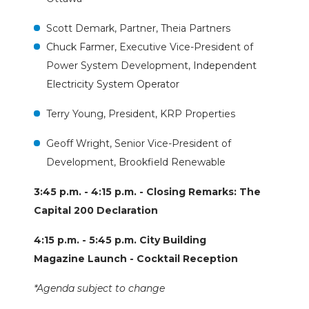
Scott Demark, Partner, Theia Partners
Chuck Farmer,
Executive Vice-President of
Power System Development,
Independent
Electricity System Operator
Terry Young, President, KRP Properties
Geoff Wright, Senior Vice-President of
Development, Brookfield Renewable
3:45 p.m. - 4:15 p.m. - Closing Remarks: The
Capital 200 Declaration
4:15 p.m. - 5:45 p.m. City Building
Magazine Launch - Cocktail Reception
*Agenda subject to change