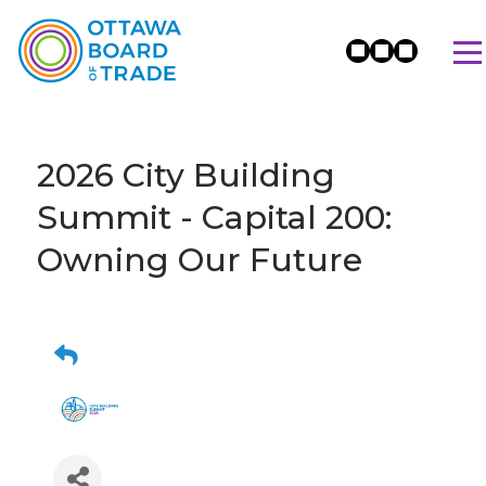
2026 City Building
Summit - Capital 200:
Owning Our Future