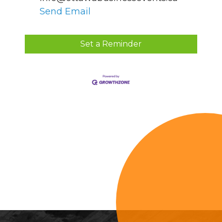
Send Email
Set a Reminder