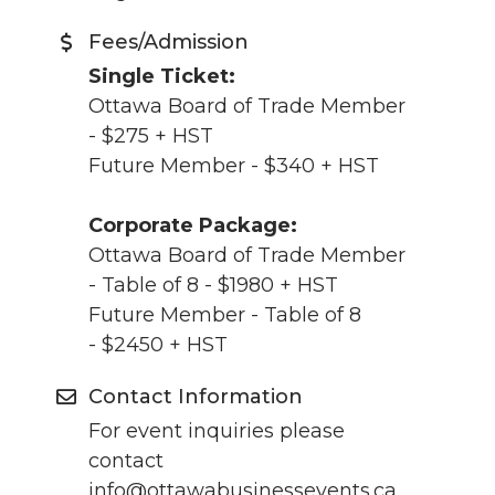
Fees/Admission
Single Ticket:
Ottawa Board of Trade Member
- $275 + HST
Future Member - $340 + HST
Corporate Package:
Ottawa Board of Trade Member
- Table of 8 - $1980 + HST
Future Member - Table of 8
- $2450 + HST
Contact Information
For event inquiries please
contact
info@ottawabusinessevents.ca