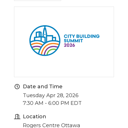
Date and Time
Tuesday Apr 28, 2026
7:30 AM - 6:00 PM EDT
Location
Rogers Centre Ottawa