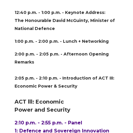
12:40 p.m. - 1:00 p.m. - Keynote Address:
The Honourable David McGuinty, Minister of
National Defence
1:00 p.m. - 2:00 p.m. - Lunch + Networking
2:00 p.m. - 2:05 p.m. - Afternoon Opening
Remarks
2:05 p.m. - 2:10 p.m. - Introduction of ACT III:
Economic Power & Security
ACT lll: Economic
Power and Security
2:10 p.m. - 2:55 p.m. - Panel
1: Defence and Sovereign Innovation