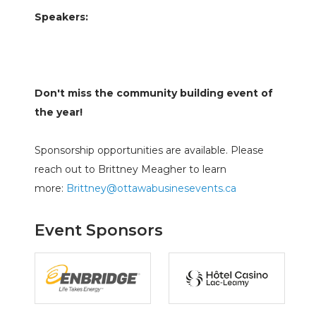
Speakers:
Don't miss the community building event of
the year!
Sponsorship opportunities are available. Please
reach out to Brittney Meagher to learn
more:
Brittney@ottawabusinesevents.ca
Event Sponsors