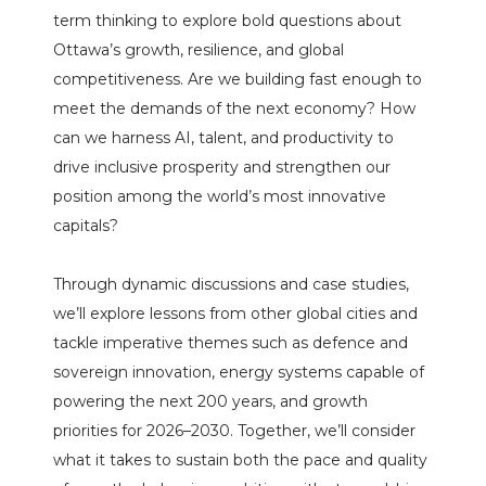
term thinking to explore bold questions about
Ottawa’s growth, resilience, and global
competitiveness. Are we building fast enough to
meet the demands of the next economy? How
can we harness AI, talent, and productivity to
drive inclusive prosperity and strengthen our
position among the world’s most innovative
capitals?
Through dynamic discussions and case studies,
we’ll explore lessons from other global cities and
tackle imperative themes such as defence and
sovereign innovation, energy systems capable of
powering the next 200 years, and growth
priorities for 2026–2030. Together, we’ll consider
what it takes to sustain both the pace and quality