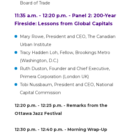
Board of Trade
11:35 a.m. - 12:20 p.m. - Panel 2: 200-Year
Fireside: Lessons from Global Capitals
Mary Rowe, President and CEO, The Canadian
Urban Institute
Tracy Hadden Loh, Fellow, Brookings Metro
(Washington, D.C.)
Ruth Duston, Founder and Chief Executive,
Primera Corporation (London UK)
Tobi Nussbaum, President and CEO, National
Capital Commission
12:20 p.m. - 12:25 p.m. - Remarks from the
Ottawa Jazz Festival
12:30 p.m. - 12:40 p.m. - Morning Wrap-Up