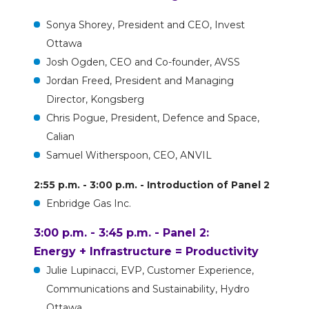
Sonya Shorey, President and CEO, Invest
Ottawa
Josh Ogden, CEO and Co-founder, AVSS
Jordan Freed, President and Managing
Director, Kongsberg
Chris Pogue, President, Defence and Space,
Calian
Samuel Witherspoon, CEO, ANVIL
2:55 p.m. - 3:00 p.m. - Introduction of Panel 2
Enbridge Gas Inc.
3:00 p.m. - 3:45 p.m. - Panel 2:
Energy + Infrastructure = Productivity
Julie Lupinacci, EVP, Customer Experience,
Communications and Sustainability, Hydro
Ottawa