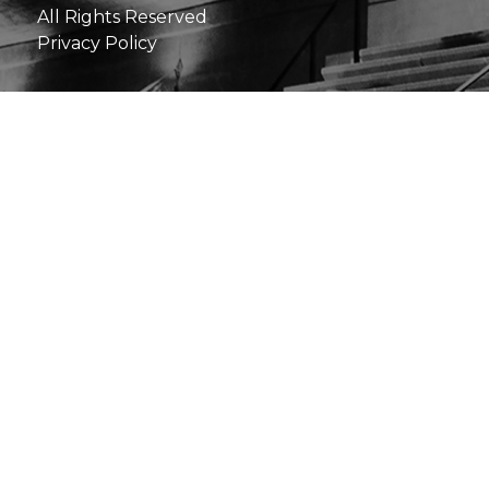
All Rights Reserved
Privacy Policy