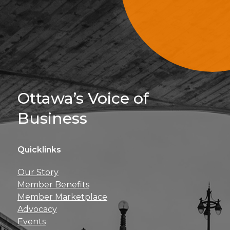
Sign Up For 
Ottawa’s Voice of
Business
Quicklinks
Get news, insights, 
Our Story
perks right to yo
Member Benefits
Member Marketplace
Advocacy
Events