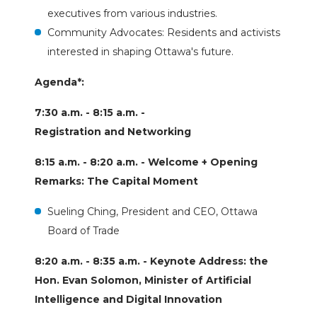
executives from various industries.
Community Advocates: Residents and activists
interested in shaping Ottawa's future.
Agenda*:
7:30 a.m. - 8:15 a.m. -
Registration and Networking
8:15 a.m. - 8:20 a.m. - Welcome + Opening
Remarks: The Capital Moment
Sueling Ching, President and CEO, Ottawa
Board of Trade
8:20 a.m. - 8:35 a.m. - Keynote Address: the
Hon. Evan Solomon, Minister of Artificial
Intelligence and Digital Innovation