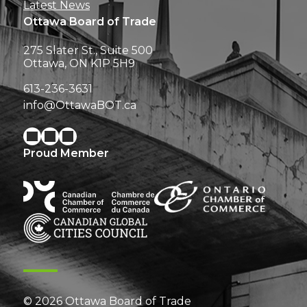
Latest News
Ottawa Board of Trade
275 Slater St., Suite 500
Ottawa, ON K1P 5H9
613-236-3631
info@OttawaBOT.ca
Proud Member
© 2026 Ottawa Board of Trade