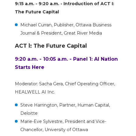
9:15 a.m. - 9:20 a.m. - Introduction of ACT I:
The Future Capital
Michael Curran, Publisher, Ottawa Business
Journal & President, Great River Media
ACT l: The Future Capital
9:20 a.m. - 10:05 a.m. - Panel 1: AI Nation
Starts Here
Moderator: Sacha Gera, Chief Operating Officer,
HEALWELL AI Inc.
Steve Harrington, Partner, Human Capital,
Deloitte
Marie-Eve Sylvestre, President and Vice-
Chancellor, University of Ottawa