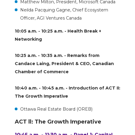
Matthew Milton, President, Microsoft Canada
Neilda Pacquing Gagne, Chief Ecosystem
Officer, AGI Ventures Canada
10:05 a.m. - 10:25 a.m. - Health Break +
Networking
10:25 a.m. - 10:35 a.m. - Remarks from
Candace Laing, President & CEO, Canadian
Chamber of Commerce
10:40 a.m. - 10:45 a.m. - Introduction of ACT II:
The Growth Imperative
Ottawa Real Estate Board (OREB)
ACT ll: The Growth Imperative
10:45 a.m. - 11:30 a.m. - Panel 1: Capital