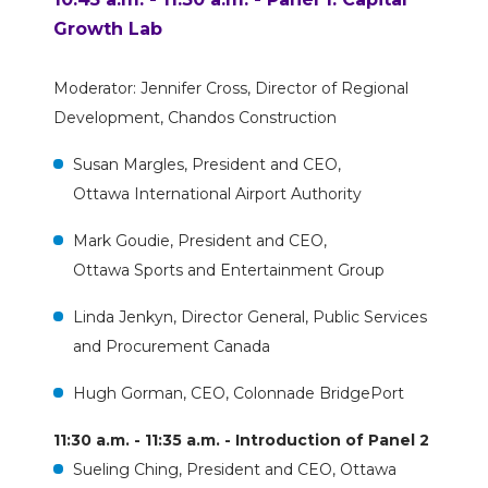
Growth Lab
Moderator: Jennifer Cross, Director of Regional
Development, Chandos Construction
Susan Margles, President and CEO,
Ottawa International Airport Authority
Mark Goudie, President and CEO,
Ottawa Sports and Entertainment Group
Linda Jenkyn, Director General, Public Services
and Procurement Canada
Hugh Gorman, CEO, Colonnade BridgePort
11:30 a.m. - 11:35 a.m. - Introduction of Panel 2
Sueling Ching, President and CEO, Ottawa