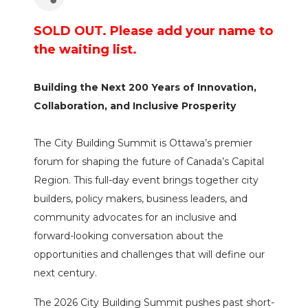
SOLD OUT. Please add your name to
the waiting list.
Building the Next 200 Years of Innovation,
Collaboration, and Inclusive Prosperity
The City Building Summit is Ottawa’s premier
forum for shaping the future of Canada’s Capital
Region. This full-day event brings together city
builders, policy makers, business leaders, and
community advocates for an inclusive and
forward-looking conversation about the
opportunities and challenges that will define our
next century.
The 2026 City Building Summit pushes past short-