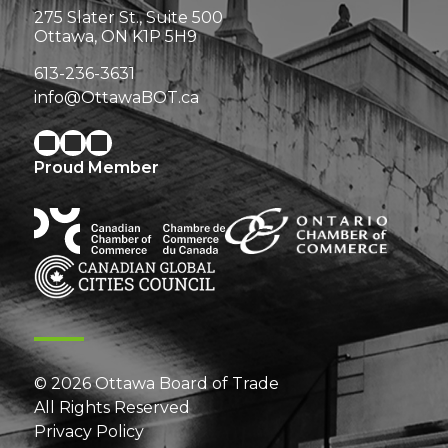
275 Slater St., Suite 500
Ottawa, ON K1P 5H9
613-236-3631
info@OttawaBOT.ca
Proud Member
© 2026 Ottawa Board of Trade
All Rights Reserved
Privacy Policy