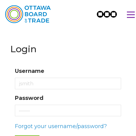
Login
Username
Password
Forgot your username/password?