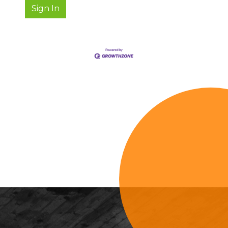
Sign In