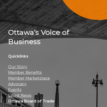
Sign Up For 
Ottawa’s Voice of
Business
Quicklinks
Get news, insights, 
Our Story
perks right to yo
Member Benefits
Member Marketplace
Advocacy
Events
Latest News
Ottawa Board of Trade