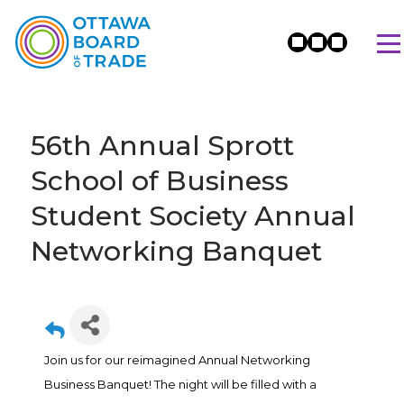
56th Annual Sprott
School of Business
Student Society Annual
Networking Banquet
Join us for our reimagined Annual Networking
Business Banquet! The night will be filled with a