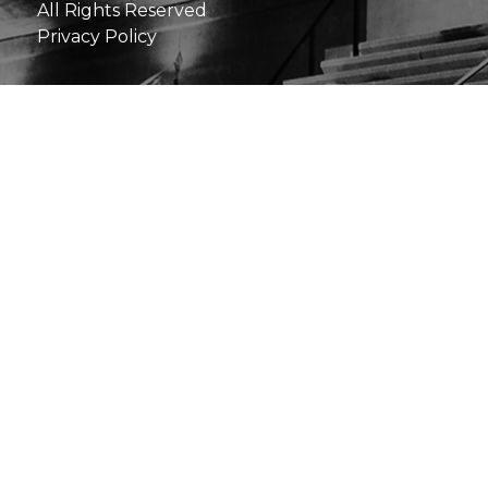
All Rights Reserved
Privacy Policy