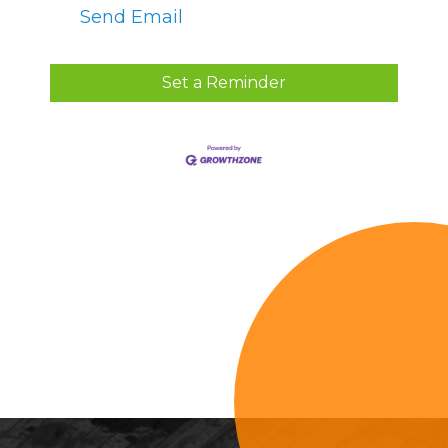
Send Email
Set a Reminder