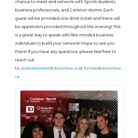
chance to meet and network with Sprott students,
business professionals, and Carleton Alumni. Each
guest will be provided one drink ticket and there will
be appetizers provided throughout the evening! This
is a great way to speak with like-minded business
individuals to build your network! Hope to see you
there! If you have any questions, please feel free to
reach out
vpdevelopment@sbssonline.ca
formals@sbssonline.
to
or
ca
.