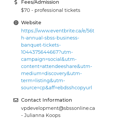
Fees/Admission
$70 - professional tickets
Website
https://www.eventbrite.ca/e/56t
h-annual-sbss-business-
banquet-tickets-
1044375644667?utm-
campaign=social&utm-
content=attendeeshare&utm-
medium=discovery&utm-
term=listing&utm-
source=cp&aff=ebdsshcopyurl
Contact Information
vpdevelopment@sbssonline.ca
- Julianna Koops