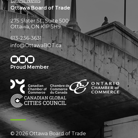
Latest News
Ottawa Board of Trade
275 Slater St., Suite 500
Ottawa, ON K1P 5H9
613-236-3631
info@OttawaBOT.ca
Proud Member
© 2026 Ottawa Board of Trade