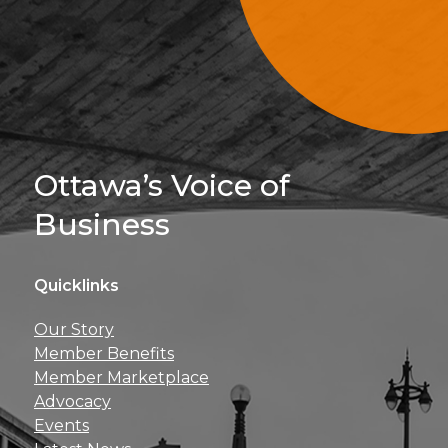
Sign Up For 
Ottawa’s Voice of
Business
Quicklinks
Get news, insights, 
Our Story
perks right to yo
Member Benefits
Member Marketplace
Advocacy
Events