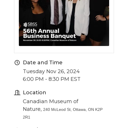
Date and Time
Tuesday Nov 26, 2024
6:00 PM - 8:30 PM EST
Location
Canadian Museum of
Nature,
240 McLeod St, Ottawa, ON K2P
2R1