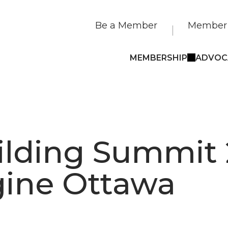
Be a Member
Member 
MEMBERSHIP
ADVOC
ilding Summit 
ine Ottawa