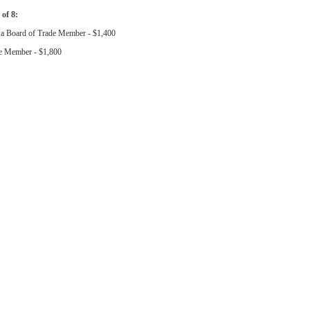
 of 8:
a Board of Trade Member - $1,400
e Member - $1,800