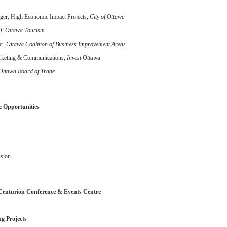
er, High Economic Impact Projects
, City of Ottawa
O,
Ottawa Tourism
or,
Ottawa Coalition of Business Improvement Areas
arketing & Communications,
Invest Ottawa
Ottawa Board of Trade
 Opportunities
usion
Centurion Conference & Events Centre
g Projects