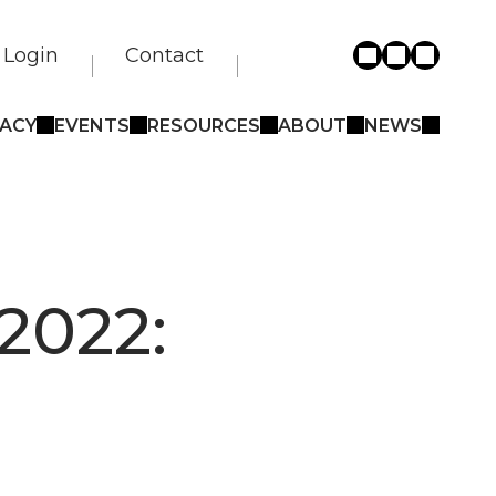
Login
Contact
ACY
EVENTS
RESOURCES
ABOUT
NEWS
2022: