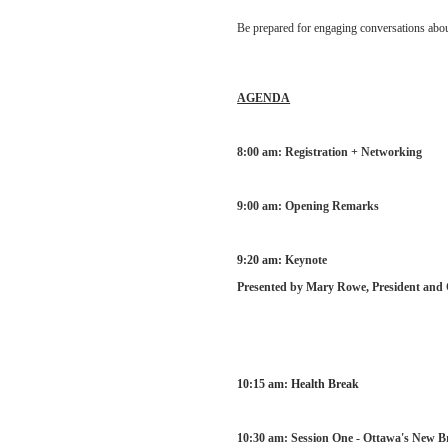
Be prepared for engaging conversations abou
AGENDA
8:00 am: Registration + Networking
9:00 am: Opening Remarks
9:20 am:
Ke
ynote
Presented by Mary Rowe, President an
10:15 am: Health Break
10:30 am: Session One - Ottawa's New 