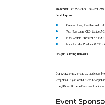
Moderator:
Jeff Westeinde, President,
ZIBI
Panel Experts:
Cameron Love, President and CE
Tobi Nussbaum, CEO,
National C
Mark Goudie, President & CEO,
O
Mark Laroche, President & CEO,
1:55 pm:
Closing Remarks
Our agenda setting events are made possible
recognition. If you would like to be a spons
Don@OttawaBusinessEvents.ca. Limited opp
Event Sponso