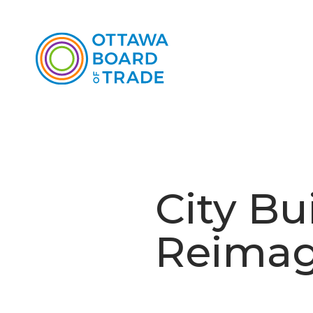
City Bu
Reimag