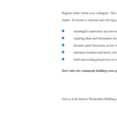
Register today! Invite your colleagues. Thi
leaders. Everyone is welcome and will enjoy 
meaningful connections and netwo
inspiring ideas and information fr
dynamic panel discussion on key is
nutritious breakfast and lunch, rich
fresh and exciting perspective on yo
Don't miss the community building event of
Join us at the historic Horticulture Building