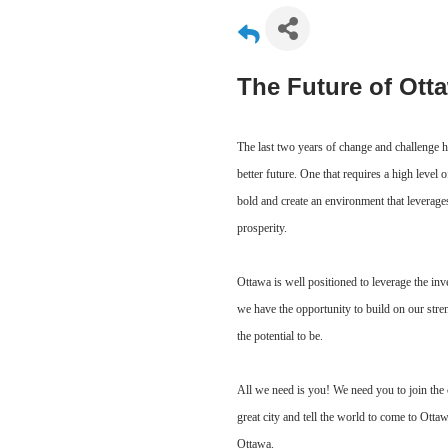
The Future of Ott
The last two years of change and challenge h
better future. One that requires a high level 
bold and create an environment that leverage
prosperity.
Ottawa is well positioned to leverage the inv
we have the opportunity to build on our stre
the potential to be.
All we need is you! We need you to join the 
great city and tell the world to come to Ott
Ottawa.