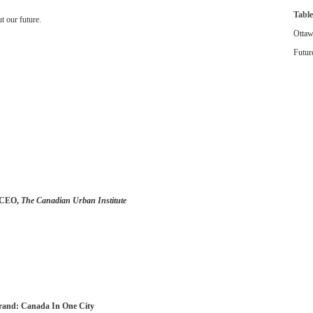
Table
t our future.
Ottaw
Futur
d CEO,
The Canadian Urban Institute
Brand: Canada In One City