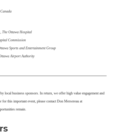
 Canada
O,
The Ottawa Hospital
apital Commission
ttawa Sports and Entertainment Group
Ottawa Airport Authority
 by local business sponsors. In return, we offer high value engagement and
or for this important event, please contact Don Mersereau at
ortunities remain.
rs