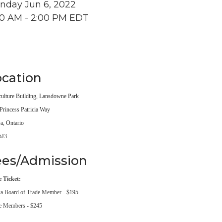
nday Jun 6, 2022
00 AM - 2:00 PM EDT
cation
culture Building, Lansdowne Park
Princess Patricia Way
a, Ontario
5J3
ees/Admission
e Ticket:
a Board of Trade Member - $195
e Members - $245