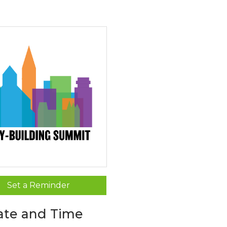
Set a Reminder
ate and Time