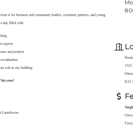
Mo
8:
s event is for business and community leaders, economic partners, and young
a day filled with:
rking
om experts
Lo
sues and projects
Horti
 socialization
1525 
ur role in city building
Ottaw
 the year!
K1S 
F
Singl
 at Lansdowne.
Ottaw
Futur