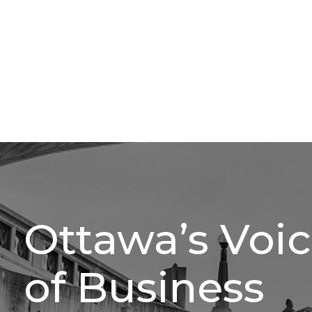
Ottawa’s Voi
of Business