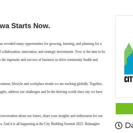
awa Starts Now.
as revealed many opportunities for growing, learning, and planning for a
of collaboration, innovation, and strategic investments. Now is the time to be
s the ingenuity and success of business to drive community health and
estment, lifestyle and workplace trends we are tracking globally. Together,
ngths, address our challenges and be the thriving world class city we have
conversation about our future, share your insights and enthusiasm for our
D
awa. And it is all happening at the City Building Summit 2022: Reimagine