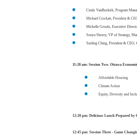
Cindy VanBuskirk, Program Manag
Michael Crockatt, President & CE
Michelle Groulx, Executive Direct
Sonya Shorey, VP of Strategy, M
Sueling Ching, President & CEO,
11:20 am:
Session Two- Ottawa Economic
Affordable Housing
Climate Action
Equity, Diversity and Incl
12:20 pm: Delicious Lunch Prepared by 
12:45 pm:
Session Three - Game Changin