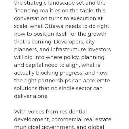
the strategic landscape set and the
financing realities on the table, this
conversation turns to execution at
scale: what Ottawa needs to do right
now to position itself for the growth
that is coming. Developers, city
planners, and infrastructure investors
will dig into where policy, planning,
and capital need to align, what is
actually blocking progress, and how
the right partnerships can accelerate
solutions that no single sector can
deliver alone.
With voices from residential
development, commercial real estate,
municipal government, and global