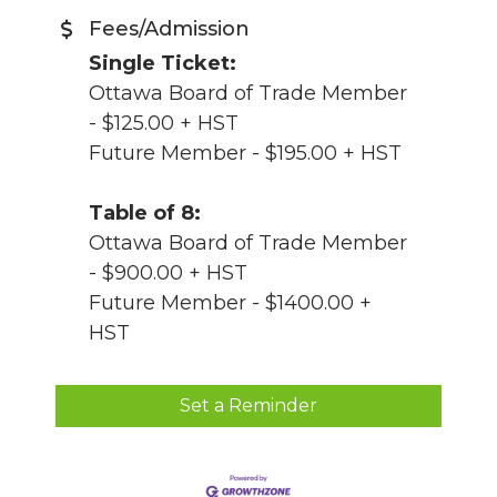
Fees/Admission
Single Ticket:
Ottawa Board of Trade Member
- $125.00 + HST
Future Member - $195.00 + HST
Table of 8:
Ottawa Board of Trade Member
- $900.00 + HST
Future Member - $1400.00 +
HST
Set a Reminder