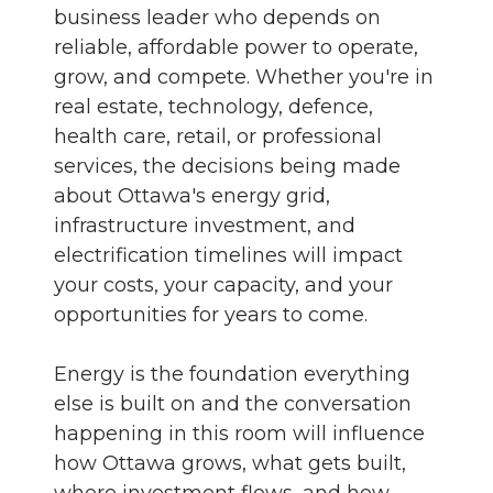
business leader who depends on
reliable, affordable power to operate,
grow, and compete. Whether you're in
real estate, technology, defence,
health care, retail, or professional
services, the decisions being made
about Ottawa's energy grid,
infrastructure investment, and
electrification timelines will impact
your costs, your capacity, and your
opportunities for years to come.
Energy is the foundation everything
else is built on and the conversation
happening in this room will influence
how Ottawa grows, what gets built,