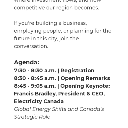
where investment flows, and how
competitive our region becomes.
If you're building a business,
employing people, or planning for the
future in this city, join the
conversation.
Agenda:
7:30 - 8:30 a.m. | Registration
8:30 - 8:45 a.m. | Opening Remarks
8:45 - 9:05 a.m. | Opening Keynote:
Francis Bradley, President & CEO,
Electricity Canada
Global Energy Shifts and Canada's
Strategic Role