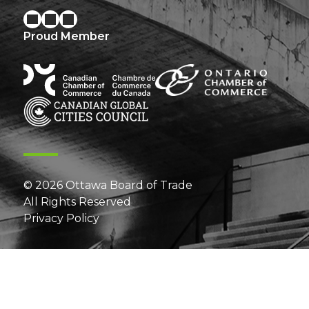
Proud Member
© 2026 Ottawa Board of Trade
All Rights Reserved
Privacy Policy