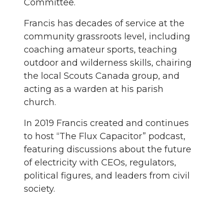
Committee.
Francis has decades of service at the
community grassroots level, including
coaching amateur sports, teaching
outdoor and wilderness skills, chairing
the local Scouts Canada group, and
acting as a warden at his parish
church.
In 2019 Francis created and continues
to host “The Flux Capacitor” podcast,
featuring discussions about the future
of electricity with CEOs, regulators,
political figures, and leaders from civil
society.