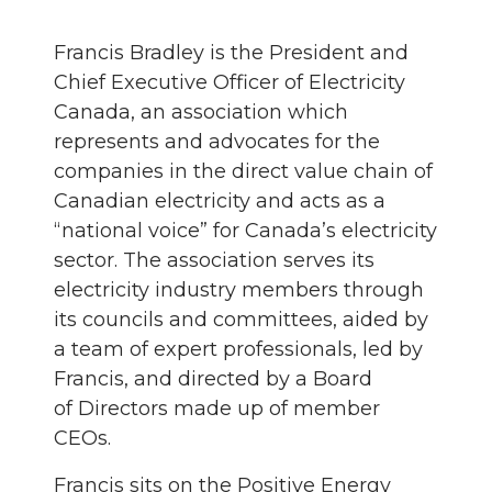
Francis Bradley is the President and
Chief Executive Officer of Electricity
Canada, an association which
represents and advocates for the
companies in the direct value chain of
Canadian electricity and acts as a
“national voice” for Canada’s electricity
sector. The association serves its
electricity industry members through
its councils and committees, aided by
a team of expert professionals, led by
Francis, and directed by a Board
of Directors made up of member
CEOs.
Francis sits on the Positive Energy