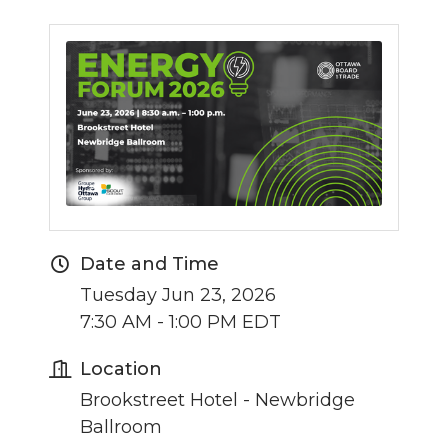
Date and Time
Tuesday Jun 23, 2026
7:30 AM - 1:00 PM EDT
Location
Brookstreet Hotel - Newbridge
Ballroom