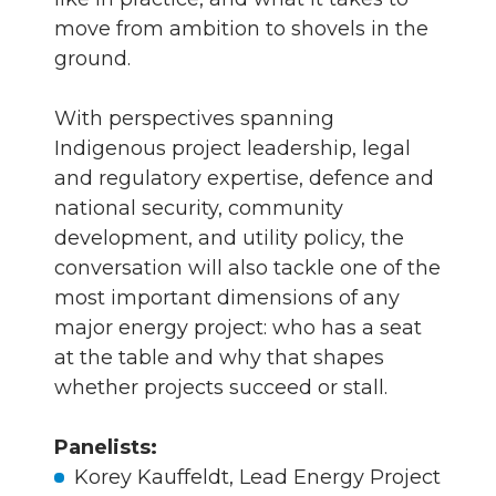
move from ambition to shovels in the
ground.
With perspectives spanning
Indigenous project leadership, legal
and regulatory expertise, defence and
national security, community
development, and utility policy, the
conversation will also tackle one of the
most important dimensions of any
major energy project: who has a seat
at the table and why that shapes
whether projects succeed or stall.
Panelists:
Korey Kauffeldt, Lead Energy Project