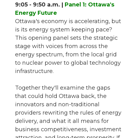
9:05 - 9:50 a.m. |
Panel 1: Ottawa's
Energy Future
Ottawa's economy is accelerating, but
is its energy system keeping pace?
This opening panel sets the strategic
stage with voices from across the
energy spectrum, from the local grid
to nuclear power to global technology
infrastructure.
Together they'll examine the gaps
that could hold Ottawa back, the
innovators and non-traditional
providers rewriting the rules of energy
delivery, and what it all means for
business competitiveness, investment
attraction, and long-term prosperity. If