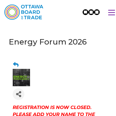
Energy Forum 2026
REGISTRATION IS NOW CLOSED.
PLEASE ADD YOUR NAME TO THE