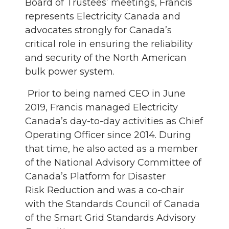
Board of Trustees’ meetings, Francis
represents Electricity Canada and
advocates strongly for Canada’s
critical role in ensuring the reliability
and security of the North American
bulk power system.
Prior to being named CEO in June
2019, Francis managed Electricity
Canada’s day-to-day activities as Chief
Operating Officer since 2014. During
that time, he also acted as a member
of the National Advisory Committee of
Canada’s Platform for Disaster
Risk Reduction and was a co-chair
with the Standards Council of Canada
of the Smart Grid Standards Advisory