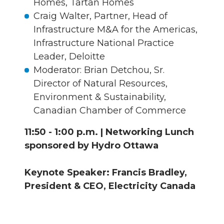
Homes, Tartan Homes
Craig Walter, Partner, Head of
Infrastructure M&A for the Americas,
Infrastructure National Practice
Leader, Deloitte
Moderator: Brian Detchou, Sr.
Director of Natural Resources,
Environment & Sustainability,
Canadian Chamber of Commerce
11:50 - 1:00 p.m. | Networking Lunch
sponsored by Hydro Ottawa
Keynote Speaker: Francis Bradley,
President & CEO, Electricity Canada