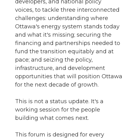
developers, and national policy
voices, to tackle three interconnected
challenges: understanding where
Ottawa's energy system stands today
and what it's missing; securing the
financing and partnerships needed to
fund the transition equitably and at
pace; and seizing the policy,
infrastructure, and development
opportunities that will position Ottawa
for the next decade of growth.
This is not a status update. It's a
working session for the people
building what comes next.
This forum is designed for every