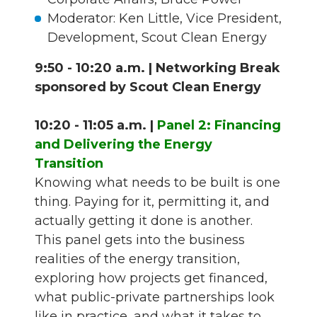
Moderator: Ken Little, Vice President,
Development, Scout Clean Energy
9:50 - 10:20 a.m. | Networking Break
sponsored by Scout Clean Energy
10:20 - 11:05 a.m. |
Panel 2: Financing
and Delivering the Energy
Transition
Knowing what needs to be built is one
thing. Paying for it, permitting it, and
actually getting it done is another.
This panel gets into the business
realities of the energy transition,
exploring how projects get financed,
what public-private partnerships look
like in practice, and what it takes to