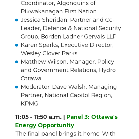
Coordinator, Algonquins of
Pikwakanagan First Nation
Jessica Sheridan, Partner and Co-
Leader, Defence & National Security
Group, Borden Ladner Gervais LLP
Karen Sparks, Executive Director,
Wesley Clover Parks
Matthew Wilson, Manager, Policy
and Government Relations, Hydro
Ottawa
Moderator: Dave Walsh, Managing
Partner, National Capitol Region,
KPMG
11:05 - 11:50 a.m. |
Panel 3: Ottawa's
Energy Opportunity
The final panel brings it home. With