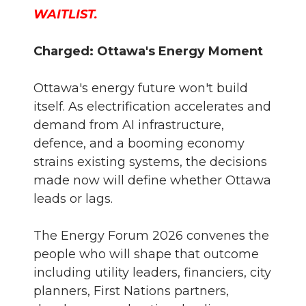
WAITLIST.
Charged: Ottawa's Energy Moment
Ottawa's energy future won't build
itself. As electrification accelerates and
demand from AI infrastructure,
defence, and a booming economy
strains existing systems, the decisions
made now will define whether Ottawa
leads or lags.
The Energy Forum 2026 convenes the
people who will shape that outcome
including utility leaders, financiers, city
planners, First Nations partners,