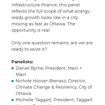
infrastructure finance, this panel
reflects the full scope of what energy-
ready growth looks like in a city
moving as fast as Ottawa. The
opportunity is real.
Only one question remains; are we are
ready to seize it?
Panelists:
Daniel Byrne, President, Main +
Main
Nichole Hoover-Bienasz, Director,
Climate Change & Resiliency, City of
Ottawa
Michelle Taggart, President, Taggart