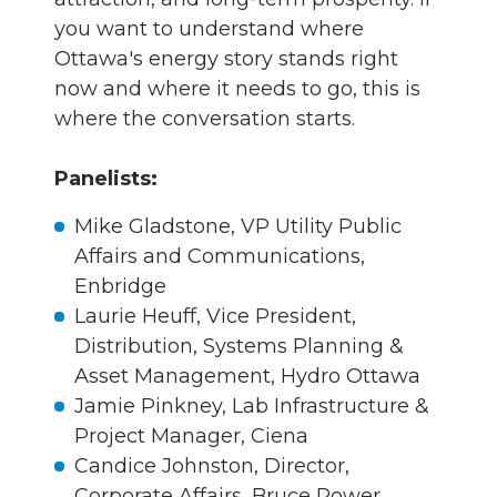
you want to understand where
Ottawa's energy story stands right
now and where it needs to go, this is
where the conversation starts.
Panelists:
Mike Gladstone, VP Utility Public
Affairs and Communications,
Enbridge
Laurie Heuff, Vice President,
Distribution, Systems Planning &
Asset Management, Hydro Ottawa
Jamie Pinkney, Lab Infrastructure &
Project Manager, Ciena
Candice Johnston, Director,
Corporate Affairs, Bruce Power