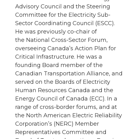
Advisory Council and the Steering
Committee for the Electricity Sub-
Sector Coordinating Council (ESCC).
He was previously co-chair of
the National Cross-Sector Forum,
overseeing Canada’s Action Plan for
Critical Infrastructure. He was a
founding Board member of the
Canadian Transportation Alliance, and
served on the Boards of Electricity
Human Resources Canada and the
Energy Council of Canada (ECC). In a
range of cross-border forums, and at
the North American Electric Reliability
Corporation’s (NERC) Member
Representatives Committee and