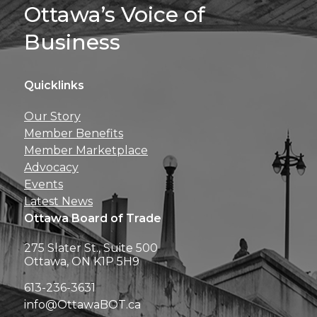
Sign Up For 
Ottawa’s Voice of
Business
Quicklinks
Get news, insights, 
Our Story
perks right to yo
Member Benefits
Member Marketplace
Advocacy
Events
Latest News
Ottawa Board of Trade
275 Slater St., Suite 500
Ottawa, ON K1P 5H9
613-236-3631
info@OttawaBOT.ca