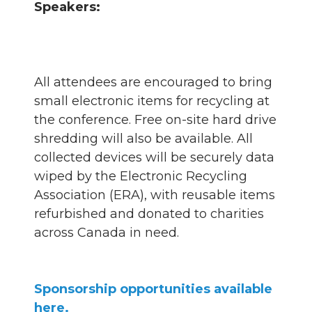
Speakers:
All attendees are encouraged to bring
small electronic items for recycling at
the conference. Free on-site hard drive
shredding will also be available. All
collected devices will be securely data
wiped by the Electronic Recycling
Association (ERA), with reusable items
refurbished and donated to charities
across Canada in need.
Sponsorship opportunities available
here.