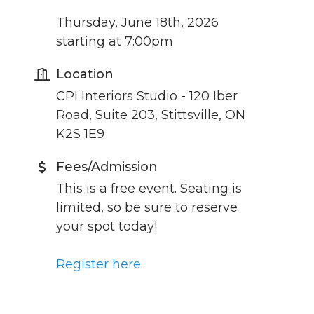
Thursday, June 18th, 2026
starting at 7:00pm
Location
CPI Interiors Studio - 120 Iber
Road, Suite 203, Stittsville, ON
K2S 1E9
Fees/Admission
This is a free event. Seating is
limited, so be sure to reserve
your spot today!
Register here
.