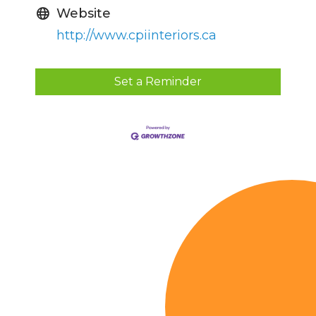
Website
http://www.cpiinteriors.ca
Set a Reminder