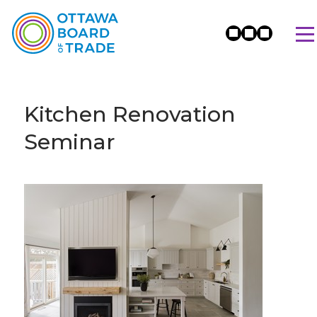
Kitchen Renovation
Seminar