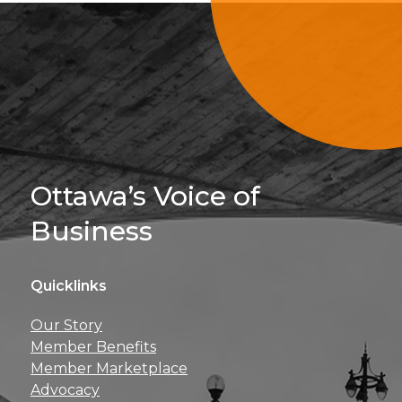
Sign Up For 
Ottawa’s Voice of
Business
Quicklinks
Get news, insights, 
Our Story
perks right to yo
Member Benefits
Member Marketplace
Advocacy