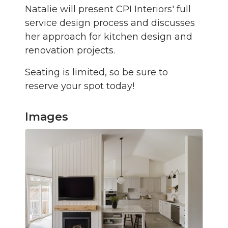
Natalie will present CPI Interiors' full
service design process and discusses
her approach for kitchen design and
renovation projects.
Seating is limited, so be sure to
reserve your spot today!
Images