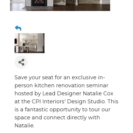
Save your seat for an exclusive in-
person kitchen renovation seminar
hosted by Lead Designer Natalie Cox
at the CPI Interiors' Design Studio. This
is a fantastic opportunity to tour our
space and connect directly with
Natalie.