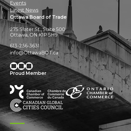
Events
Latest News
Ottawa Board of Trade
275 Slater St., Suite 500
Ottawa, ON K1P 5H9
613-236-3631
info@OttawaBOT.ca
Proud Member