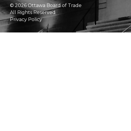
© 2026 Ottawa Board of Trade
All Rights Reserved
Privacy Policy