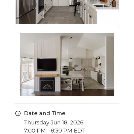
Date and Time
Thursday Jun 18, 2026
7:00 PM - 8:30 PM EDT