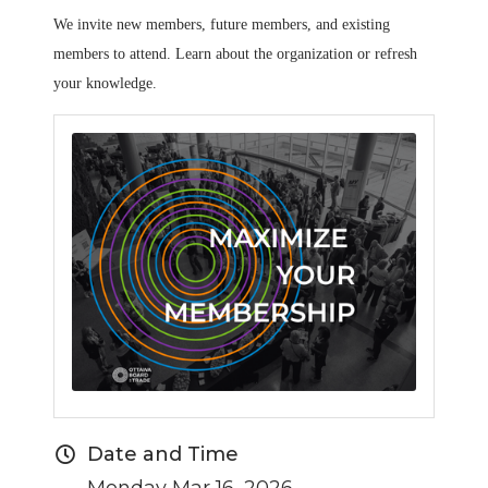
We invite new members, future members, and existing
members to attend. Learn about the organization or refresh
your knowledge.
Date and Time