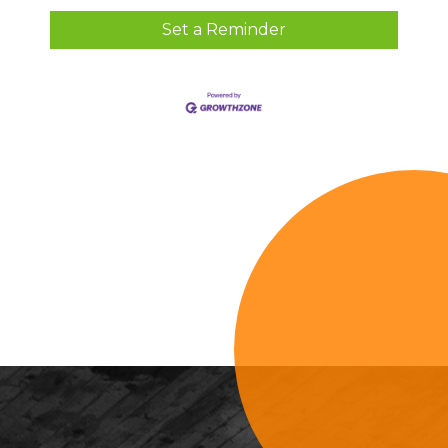
Set a Reminder