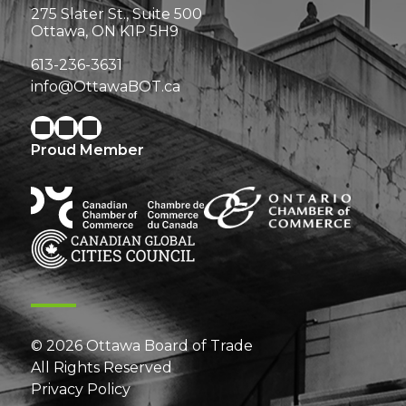
275 Slater St., Suite 500
Ottawa, ON K1P 5H9
613-236-3631
info@OttawaBOT.ca
Proud Member
© 2026 Ottawa Board of Trade
All Rights Reserved
Privacy Policy