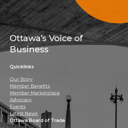
Sign Up For 
Ottawa’s Voice of
Business
Quicklinks
Get news, insights, 
Our Story
perks right to yo
Member Benefits
Member Marketplace
Advocacy
Events
Latest News
Ottawa Board of Trade