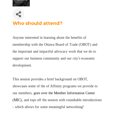
Who should attend?
Anyone interested in learning about the benefits of
membership with the Ottawa Board of Trade (OBOT) and
the important and impactful advocacy work that we do to
support our business community and our city's economic
development.
This session provides a brief background on OBOT,
showcases some of the of Affinity programs we provide to
our members,
goes over the Member Information Center
(MIC),
and tops off the session with roundtable introductions
- which allows for some meaningful networking!