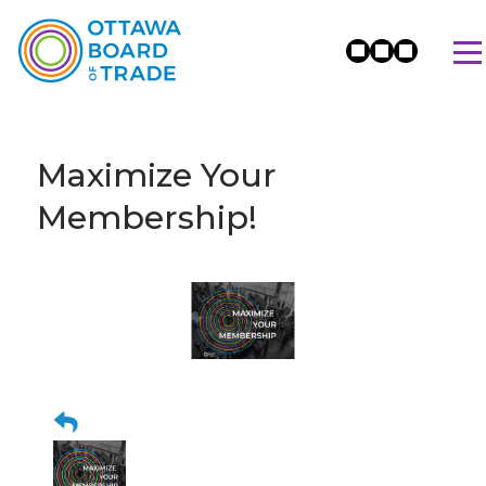
Maximize Your
Membership!