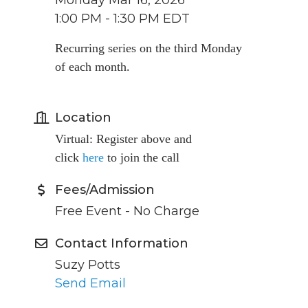
Monday Mar 16, 2026
1:00 PM - 1:30 PM EDT
Recurring series on the third Monday
of each month.
Location
Virtual: Register above and
click
here
to join the call
Fees/Admission
Free Event - No Charge
Contact Information
Suzy Potts
Send Email