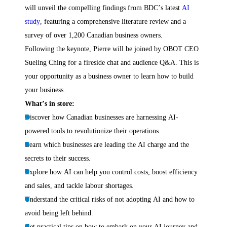
will unveil the compelling findings from BDC’s latest
AI
study
, featuring a comprehensive literature review and a
survey of over 1,200 Canadian business owners.
Following the keynote, Pierre will be joined by OBOT CEO
Sueling Ching for a fireside chat and audience Q&A. This is
your opportunity as a business owner to learn how to build
your business.
What’s in store:
Discover how Canadian businesses are harnessing AI-
powered tools to revolutionize their operations.
Learn which businesses are leading the AI charge and the
secrets to their success.
Explore how AI can help you control costs, boost efficiency
and sales, and tackle labour shortages.
Understand the critical risks of not adopting AI and how to
avoid being left behind.
Get practical tips on how to embark on your AI journey and