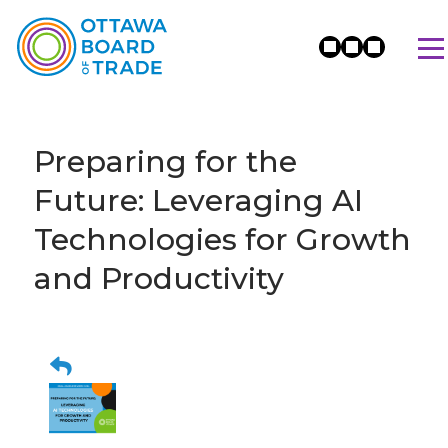
Preparing for the
Future: Leveraging AI
Technologies for Growth
and Productivity