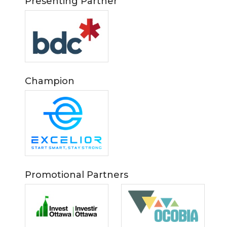
Presenting Partner
Champion
Promotional Partners