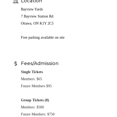
Location
Bayview Yards
7 Bayview Station Rd.
Ottawa, ON K1Y 2C5
Free parking available on site
Fees/Admission
Single Tickets
Members: $65
Future Members $95
Group Tickets (8)
Members: $500
Future Members: $750