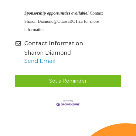
Sponsorship opportunities available!
Contact
Sharon.Diamond@OttawaBOT.ca for more
information.
Contact Information
Sharon Diamond
Send Email
Set a Reminder