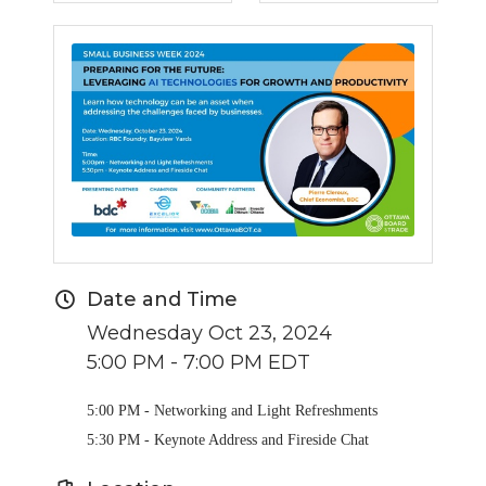
Date and Time
Wednesday Oct 23, 2024
5:00 PM - 7:00 PM EDT
5:00 PM - Networking and Light Refreshments
5:30 PM - Keynote Address and Fireside Chat