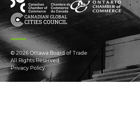
© 2026 Ottawa Board of Trade
All Rights Reserved
Privacy Policy