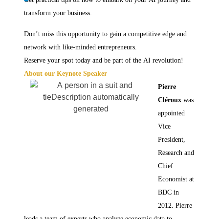
transform your business.
Don’t miss this opportunity to gain a competitive edge and
network with like-minded entrepreneurs.
Reserve your spot today and be part of the AI revolution!
About our Keynote Speaker
Pierre
Cléroux
was
appointed
Vice
President,
Research and
Chief
Economist at
BDC in
2012. Pierre
leads a team of experts who analyze economic data to