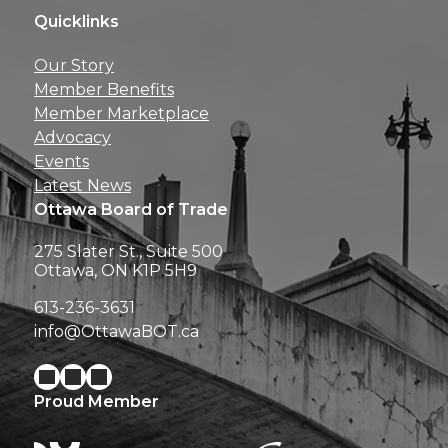
Quicklinks
Get news, insights, 
Our Story
perks right to yo
Member Benefits
Member Marketplace
Advocacy
Events
Latest News
Ottawa Board of Trade
275 Slater St., Suite 500
Ottawa, ON K1P 5H9
613-236-3631
info@OttawaBOT.ca
Proud Member