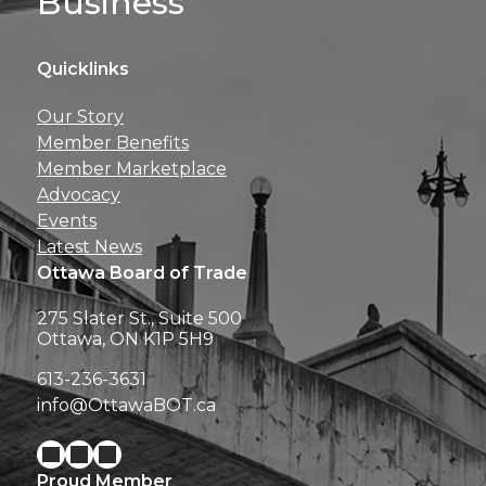
Business
Quicklinks
Get news, insights, 
Our Story
perks right to yo
Member Benefits
Member Marketplace
Advocacy
Events
Latest News
Ottawa Board of Trade
275 Slater St., Suite 500
Ottawa, ON K1P 5H9
613-236-3631
info@OttawaBOT.ca
Proud Member