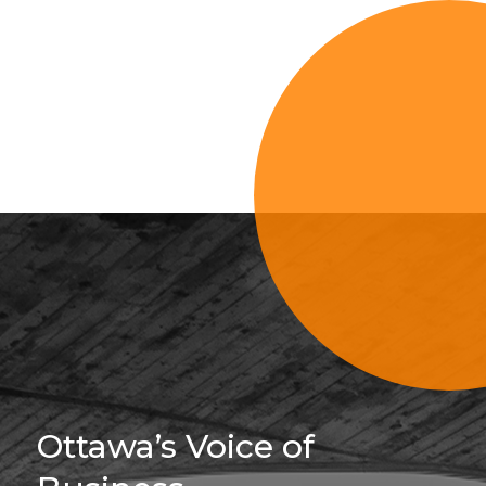
Sign Up For 
Ottawa’s Voice of