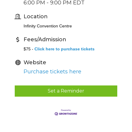
6:00 PM - 9:00 PM EDT
Location
Infinity Convention Centre
Fees/Admission
$75 -
Click here to purchase tickets
Website
Purchase tickets here
Set a Reminder