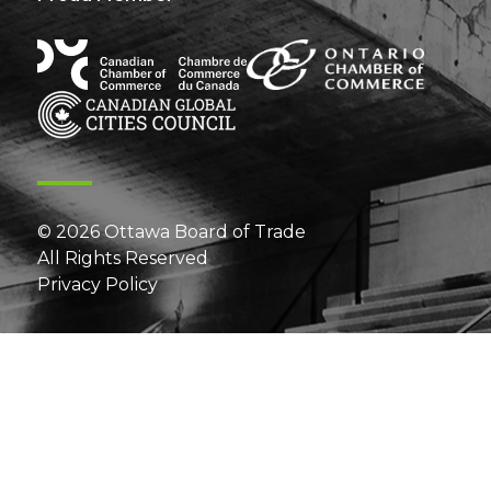
© 2026 Ottawa Board of Trade
All Rights Reserved
Privacy Policy