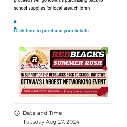
proceeds will go towards purchasing back to
school supplies for local area children
Click here to purchase your tickets
Date and Time
Tuesday Aug 27, 2024