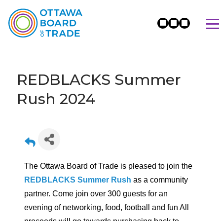
REDBLACKS Summer
Rush 2024
The Ottawa Board of Trade is pleased to join the
REDBLACKS Summer Rush
as a community
partner. Come join over 300 guests for an
evening of networking, food, football and fun All