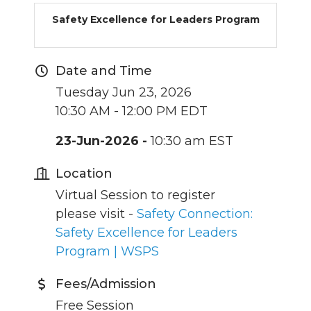
Safety Excellence for Leaders Program
Date and Time
Tuesday Jun 23, 2026
10:30 AM - 12:00 PM EDT
23-Jun-2026 -
10:30 am EST
Location
Virtual Session to register
please visit -
Safety Connection:
Safety Excellence for Leaders
Program | WSPS
Fees/Admission
Free Session