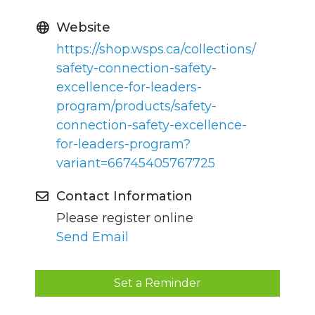
Website
https://shop.wsps.ca/collections/
safety-connection-safety-
excellence-for-leaders-
program/products/safety-
connection-safety-excellence-
for-leaders-program?
variant=66745405767725
Contact Information
Please register online
Send Email
Set a Reminder