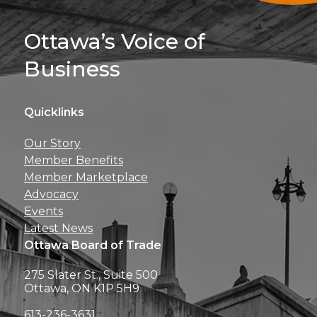
Sign Up For 
Ottawa’s Voice of
Business
Quicklinks
Get news, insights, 
Our Story
perks right to yo
Member Benefits
Member Marketplace
Advocacy
Events
Latest News
Ottawa Board of Trade
275 Slater St., Suite 500
Ottawa, ON K1P 5H9
613-236-3631