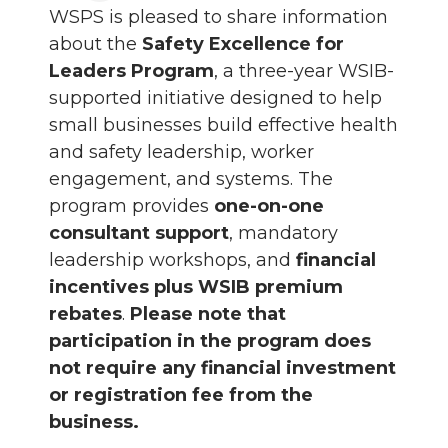
WSPS is pleased to share information
about the
Safety Excellence for
Leaders Program
, a three-year WSIB-
supported initiative designed to help
small businesses build effective health
and safety leadership, worker
engagement, and systems. The
program provides
one-on-one
consultant support
, mandatory
leadership workshops, and
financial
incentives plus WSIB premium
rebates
.
Please note that
participation in the program does
not require any financial investment
or registration fee from the
business.