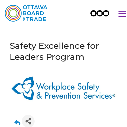
Safety Excellence for
Leaders Program