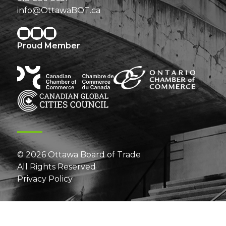
info@OttawaBOT.ca
Proud Member
© 2026 Ottawa Board of Trade
All Rights Reserved
Privacy Policy