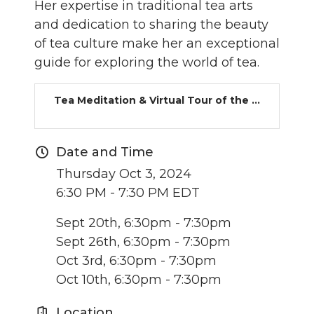
Her expertise in traditional tea arts
and dedication to sharing the beauty
of tea culture make her an exceptional
guide for exploring the world of tea.
Tea Meditation & Virtual Tour of the ...
Date and Time
Thursday Oct 3, 2024
6:30 PM - 7:30 PM EDT
Sept 20th, 6:30pm - 7:30pm
Sept 26th, 6:30pm - 7:30pm
Oct 3rd, 6:30pm - 7:30pm
Oct 10th, 6:30pm - 7:30pm
Location