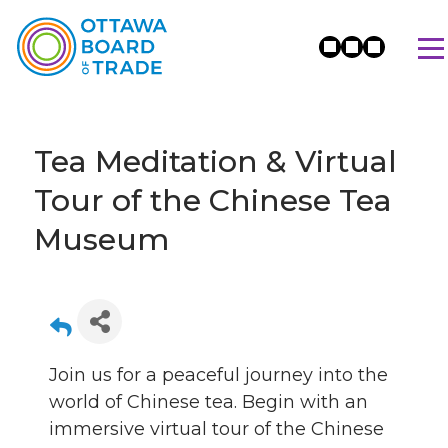
Tea Meditation & Virtual
Tour of the Chinese Tea
Museum
Join us for a peaceful journey into the
world of Chinese tea. Begin with an
immersive virtual tour of the Chinese