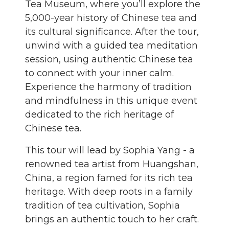
Tea Museum, where you’ll explore the
5,000-year history of Chinese tea and
its cultural significance. After the tour,
unwind with a guided tea meditation
session, using authentic Chinese tea
to connect with your inner calm.
Experience the harmony of tradition
and mindfulness in this unique event
dedicated to the rich heritage of
Chinese tea.
This tour will lead by Sophia Yang - a
renowned tea artist from Huangshan,
China, a region famed for its rich tea
heritage. With deep roots in a family
tradition of tea cultivation, Sophia
brings an authentic touch to her craft.