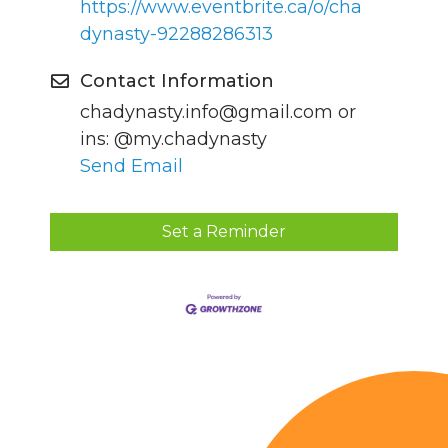
https://www.eventbrite.ca/o/cha
dynasty-92288286313
Contact Information
chadynasty.info@gmail.com or
ins: @my.chadynasty
Send Email
Set a Reminder