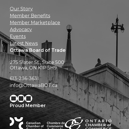
Get news, insights, 
Our Story
perks right to yo
Member Benefits
Member Marketplace
Advocacy
Events
Latest News
Ottawa Board of Trade
275 Slater St., Suite 500
Ottawa, ON K1P 5H9
613-236-3631
info@OttawaBOT.ca
Proud Member