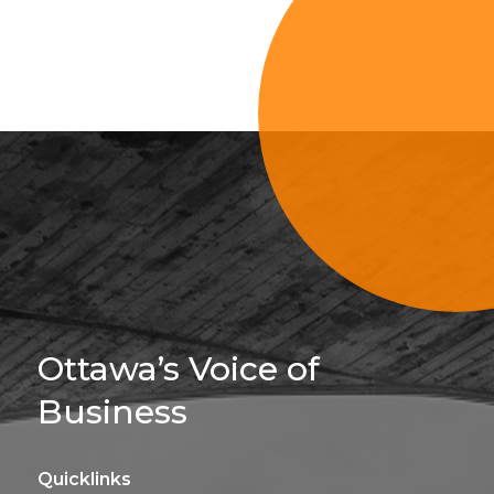
Sign Up For 
Ottawa’s Voice of
Business
Quicklinks