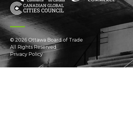
© 2026 Ottawa Board of Trade
All Rights Reserved
Privacy Policy