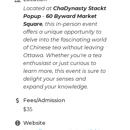
Located at
ChaDynasty Stackt
Popup
-
60 Byward Market
Square
, this in-person event
offers a unique opportunity to
delve into the fascinating world
of Chinese tea without leaving
Ottawa. Whether you're a tea
enthusiast or just curious to
learn more, this event is sure to
delight your senses and
expand your knowledge.
Fees/Admission
$35
Website