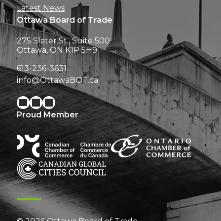
Latest News
Ottawa Board of Trade
275 Slater St., Suite 500
Ottawa, ON K1P 5H9
613-236-3631
info@OttawaBOT.ca
Proud Member