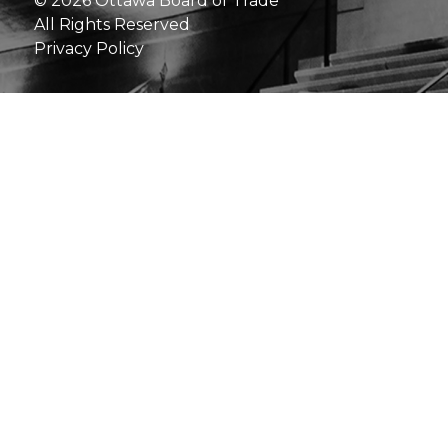
© 2026 Ottawa Board of Trade
All Rights Reserved
Privacy Policy