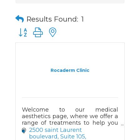
Results Found:
1
Button group with nested dropdown
Rocaderm Clinic
Welcome to our medical
aesthetics page, where we offer a
range of treatments to help you
look and feel your best. Our team
2500 saint Laurent 
of experienced professionals are
boulevard
Suite 105