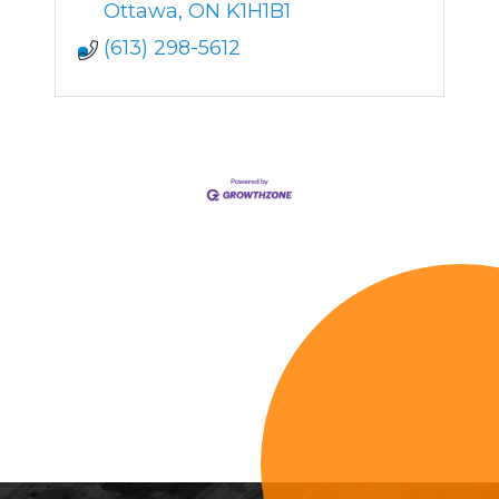
dedicated to providing
Ottawa
ON
K1H1B1
personalized care
(613) 298-5612