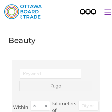
Beauty
go
kilometers
Within
of