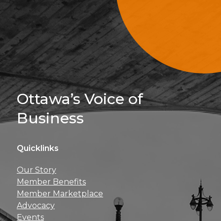
Sign Up For 
Ottawa’s Voice of
Business
Quicklinks
Get news, insights, 
Our Story
perks right to yo
Member Benefits
Member Marketplace
Advocacy
Events