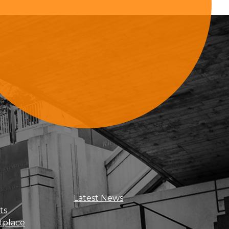
Sign Up For Updates
Latest News
ts
tplace