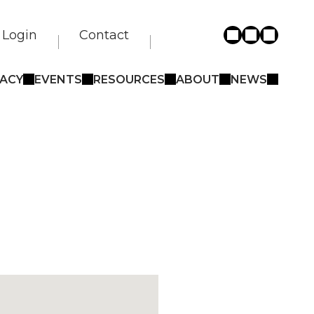
Login
Contact
ACY
EVENTS
RESOURCES
ABOUT
NEWS