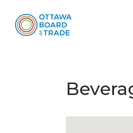
Beverag