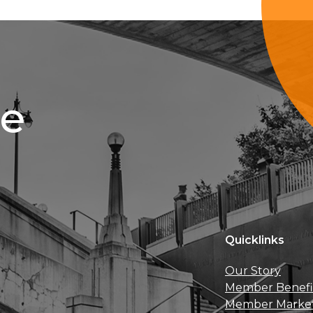
ce
Quicklinks
Our Story
Member Benefi
Member Marke