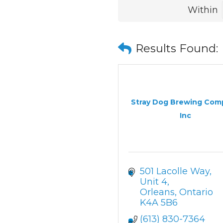
Within
Results Found:
Stray Dog Brewing Com
Inc
501 Lacolle Way, 
Unit 4
Orleans
Ontario
K4A 5B6
(613) 830-7364