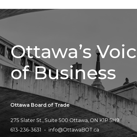
Ottawa’s Voi
of Business
Ottawa Board of Trade
275 Slater St., Suite 500
Ottawa, ON K1P 5H9
613-236-3631
info@OttawaBOT.ca