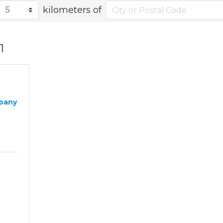
kilometers of
1
pany