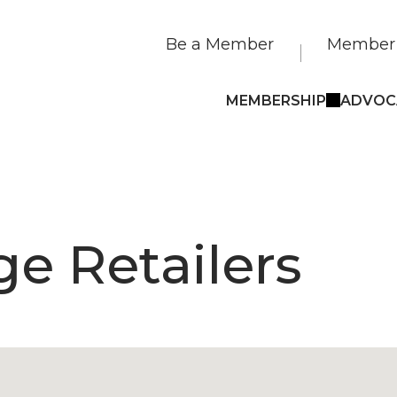
Be a Member
Member 
MEMBERSHIP
ADVOC
e Retailers