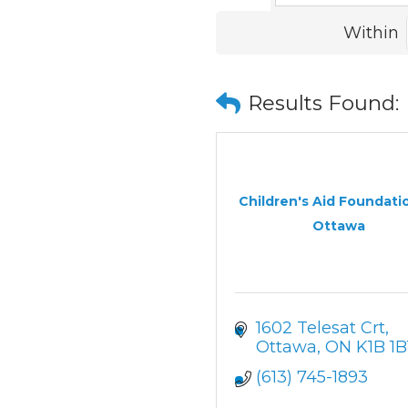
Within
Results Found:
Children's Aid Foundati
Ottawa
1602 Telesat Crt
Ottawa
ON
K1B 1B
(613) 745-1893