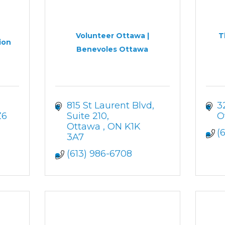
Volunteer Ottawa |
T
ion
Benevoles Ottawa
815 St Laurent Blvd
3
Z6
Suite 210
O
Ottawa 
ON
K1K 
(
3A7
(613) 986-6708