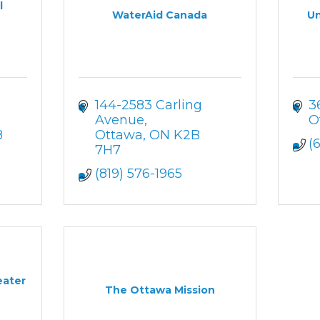
l
WaterAid Canada
Un
144-2583 Carling 
3
Avenue
O
8
Ottawa
ON
K2B 
(
7H7
(819) 576-1965
eater
The Ottawa Mission