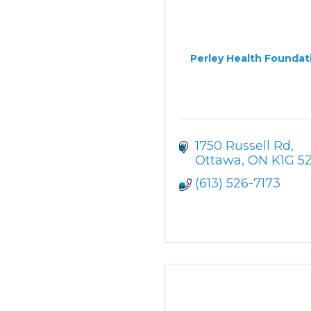
Perley Health Foundat
1750 Russell Rd
Ottawa
ON
K1G 5
(613) 526-7173