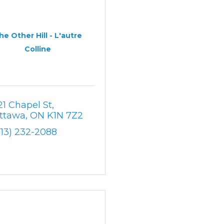
he Other Hill - L'autre
Colline
21 Chapel St
ttawa
ON
K1N 7Z2
613) 232-2088