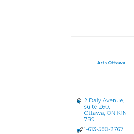
Arts Ottawa
2 Daly Avenue
suite 260
Ottawa
ON
K1N 
7B9
1-613-580-2767