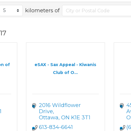
kilometers of
17
on of
eSAX - Sax Appeal - Kiwanis
Club of O...
2016 Wildflower 
4
1
Drive
A
Ottawa
ON
K1E 3T1
O
613-834-6641
(