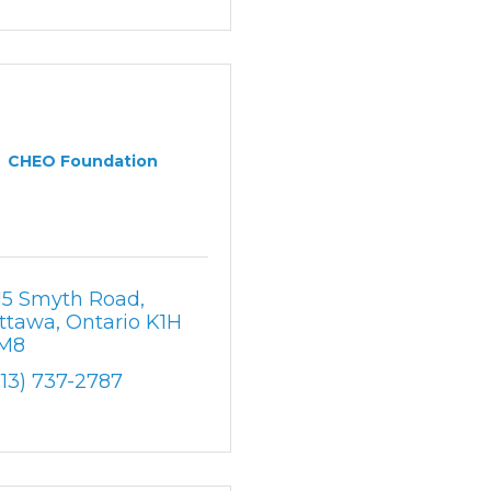
CHEO Foundation
15 Smyth Road
ttawa
Ontario
K1H 
M8
613) 737-2787