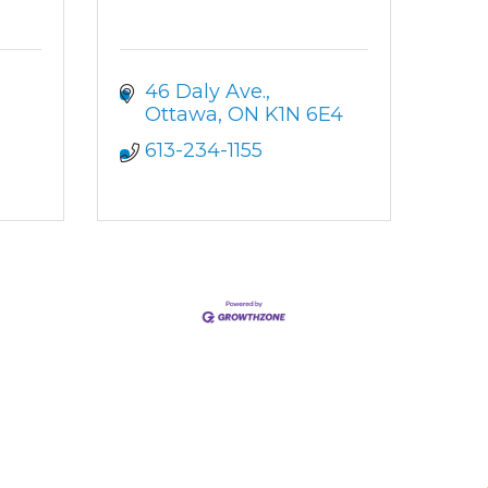
46 Daly Ave.
Ottawa
ON
K1N 6E4
613-234-1155