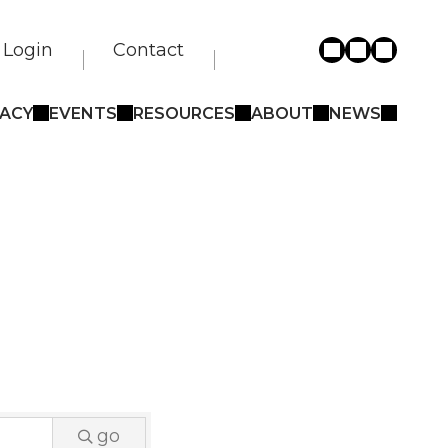
Login
Contact
ACY
EVENTS
RESOURCES
ABOUT
NEWS
go