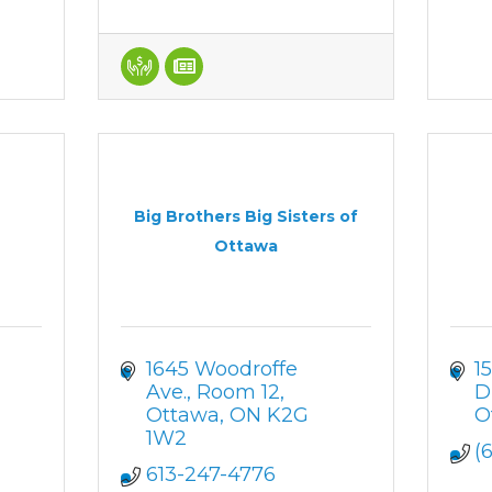
Big Brothers Big Sisters of
Ottawa
1645 Woodroffe 
1
Ave., Room 12
D
Ottawa
ON
K2G 
O
1W2
(
613-247-4776