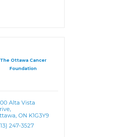
The Ottawa Cancer
Foundation
500 Alta Vista 
rive
ttawa
ON
K1G3Y9
613) 247-3527