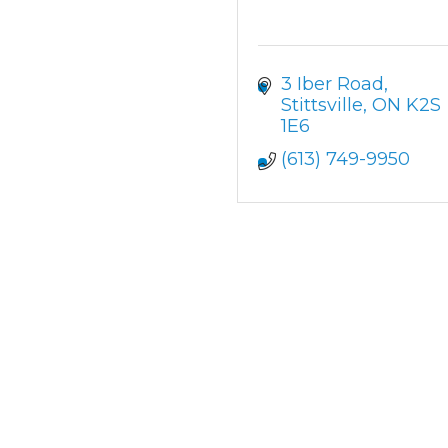
3 Iber Road
Stittsville
ON
K2S 
1E6
(613) 749-9950