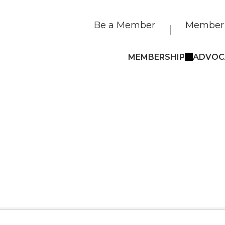
Be a Member
Member 
MEMBERSHIP
ADVOC