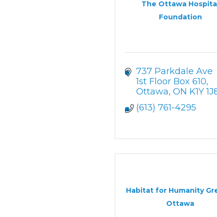
The Ottawa Hospita
Foundation
737 Parkdale Ave 
1st Floor Box 610
Ottawa
ON
K1Y 1J
(613) 761-4295
Habitat for Humanity Gr
Ottawa