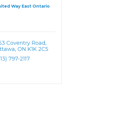
ited Way East Ontario
63 Coventry Road
ttawa
ON
K1K 2C5
613) 797-2117