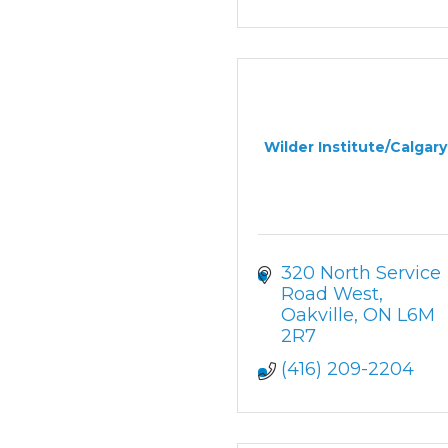
Wilder Institute/Calgar
320 North Service 
Road West
Oakville
ON
L6M 
2R7
(416) 209-2204