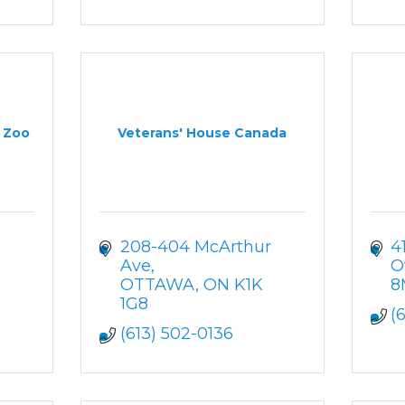
y Zoo
Veterans' House Canada
208-404 McArthur 
4
Ave
O
OTTAWA
ON
K1K 
8
1G8
(
(613) 502-0136