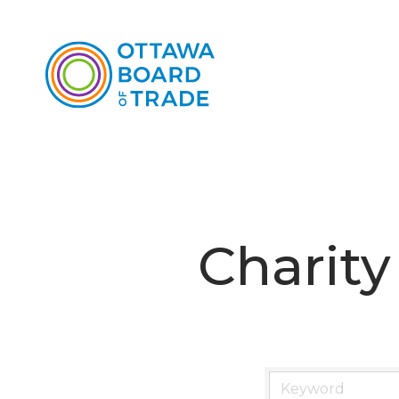
Charity