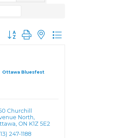
Button group with nested dropdown
Ottawa Bluesfest
50 Churchill 
venue North
ttawa
ON
K1Z 5E2
613) 247-1188