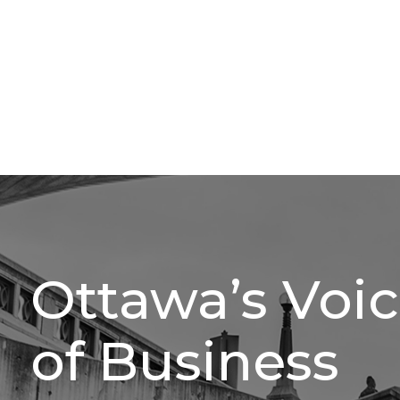
Ottawa’s Voi
of Business