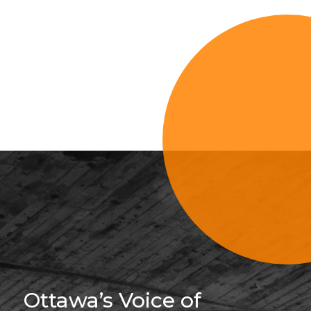
Sign Up For 
Ottawa’s Voice of