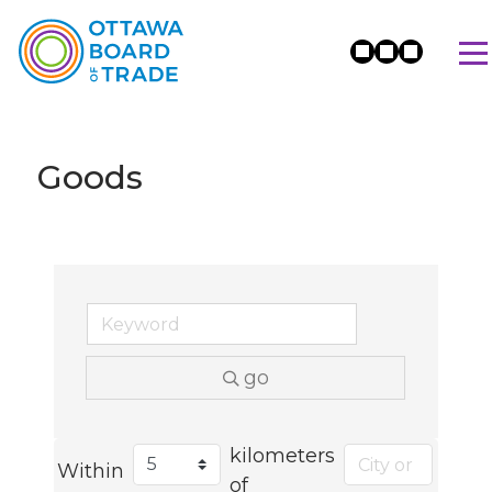
Goods
go
kilometers
Within
of