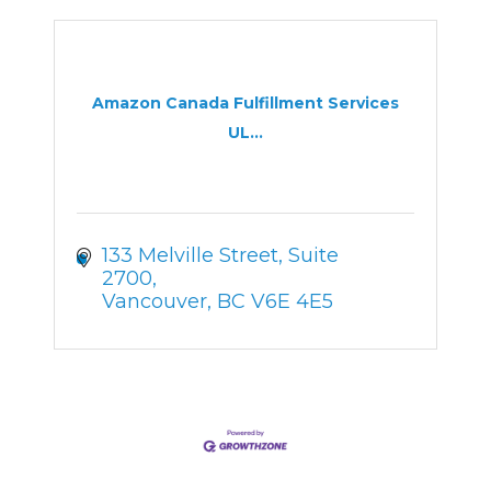
Amazon Canada Fulfillment Services
UL...
133 Melville Street
Suite 
2700
Vancouver
BC
V6E 4E5