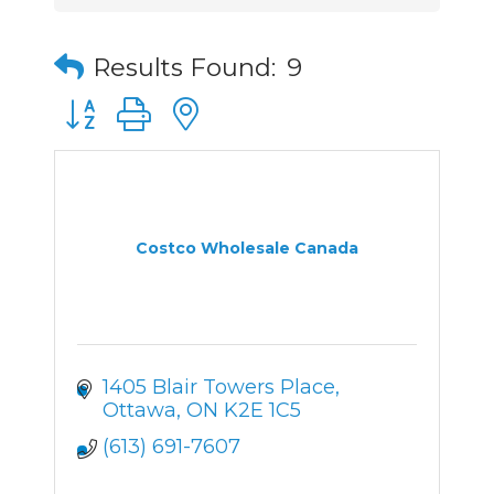
Results Found:
9
Button group with nested dropdown
Costco Wholesale Canada
1405 Blair Towers Place
Ottawa
ON
K2E 1C5
(613) 691-7607