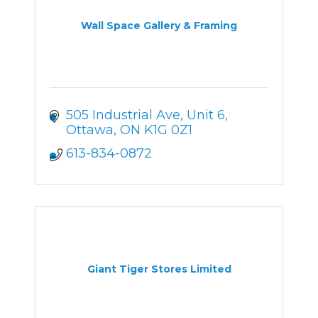
Wall Space Gallery & Framing
505 Industrial Ave, Unit 6
Ottawa
ON
K1G 0Z1
613-834-0872
Giant Tiger Stores Limited