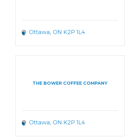
Ottawa
ON
K2P 1L4
THE BOWER COFFEE COMPANY
Ottawa
ON
K2P 1L4