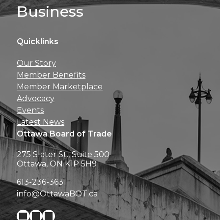
Business
Quicklinks
Get news, insights, 
Our Story
perks right to yo
Member Benefits
Member Marketplace
Advocacy
Events
Latest News
Ottawa Board of Trade
275 Slater St., Suite 500
Ottawa, ON K1P 5H9
613-236-3631
info@OttawaBOT.ca