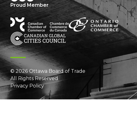
Proud Member
© 2026 Ottawa Board of Trade
All Rights Reserved
Privacy Policy