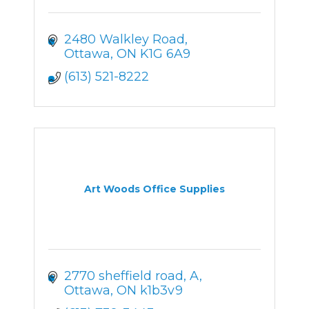
2480 Walkley Road
Ottawa
ON
K1G 6A9
(613) 521-8222
Art Woods Office Supplies
2770 sheffield road
A
Ottawa
ON
k1b3v9