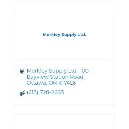
Merkley Supply Ltd.
Merkley Supply Ltd.
100 
Bayview Station Road
Ottawa
ON
K1Y4L6
(613) 728-2693