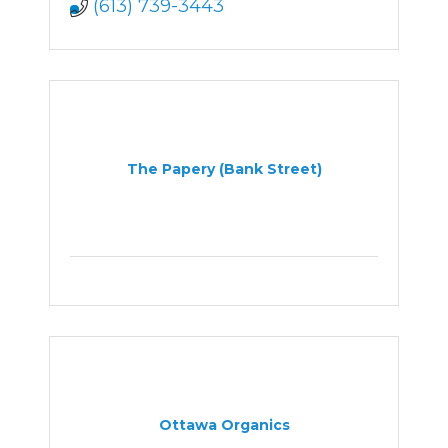
(613) 739-3443
The Papery (Bank Street)
Ottawa Organics