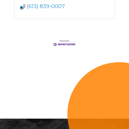
(613) 839-0007