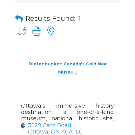
Results Found:
1
Button group with nested dropdown
Diefenbunker: Canada's Cold War
Museu...
Ottawa's immersive history
destination: a one-of-a-kind
museum, national historic site,
and Cold War bunker.
3929 Carp Road
Ottawa
ON
K0A 1L0