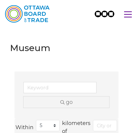
Museum
go
kilometers
Within
of