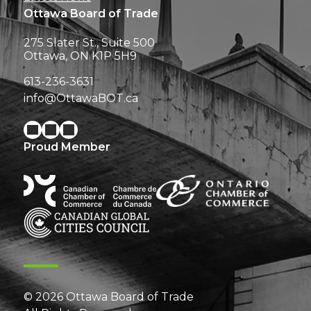
Ottawa Board of Trade
275 Slater St., Suite 500
Ottawa, ON K1P 5H9
613-236-3631
info@OttawaBOT.ca
Proud Member
© 2026 Ottawa Board of Trade