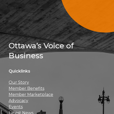
Sign Up For 
Ottawa’s Voice of
Business
Quicklinks
Get news, insights, 
Our Story
perks right to yo
Member Benefits
Member Marketplace
Advocacy
Events
Latest News