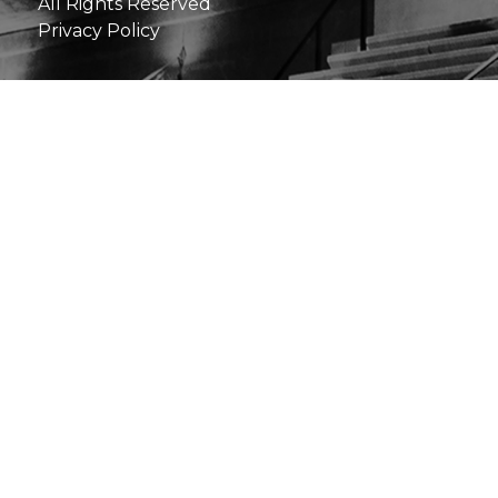
All Rights Reserved
Privacy Policy