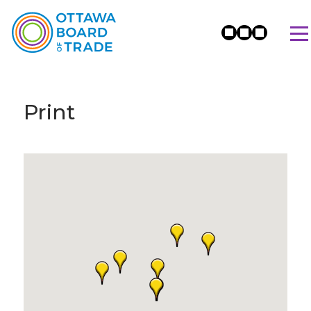
Print