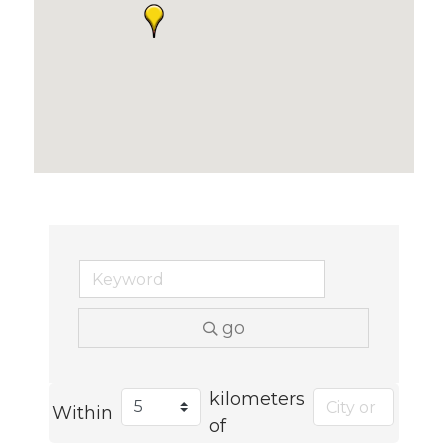
go
kilometers
Within
of