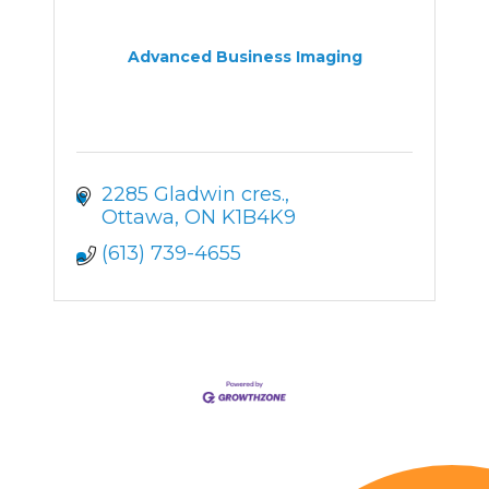
Advanced Business Imaging
2285 Gladwin cres.
Ottawa
ON
K1B4K9
(613) 739-4655