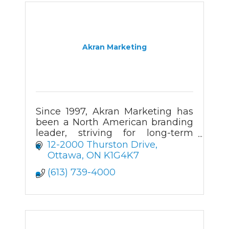
Akran Marketing
Since 1997, Akran Marketing has
been a North American branding
leader, striving for long-term
client relationships through a
12-2000 Thurston Drive
wide product range, creative
Ottawa
ON
K1G4K7
value, and prompt delivery.
(613) 739-4000