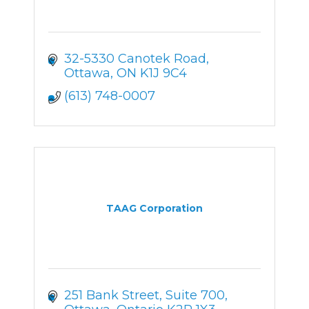
32-5330 Canotek Road
Ottawa
ON
K1J 9C4
(613) 748-0007
TAAG Corporation
251 Bank Street, Suite 700