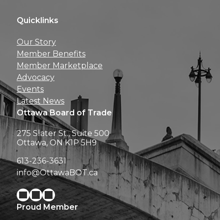
Quicklinks
Get news, insights, 
Our Story
perks right to yo
Member Benefits
Member Marketplace
Advocacy
Events
Latest News
Ottawa Board of Trade
275 Slater St., Suite 500
Ottawa, ON K1P 5H9
613-236-3631
info@OttawaBOT.ca
Proud Member