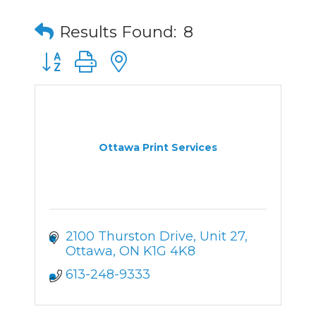
Results Found:
8
Button group with nested dropdown
Ottawa Print Services
2100 Thurston Drive
Unit 27
Ottawa
ON
K1G 4K8
613-248-9333