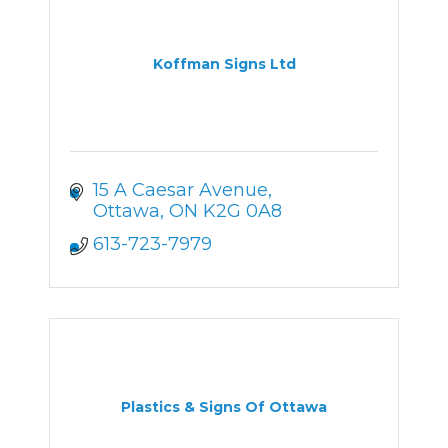
Koffman Signs Ltd
15 A Caesar Avenue
Ottawa
ON
K2G 0A8
613-723-7979
Plastics & Signs Of Ottawa