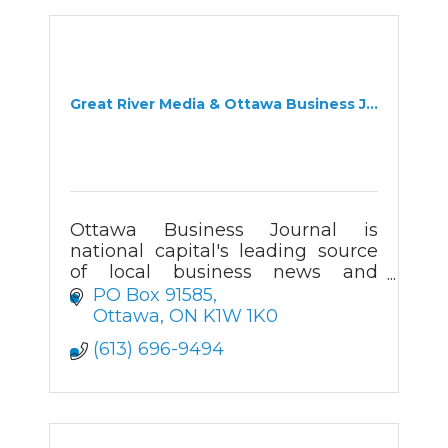
Great River Media & Ottawa Business J...
Ottawa Business Journal is
national capital's leading source
of local business news and
information. Readers turn to OBJ
PO Box 91585
for the business news they can't
Ottawa
ON
K1W 1K0
find anywhere else.
(613) 696-9494