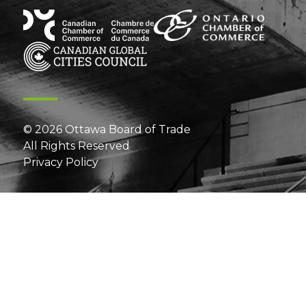
© 2026 Ottawa Board of Trade
All Rights Reserved
Privacy Policy