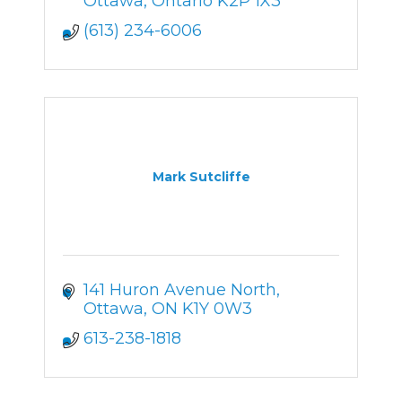
Ottawa
Ontario
K2P 1X3
(613) 234-6006
Mark Sutcliffe
141 Huron Avenue North
Ottawa
ON
K1Y 0W3
613-238-1818