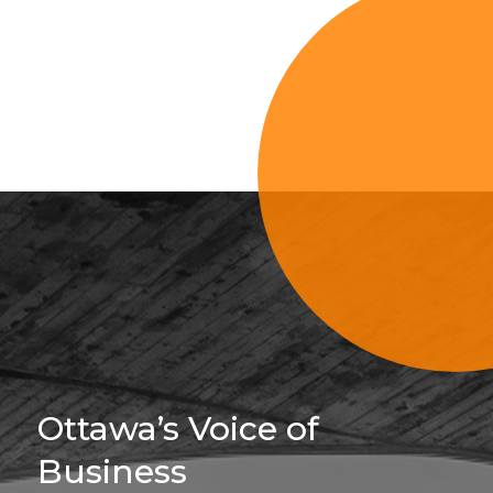
Sign Up For 
Ottawa’s Voice of
Business