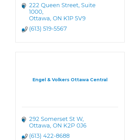
222 Queen Street
Suite 
1000
Ottawa
ON
K1P 5V9
(613) 519-5567
Engel & Volkers Ottawa Central
292 Somerset St W
Ottawa
ON
K2P 0J6
(613) 422-8688