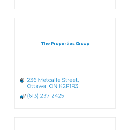
The Properties Group
236 Metcalfe Street
Ottawa
ON
K2P1R3
(613) 237-2425