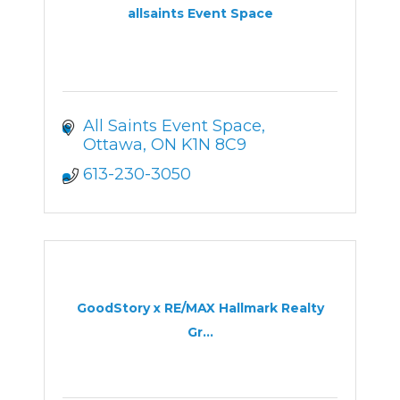
allsaints Event Space
All Saints Event Space
Ottawa
ON
K1N 8C9
613-230-3050
GoodStory x RE/MAX Hallmark Realty
Gr...