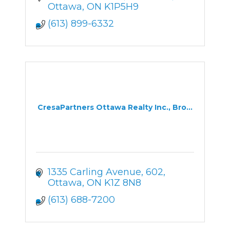
Ottawa
ON
K1P5H9
(613) 899-6332
CresaPartners Ottawa Realty Inc., Bro...
1335 Carling Avenue
602
Ottawa
ON
K1Z 8N8
(613) 688-7200