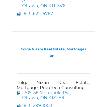
A
Ottawa
ON
K1T 3V6
(613) 822-6767
Tolga Nizam Real Estate, Mortgages
an...
Tolga Nizam Real Estate,
Mortgage, PropTech Consulting
1705-38 Metropole Pvt
Ottawa
ON
K1Z 1E9
(613) 299-1003