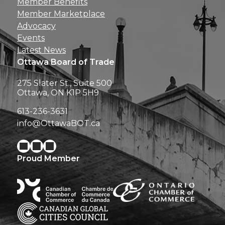
Member Benefits
Member Marketplace
Advocacy
Events
Latest News
Ottawa Board of Trade
275 Slater St., Suite 500
Ottawa, ON K1P 5H9
613-236-3631
info@OttawaBOT.ca
Proud Member