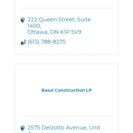
222 Queen Street
Suite 
1400
Ottawa
ON
K1P 5V9
(613) 788-8275
Bassi Construction LP
2575 Delzotto Avenue
Unit 