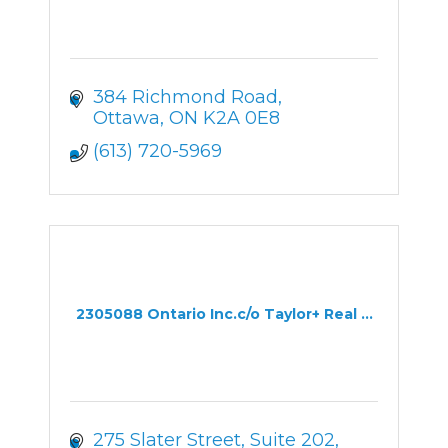
384 Richmond Road
Ottawa
ON
K2A 0E8
(613) 720-5969
2305088 Ontario Inc.c/o Taylor+ Real ...
275 Slater Street
Suite 202