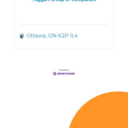
Ottawa
ON
K2P 1L4