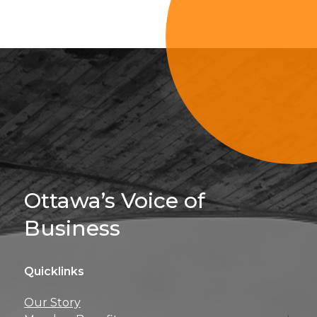
Sign Up For 
Ottawa’s Voice of
Business
Quicklinks
Get news, insights, 
Our Story
perks right to yo