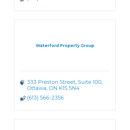
Waterford Property Group
333 Preston Street
Suite 100
Ottawa
ON
K1S 5N4
(613) 566-2356