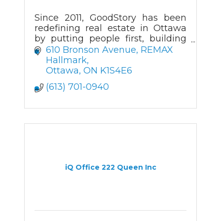
Since 2011, GoodStory has been
redefining real estate in Ottawa
by putting people first, building
trust for life and raising the bar for
610 Bronson Avenue
REMAX 
what home can mean.
Hallmark
Ottawa
ON
K1S4E6
(613) 701-0940
iQ Office 222 Queen Inc