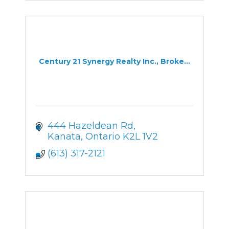
Century 21 Synergy Realty Inc., Broke...
444 Hazeldean Rd
Kanata
Ontario
K2L 1V2
(613) 317-2121