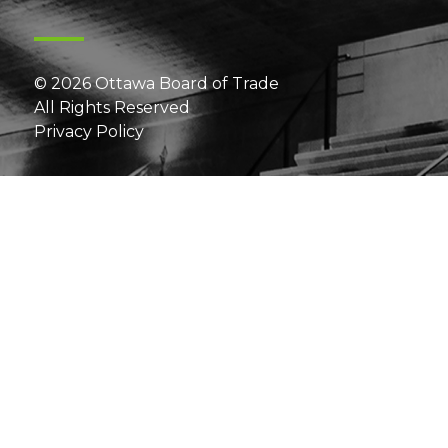
© 2026 Ottawa Board of Trade
All Rights Reserved
Privacy Policy