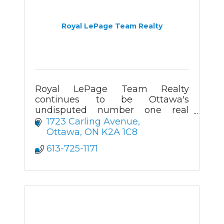
Royal LePage Team Realty
Royal LePage Team Realty
continues to be Ottawa's
undisputed number one real
estate firm since 2005. Helping
1723 Carling Avenue
the communities we service buy
Ottawa
ON
K2A 1C8
and sell real estate. Home, it's
613-725-1171
who we are.