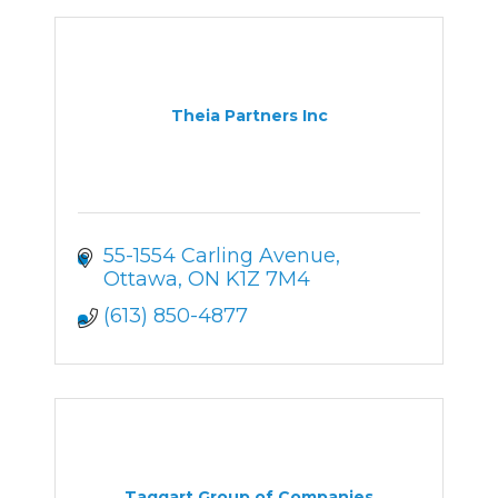
Theia Partners Inc
55-1554 Carling Avenue
Ottawa
ON
K1Z 7M4
(613) 850-4877
Taggart Group of Companies