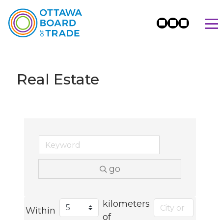
Real Estate
go
kilometers
Within
of