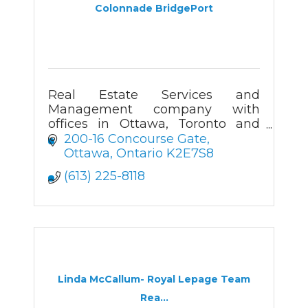
Colonnade BridgePort
Real Estate Services and
Management company with
offices in Ottawa, Toronto and
Mississauga
200-16 Concourse Gate
Ottawa
Ontario
K2E7S8
(613) 225-8118
Linda McCallum- Royal Lepage Team
Rea...