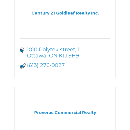
Century 21 Goldleaf Realty Inc.
1010 Polytek street
1
Ottawa
ON
K1J 9H9
(613) 276-9027
Proveras Commercial Realty