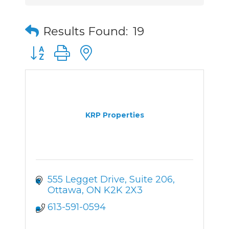
Results Found:
19
Button group with nested dropdown
KRP Properties
555 Legget Drive, Suite 206
Ottawa
ON
K2K 2X3
613-591-0594