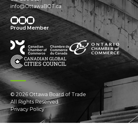
info@OttawaBOT.ca
Proud Member
© 2026 Ottawa Board of Trade
All Rights Reserved
Privacy Policy