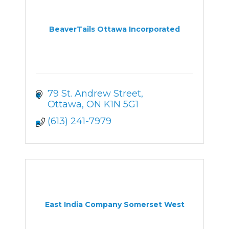
BeaverTails Ottawa Incorporated
79 St. Andrew Street
Ottawa
ON
K1N 5G1
(613) 241-7979
East India Company Somerset West