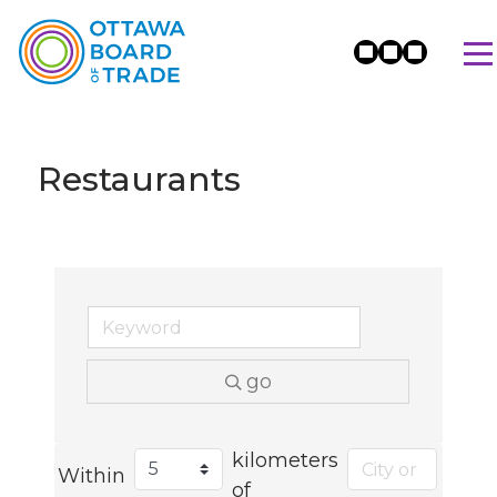
Restaurants
go
kilometers
Within
of