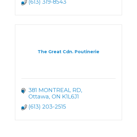
(613) 319-8543
The Great Cdn. Poutinerie
381 MONTREAL RD
Ottawa
ON
K1L6J1
(613) 203-2515