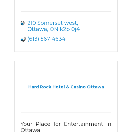
210 Somerset west
Ottawa
ON
k2p 0j4
(613) 567-4634
Hard Rock Hotel & Casino Ottawa
Your Place for Entertainment in
Ottawa!