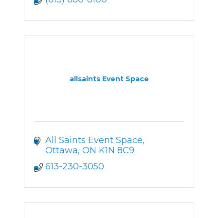
allsaints Event Space
All Saints Event Space
Ottawa
ON
K1N 8C9
613-230-3050