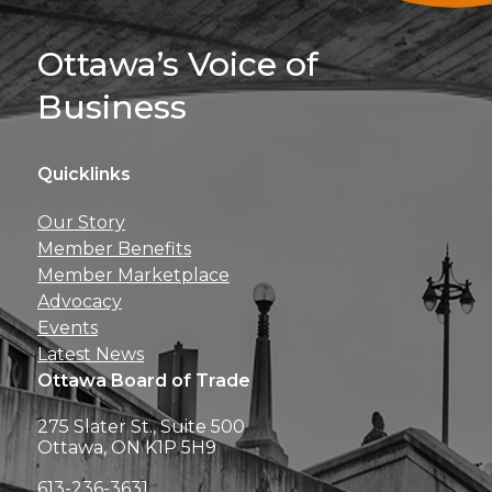
Sign Up For 
Ottawa’s Voice of
Business
Quicklinks
Get news, insights, 
Our Story
perks right to yo
Member Benefits
Member Marketplace
Advocacy
Events
Latest News
Ottawa Board of Trade
275 Slater St., Suite 500
Ottawa, ON K1P 5H9
613-236-3631