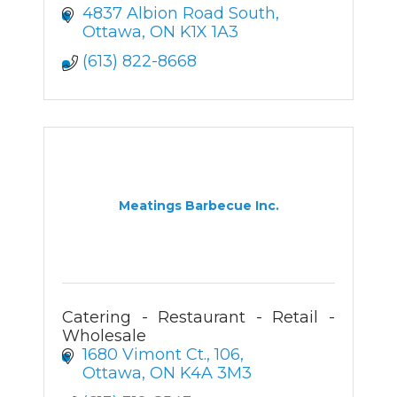
4837 Albion Road South
Ottawa
ON
K1X 1A3
(613) 822-8668
Meatings Barbecue Inc.
Catering - Restaurant - Retail -
Wholesale
1680 Vimont Ct.
106
Ottawa
ON
K4A 3M3