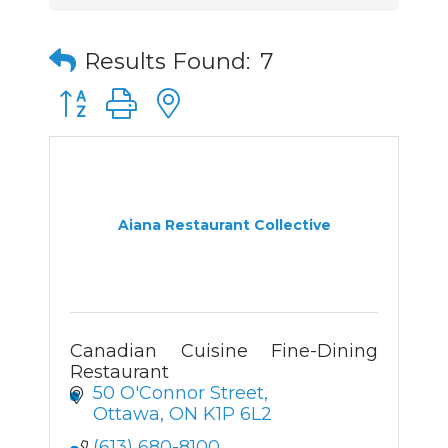
Results Found:
7
Button group with nested dropdown
Aiana Restaurant Collective
Canadian Cuisine Fine-Dining
Restaurant
50 O'Connor Street
Ottawa
ON
K1P 6L2
(613) 680-8100