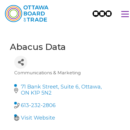
Abacus Data
Communications & Marketing
Categories
71 Bank Street
Suite 6
Ottawa
ON
K1P 5N2
613-232-2806
Visit Website