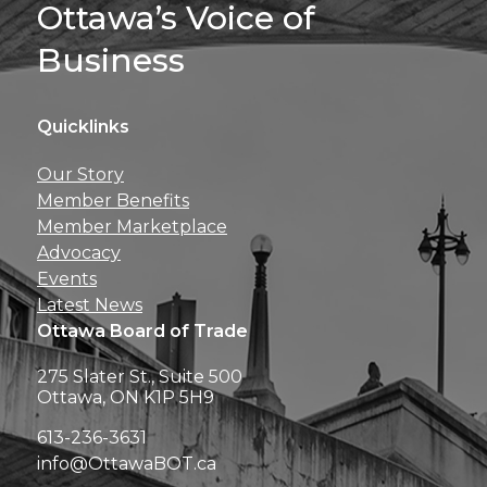
Sign Up For 
Ottawa’s Voice of
Business
Quicklinks
Get news, insights, 
Our Story
perks right to yo
Member Benefits
Member Marketplace
Advocacy
Events
Latest News
Ottawa Board of Trade
275 Slater St., Suite 500
Ottawa, ON K1P 5H9
613-236-3631
info@OttawaBOT.ca