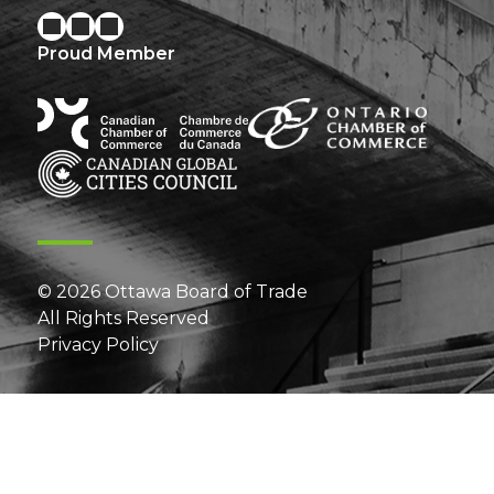
Proud Member
© 2026 Ottawa Board of Trade
All Rights Reserved
Privacy Policy