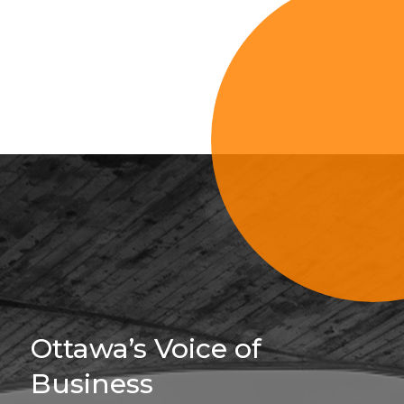
Sign Up For 
Ottawa’s Voice of
Business