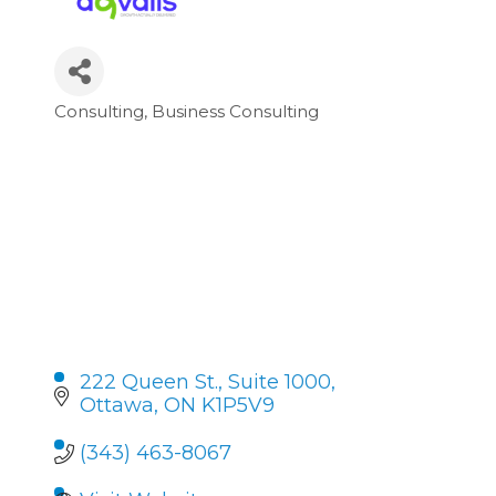
Consulting
Business Consulting
Categories
222 Queen St.
Suite 1000
Ottawa
ON
K1P5V9
(343) 463-8067