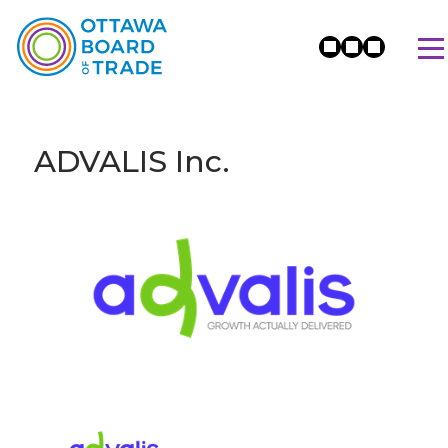
ADVALIS Inc.