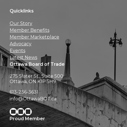
Quicklinks
Get news, insights, 
Our Story
perks right to yo
Member Benefits
Member Marketplace
Advocacy
Events
Latest News
Ottawa Board of Trade
275 Slater St., Suite 500
Ottawa, ON K1P 5H9
613-236-3631
info@OttawaBOT.ca
Proud Member