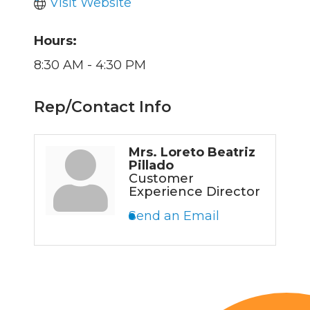
Visit Website
Hours:
8:30 AM - 4:30 PM
Rep/Contact Info
Mrs. Loreto Beatriz
Pillado
Customer
Experience Director
Send an Email