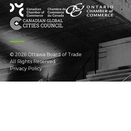
© 2026 Ottawa Board of Trade
All Rights Reserved
Privacy Policy