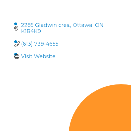
2285 Gladwin cres.
Ottawa
ON
K1B4K9
(613) 739-4655
Visit Website