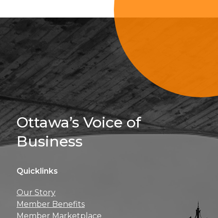
Sign Up For 
Ottawa’s Voice of
Business
Quicklinks
Get news, insights, 
Our Story
perks right to yo
Member Benefits
Member Marketplace