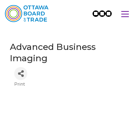
Advanced Business
Imaging
Print
Categories