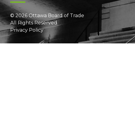
© 2026 Ottawa Board of Trade
All Rights Reserved
Privacy Policy