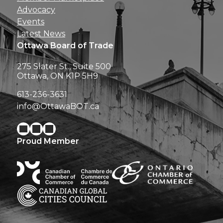
Advocacy
Events
Latest News
Ottawa Board of Trade
275 Slater St., Suite 500
Ottawa, ON K1P 5H9
613-236-3631
info@OttawaBOT.ca
Proud Member