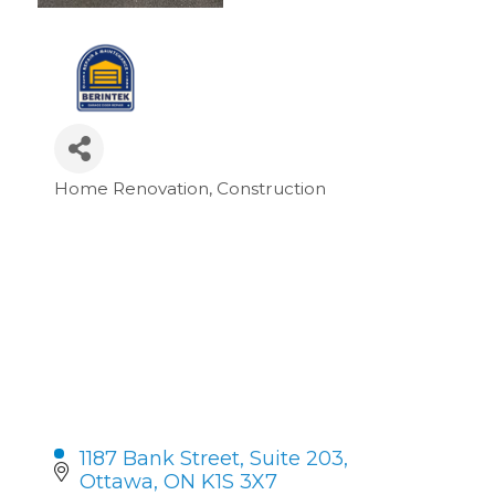
Home Renovation
Construction
Categories
1187 Bank Street
Suite 203
Ottawa
ON
K1S 3X7