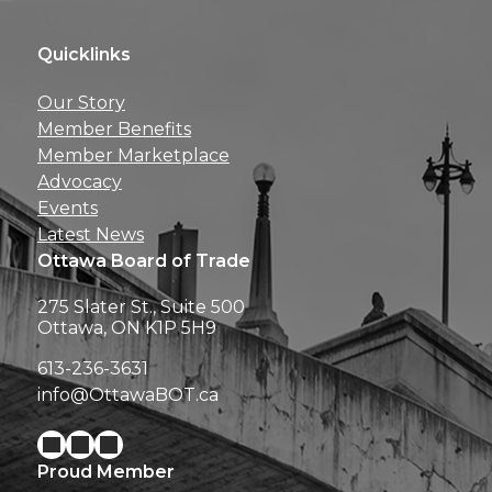
Quicklinks
Get news, insights, 
Our Story
perks right to yo
Member Benefits
Member Marketplace
Advocacy
Events
Latest News
Ottawa Board of Trade
275 Slater St., Suite 500
Ottawa, ON K1P 5H9
613-236-3631
info@OttawaBOT.ca
Proud Member