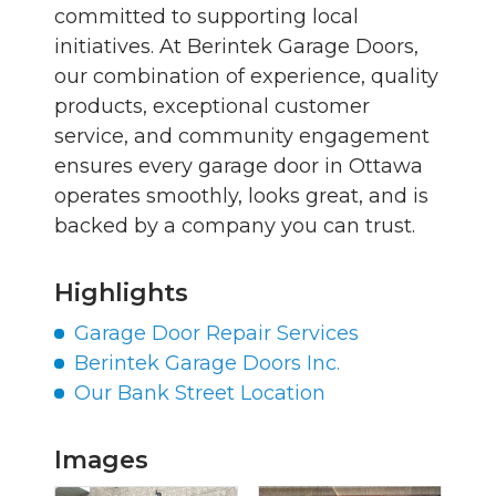
committed to supporting local
initiatives. At Berintek Garage Doors,
our combination of experience, quality
products, exceptional customer
service, and community engagement
ensures every garage door in Ottawa
operates smoothly, looks great, and is
backed by a company you can trust.
Highlights
Garage Door Repair Services
Berintek Garage Doors Inc.
Our Bank Street Location
Images