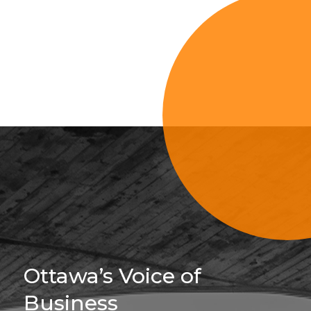
Sign Up For 
Ottawa’s Voice of
Business