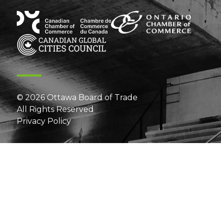
© 2026 Ottawa Board of Trade
All Rights Reserved
Privacy Policy