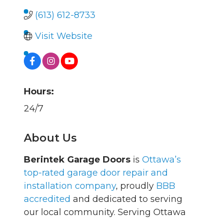
(613) 612-8733
Visit Website
Hours:
24/7
About Us
Berintek Garage Doors
is
Ottawa’s
top-rated garage door repair and
installation company
, proudly
BBB
accredited
and dedicated to serving
our local community. Serving Ottawa