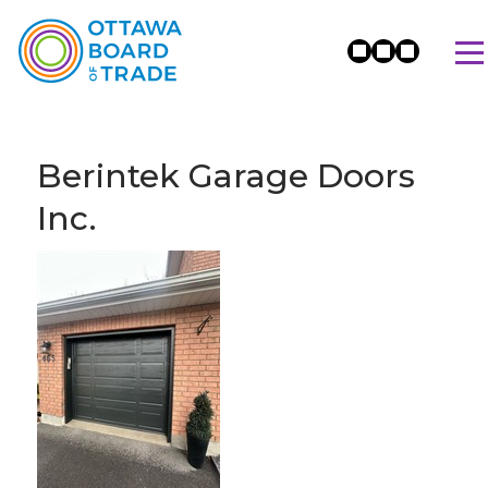
Berintek Garage Doors
Inc.