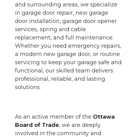
and surrounding areas, we specialize
in garage door repair, new garage
door installation, garage door opener
services, spring and cable
replacement, and full maintenance.
Whether you need emergency repairs,
a modern new garage door, or routine
servicing to keep your garage safe and
functional, our skilled team delivers
professional, reliable, and lasting
solutions.
As an active member of the
Ottawa
Board of Trade
, we are deeply
involved in the community and