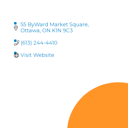
55 ByWard Market Square
Ottawa
ON
K1N 9C3
(613) 244-4410
Visit Website