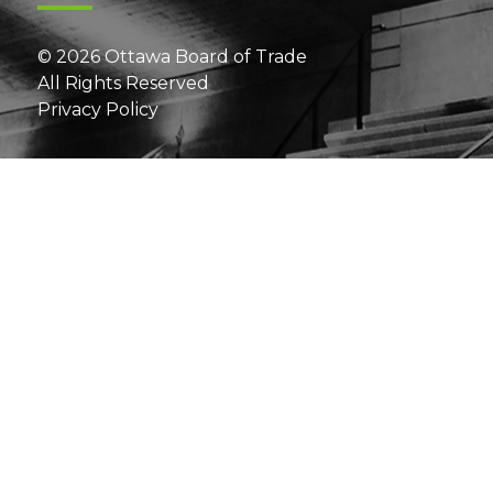
© 2026 Ottawa Board of Trade
All Rights Reserved
Privacy Policy