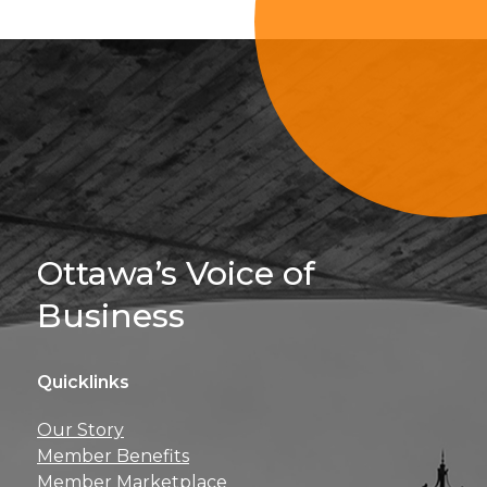
Sign Up For 
Ottawa’s Voice of
Business
Quicklinks
Get news, insights, 
Our Story
perks right to yo
Member Benefits
Member Marketplace