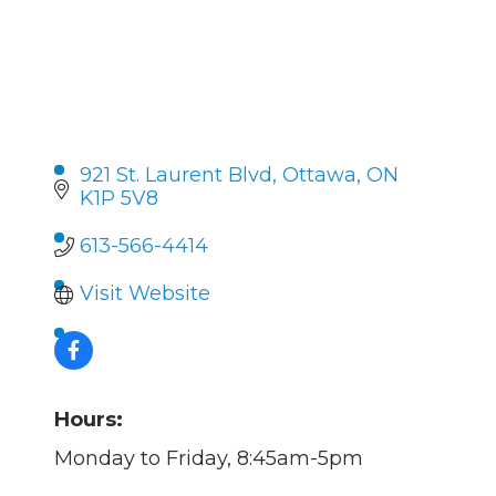
921 St. Laurent Blvd
Ottawa
ON
K1P 5V8
613-566-4414
Visit Website
Hours:
Monday to Friday, 8:45am-5pm