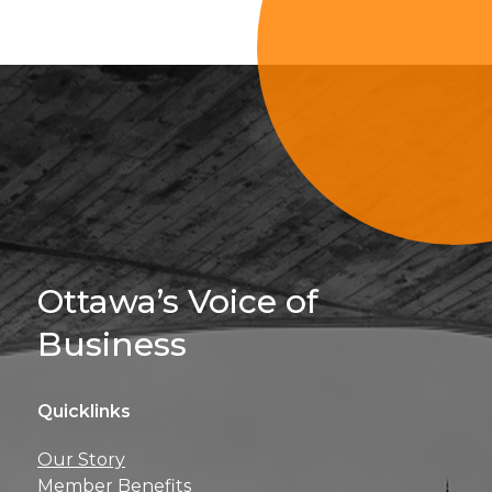
Sign Up For 
Ottawa’s Voice of
Business
Quicklinks
Get news, insights, 
Our Story
perks right to yo
Member Benefits