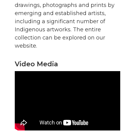
drawings, photographs and prints by
emerging and established artists,
including a significant number of
Indigenous artworks. The entire
collection can be explored on our
website.
Video Media