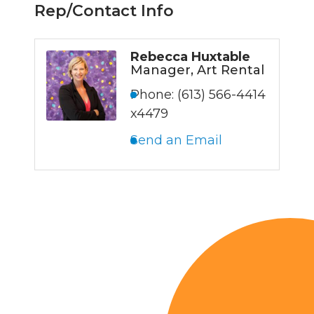
Rep/Contact Info
Rebecca Huxtable
Manager, Art Rental
Phone:
(613) 566-4414
x4479
Send an Email