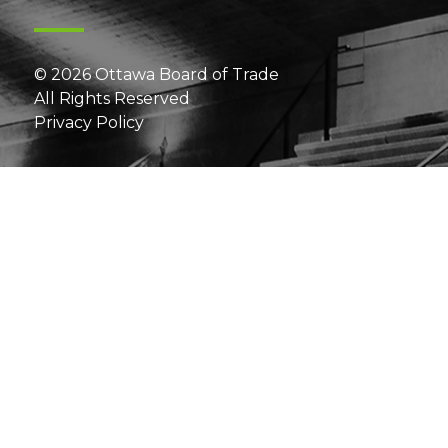
© 2026 Ottawa Board of Trade
All Rights Reserved
Privacy Policy