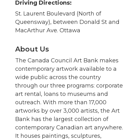
Driving Directions:
St. Laurent Boulevard (North of
Queensway), between Donald St and
MacArthur Ave. Ottawa
About Us
The Canada Council Art Bank makes
contemporary artwork available to a
wide public across the country
through our three programs: corporate
art rental, loans to museums and
outreach. With more than 17,000
artworks by over 3,000 artists, the Art
Bank has the largest collection of
contemporary Canadian art anywhere.
It houses paintings, sculptures,