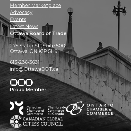
Member Marketplace
Advocacy
Events
Latest News
Ottawa Board of Trade
275 Slater St., Suite 500
Ottawa, ON K1P 5H9
613-236-3631
info@OttawaBOT.ca
Proud Member