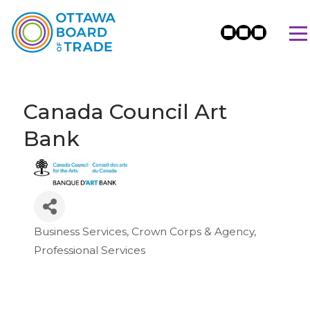
Canada Council Art
Bank
Business Services
Crown Corps & Agency
Categories
Professional Services