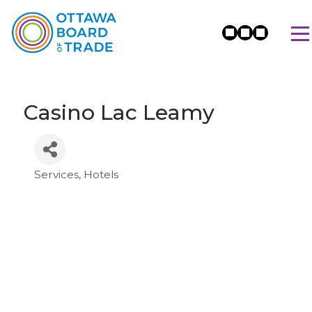
Casino Lac Leamy
Services
Hotels
Categories