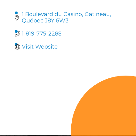
1 Boulevard du Casino
Gatineau
Québec
J8Y 6W3
1-819-775-2288
Visit Website