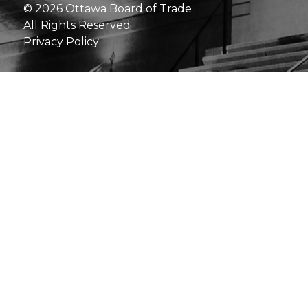
© 2026 Ottawa Board of Trade
All Rights Reserved
Privacy Policy