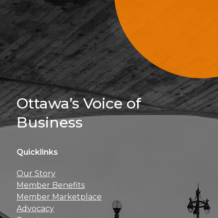
Sign Up For 
Ottawa’s Voice of
Business
Quicklinks
Get news, insights, 
Our Story
perks right to yo
Member Benefits
Member Marketplace
Advocacy