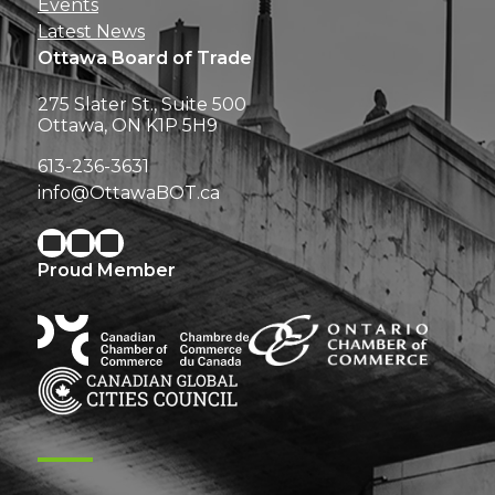
Events
Latest News
Ottawa Board of Trade
275 Slater St., Suite 500
Ottawa, ON K1P 5H9
613-236-3631
info@OttawaBOT.ca
Proud Member