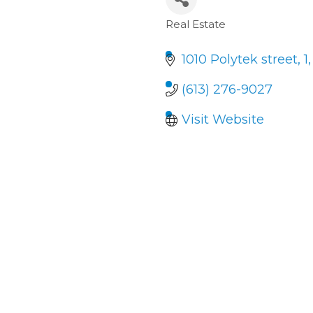
Real Estate
Categories
1010 Polytek street
1
(613) 276-9027
Visit Website