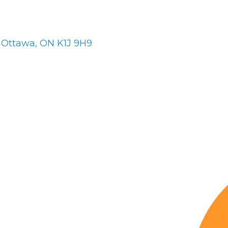
Ottawa
ON
K1J 9H9