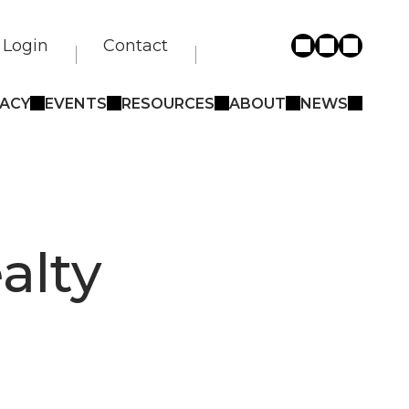
Login
Contact
ACY
EVENTS
RESOURCES
ABOUT
NEWS
alty