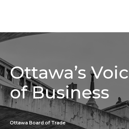
Ottawa’s Voi
of Business
Ottawa Board of Trade