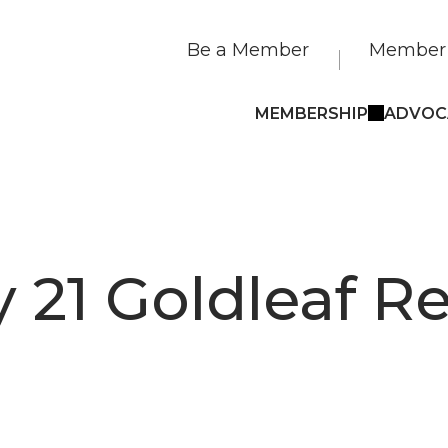
Be a Member
Member 
MEMBERSHIP
ADVOC
 21 Goldleaf Re