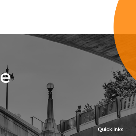
ce
Quicklinks