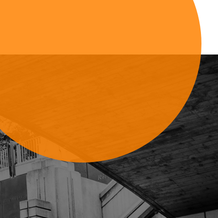
Sign Up For Updates