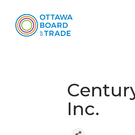
Century
Inc.