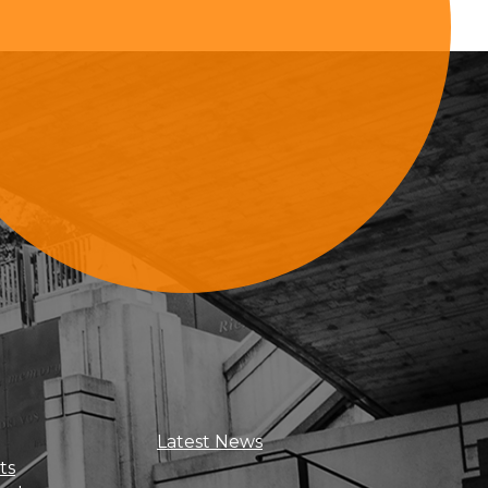
Sign Up For Updates
Latest News
ts