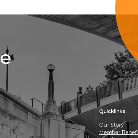
ce
Quicklinks
Our Story
Member Benefi