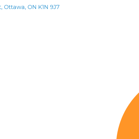
t
Ottawa
ON
K1N 9J7