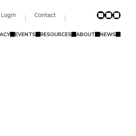
Login
Contact
ACY
EVENTS
RESOURCES
ABOUT
NEWS