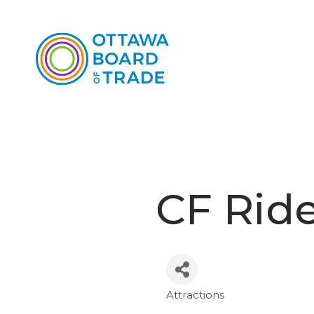
CF Rid
Attractions
Categories