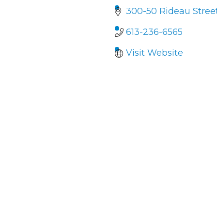
300-50 Rideau Stree
613-236-6565
Visit Website