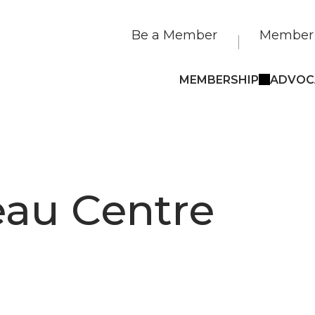
Be a Member
Member 
MEMBERSHIP
ADVOC
eau Centre