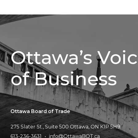
Ottawa’s Voi
of Business
Ottawa Board of Trade
275 Slater St., Suite 500
Ottawa, ON K1P 5H9
613-236-3631
info@OttawaBOT.ca