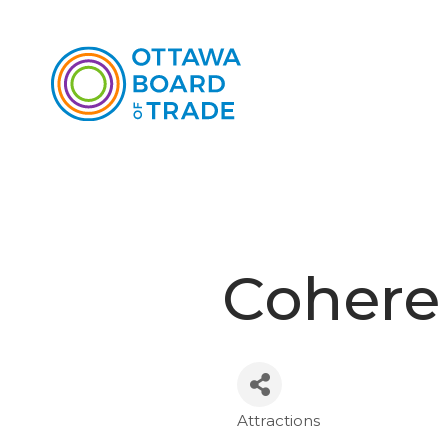
Cohere
Attractions
Categories