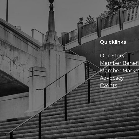
Quicklinks
Our Story
Member Benefi
Member Marke
Advocacy
Events