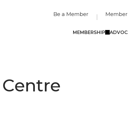
Be a Member
Member 
MEMBERSHIP
ADVOC
 Centre