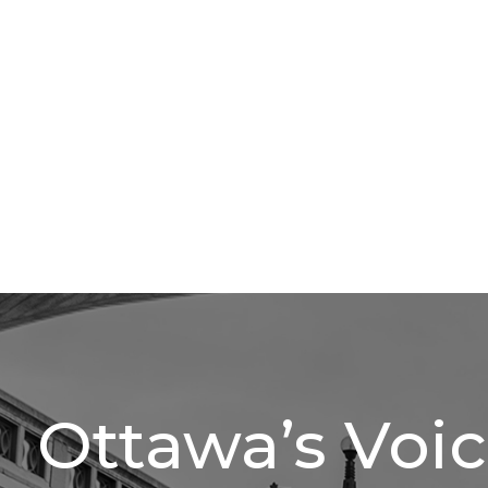
Ottawa’s Voi