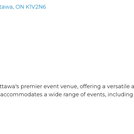
tawa
ON
K1V2N6
ttawa's premier event venue, offering a versatile
at accommodates a wide range of events, including