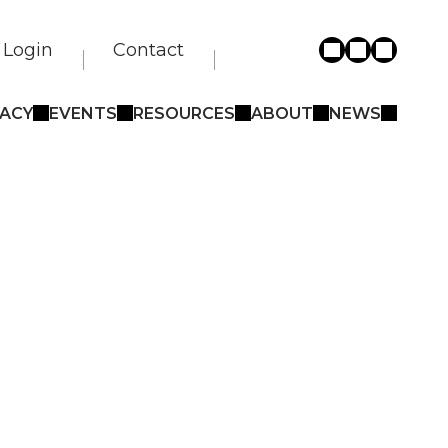
Login
Contact
ACY
EVENTS
RESOURCES
ABOUT
NEWS