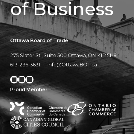
of Business
Ottawa Board of Trade
275 Slater St., Suite 500
Ottawa, ON K1P 5H9
613-236-3631
info@OttawaBOT.ca
Proud Member