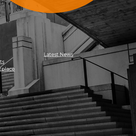
Sign Up For Updates
Latest News
ts
tplace
Get news, insights, and exclusive
perks right to your inbox!