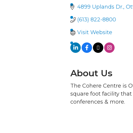
4899 Uplands Dr.
Ot
(613) 822-8800
Visit Website
About Us
The Cohere Centre is O
square foot facility th
conferences & more.