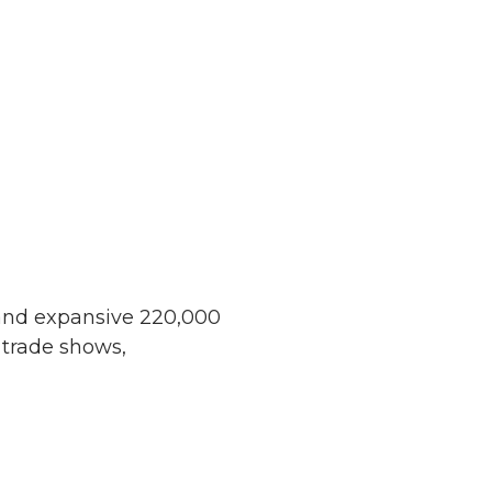
 and expansive 220,000
 trade shows,