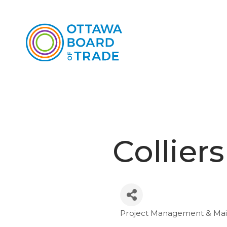
Collier
Project Management & Ma
Categories