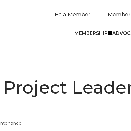
Be a Member
Member 
MEMBERSHIP
ADVOC
s Project Leade
intenance