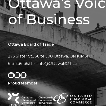
Ottawa’s Voi
of Business
Ottawa Board of Trade
275 Slater St., Suite 500
Ottawa, ON K1P 5H9
613-236-3631
info@OttawaBOT.ca
Proud Member