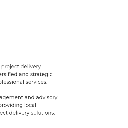
 project delivery
rsified and strategic
fessional services.
anagement and advisory
providing local
t delivery solutions.