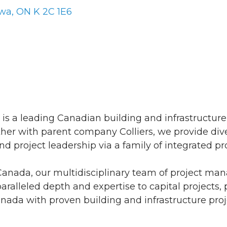
awa
ON
K 2C 1E6
s is a leading Canadian building and infrastructure
ther with parent company Colliers, we provide dive
d project leadership via a family of integrated pro
 Canada, our multidisciplinary team of project m
aralleled depth and expertise to capital projects, 
da with proven building and infrastructure projec