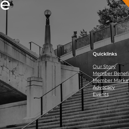
ce
Quicklinks
Our Story
Member Benefi
Member Marke
Advocacy
Events