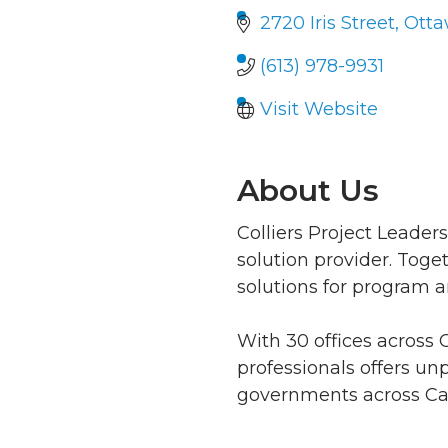
2720 Iris Street
Ott
(613) 978-9931
Visit Website
About Us
Colliers Project Leader
solution provider. Toge
solutions for program an
With 30 offices across
professionals offers unp
governments across Cana