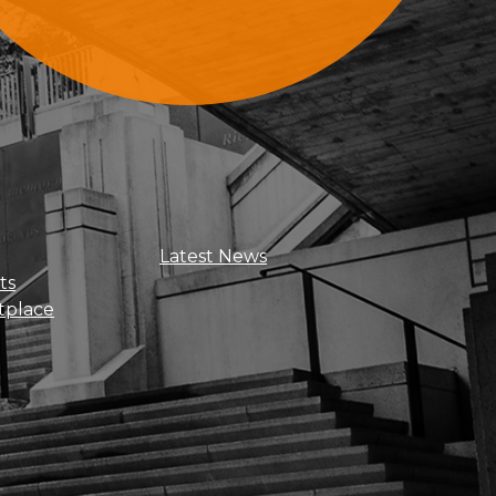
Sign Up For Updates
Latest News
ts
tplace
Get news, insights, and exclusive
perks right to your inbox!