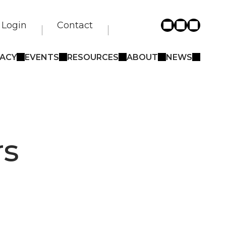
Login
Contact
ACY
EVENTS
RESOURCES
ABOUT
NEWS
rs