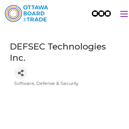
DEFSEC Technologies
Inc.
Software
Defense & Security
Categories