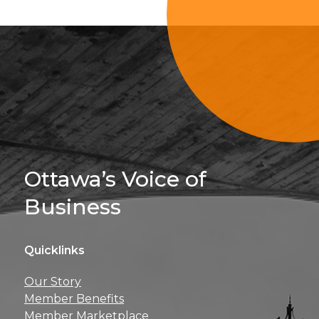
Sign Up For 
Ottawa’s Voice of
Business
Quicklinks
Get news, insights, 
Our Story
perks right to yo
Member Benefits
Member Marketplace