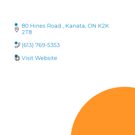
80 Hines Road 
Kanata
ON
K2K 
2T8
(613) 769-5353
Visit Website