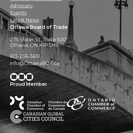
Advocacy
Events
Latest News
Ottawa Board of Trade
275 Slater St., Suite 500
Ottawa, ON K1P 5H9
613-236-3631
info@OttawaBOT.ca
Proud Member