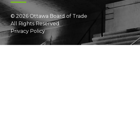
© 2026 Ottawa Board of Trade
All Rights Reserved
Privacy Policy