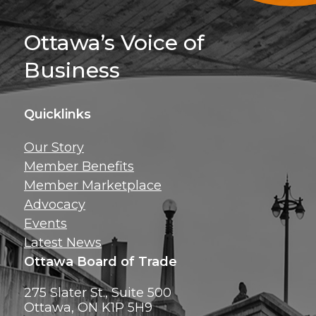
Sign Up For 
Ottawa’s Voice of
Business
Quicklinks
Get news, insig
Our Story
exclusive perks ri
Member Benefits
inbox!
Member Marketplace
Advocacy
Events
Latest News
Ottawa Board of Trade
275 Slater St., Suite 500
Ottawa, ON K1P 5H9