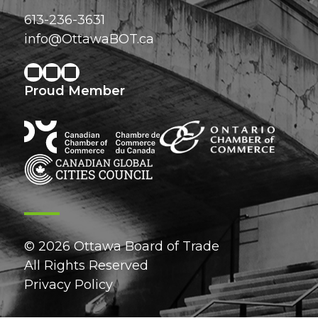
613-236-3631
info@OttawaBOT.ca
Proud Member
© 2026 Ottawa Board of Trade
All Rights Reserved
Privacy Policy