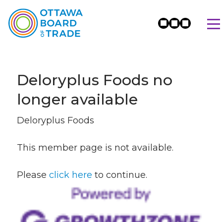
Deloryplus Foods no
longer available
Deloryplus Foods
This member page is not available.
Please
click here
to continue.