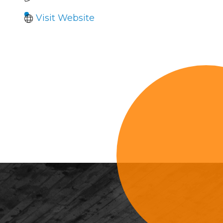
Visit Website