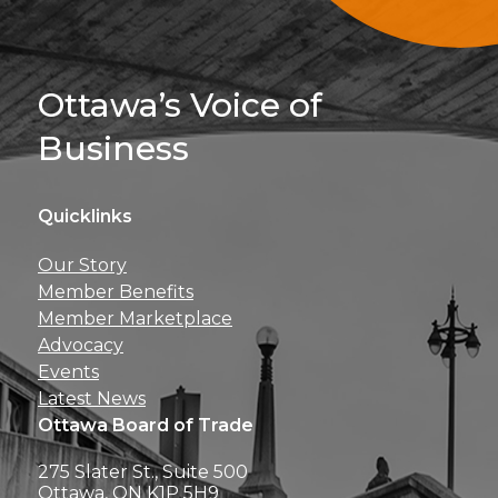
Sign Up For 
Ottawa’s Voice of
Business
Quicklinks
Get news, insights, 
Our Story
perks right to yo
Member Benefits
Member Marketplace
Advocacy
Events
Latest News
Ottawa Board of Trade
275 Slater St., Suite 500
Ottawa, ON K1P 5H9