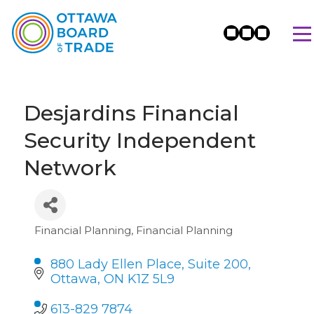
Desjardins Financial
Security Independent
Network
Financial Planning
Financial Planning
Categories
880 Lady Ellen Place, Suite 200
Ottawa
ON
K1Z 5L9
613-829 7874