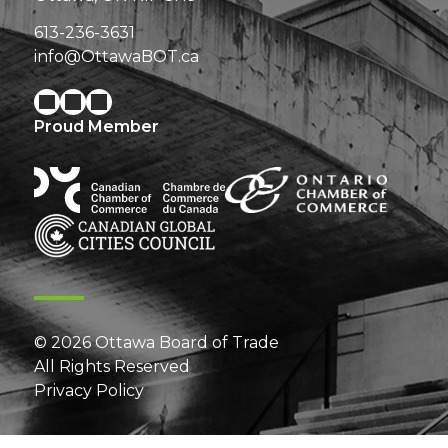
613-236-3631
info@OttawaBOT.ca
Proud Member
© 2026 Ottawa Board of Trade
All Rights Reserved
Privacy Policy