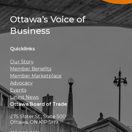
Sign Up For 
Ottawa’s Voice of
Business
Quicklinks
Get news, insights, 
Our Story
perks right to yo
Member Benefits
Member Marketplace
Advocacy
Events
Latest News
Ottawa Board of Trade
275 Slater St., Suite 500
Ottawa, ON K1P 5H9