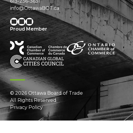
613-236-3631
info@OttawaBOT.ca
Proud Member
© 2026 Ottawa Board of Trade
All Rights Reserved
Privacy Policy