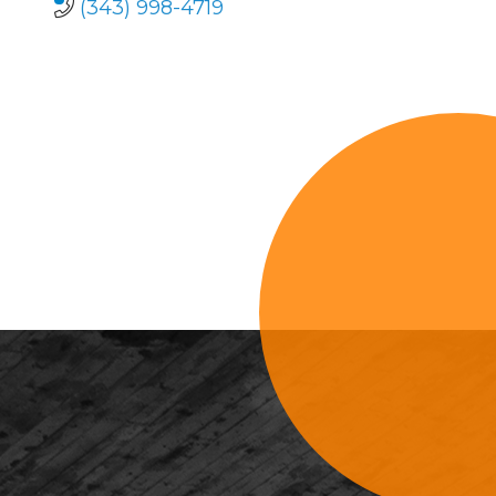
(343) 998-4719