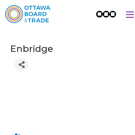
Enbridge