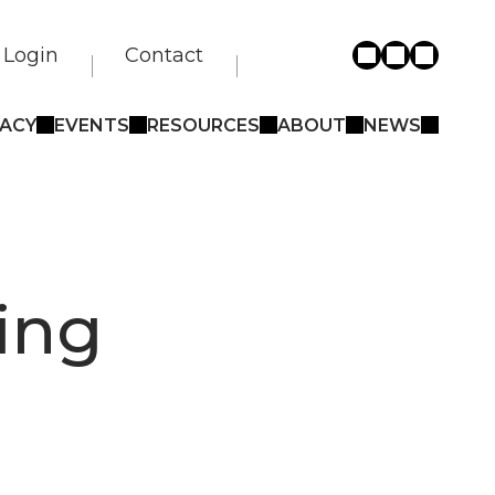
Login
Contact
ACY
EVENTS
RESOURCES
ABOUT
NEWS
ing