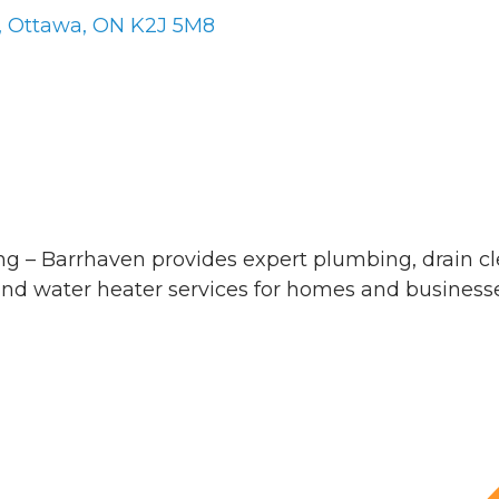
Ottawa
ON
K2J 5M8
g – Barrhaven provides expert plumbing, drain c
nd water heater services for homes and businesse