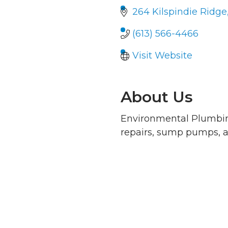
264 Kilspindie Ridge
(613) 566-4466
Visit Website
About Us
Environmental Plumbin
repairs, sump pumps, a