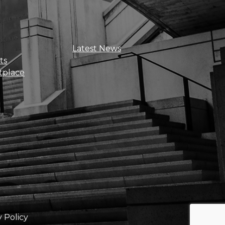
Sign Up For Updates
Latest News
ts
tplace
Get news, insights, and exclusive
perks right to your inbox!
y Policy