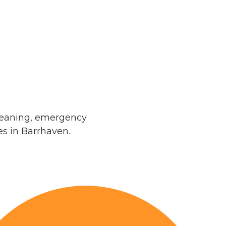
leaning, emergency
s in Barrhaven.