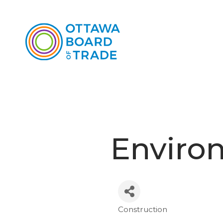
Enviro
Construction
Categories