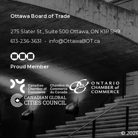
Ottawa Board of Trade
275 Slater St., Suite 500
Ottawa, ON K1P 5H9
613-236-3631
info@OttawaBOT.ca
Proud Member
© 2026