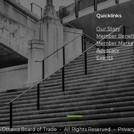
Quicklinks
Our Story
Member Benefi
Member Marke
Advocacy
Events
 Ottawa Board of Trade
All Rights Reserved
Privac