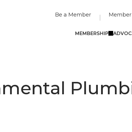
Be a Member
Member 
MEMBERSHIP
ADVOC
nmental Plumb