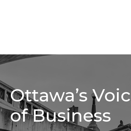
Ottawa’s Voi
of Business