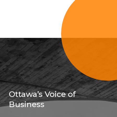
Sign Up For 
Ottawa’s Voice of
Business