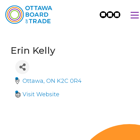
Erin Kelly
Ottawa
ON
K2C 0R4
Visit Website