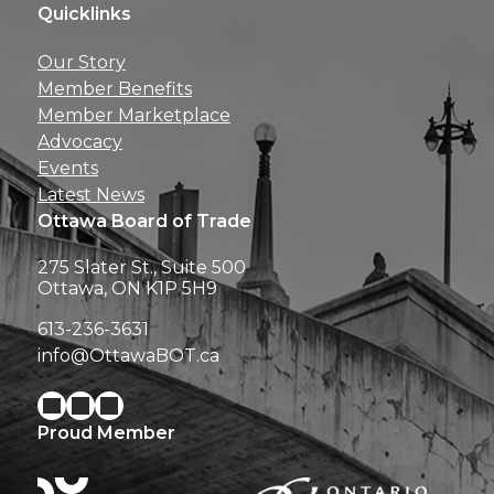
Quicklinks
Get news, insights, 
Our Story
perks right to yo
Member Benefits
Member Marketplace
Advocacy
Events
Latest News
Ottawa Board of Trade
275 Slater St., Suite 500
Ottawa, ON K1P 5H9
613-236-3631
info@OttawaBOT.ca
Proud Member