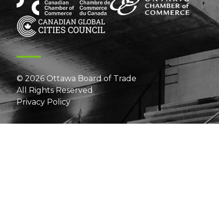
© 2026 Ottawa Board of Trade
All Rights Reserved
Privacy Policy