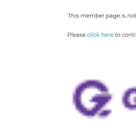
This member page is not 
Please
click here
to cont