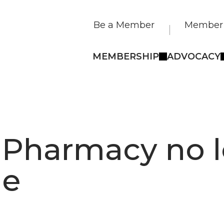
Be a Member
Member 
MEMBERSHIP
ADVOCACY
 Pharmacy no 
le