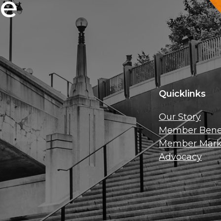
ce
Quicklinks
Our Story
Member Benef
Member Mark
Advocacy