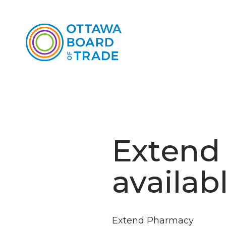
Extend
availab
Extend Pharmacy