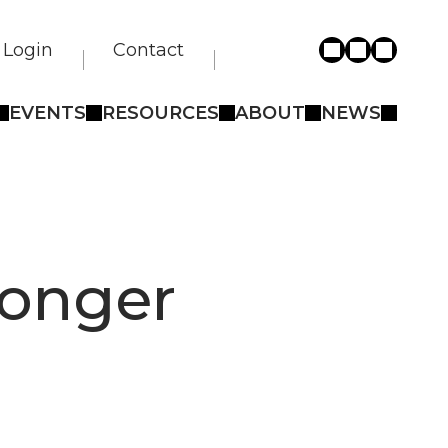
Login
Contact
EVENTS
RESOURCES
ABOUT
NEWS
longer