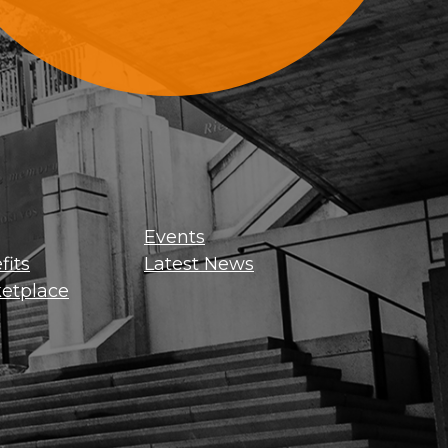
Sign Up For Updates
Events
its
Latest News
etplace
Get news, insights, and exclusive
perks right to your inbox!