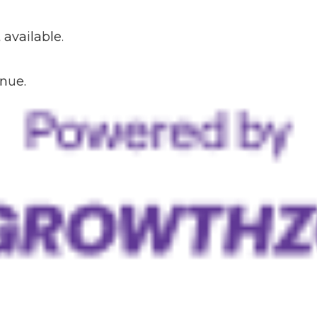
available.
inue.