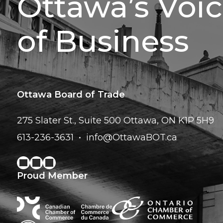
Ottawa’s Voi
of Business
Ottawa Board of Trade
275 Slater St., Suite 500
Ottawa, ON K1P 5H9
613-236-3631
info@OttawaBOT.ca
Proud Member