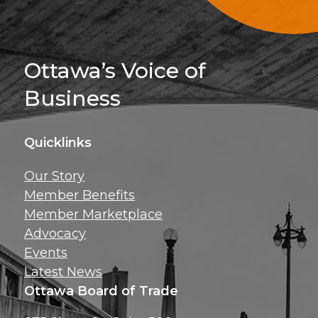
Sign Up For 
Ottawa’s Voice of
Business
Quicklinks
Get news, insig
Our Story
exclusive perks ri
Member Benefits
inbox!
Member Marketplace
Advocacy
Events
Latest News
Ottawa Board of Trade