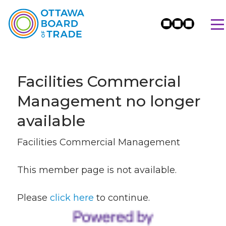
Facilities Commercial
Management no longer
available
Facilities Commercial Management
This member page is not available.
Please
click here
to continue.