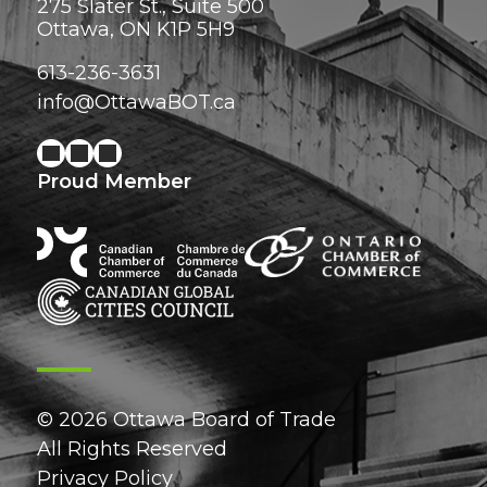
275 Slater St., Suite 500
Ottawa, ON K1P 5H9
613-236-3631
info@OttawaBOT.ca
Proud Member
© 2026 Ottawa Board of Trade
All Rights Reserved
Privacy Policy