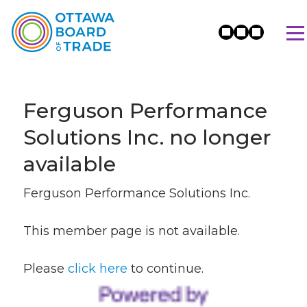
Ferguson Performance
Solutions Inc. no longer
available
Ferguson Performance Solutions Inc.
This member page is not available.
Please
click here
to continue.