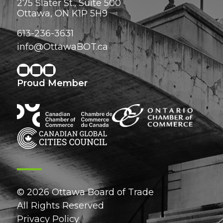
275 Slater St., Suite 500
Ottawa, ON K1P 5H9
613-236-3631
info@OttawaBOT.ca
Proud Member
© 2026 Ottawa Board of Trade
All Rights Reserved
Privacy Policy