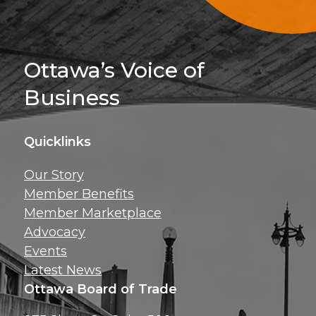
Sign Up For 
Ottawa’s Voice of
Business
Quicklinks
Get news, insig
Our Story
exclusive perks ri
Member Benefits
inbox!
Member Marketplace
Advocacy
Events
Latest News
Ottawa Board of Trade