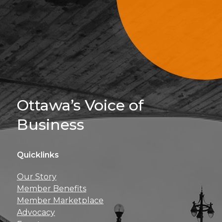
Sign Up For 
Ottawa’s Voice of
Business
Quicklinks
Get news, insights, 
Our Story
perks right to yo
Member Benefits
Member Marketplace
Advocacy