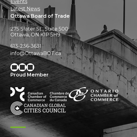
Events
Latest News
Ottawa Board of Trade
275 Slater St., Suite 500
Ottawa, ON K1P 5H9
613-236-3631
info@OttawaBOT.ca
Proud Member