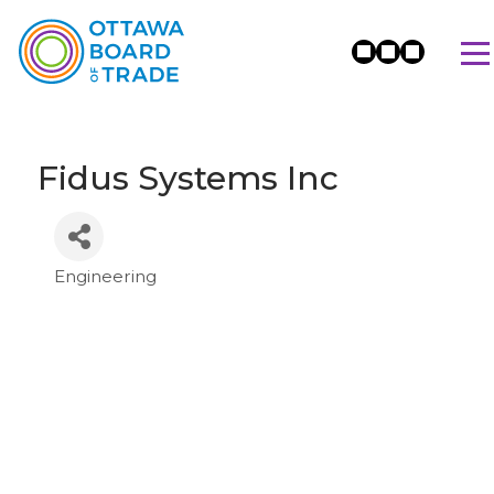
Fidus Systems Inc
Engineering
Categories