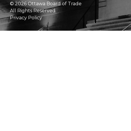
© 2026 Ottawa Board of Trade
All Rights Reserved
Privacy Policy