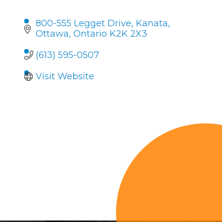
800-555 Legget Drive
Kanata
Ottawa
Ontario
K2K 2X3
(613) 595-0507
Visit Website