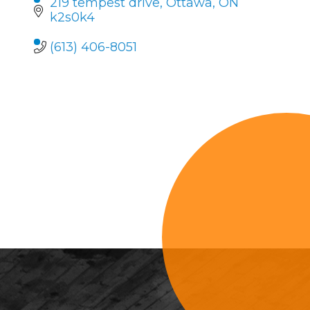
219 tempest drive
Ottawa
ON
k2s0k4
(613) 406-8051