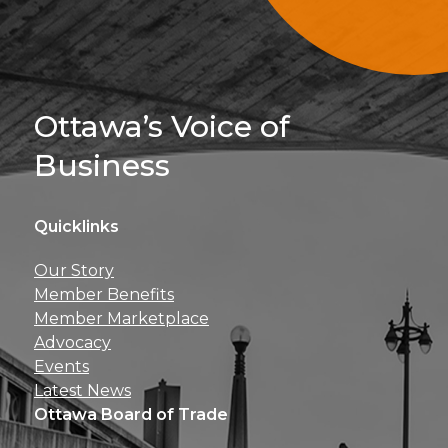
Sign Up For 
Ottawa’s Voice of
Business
Quicklinks
Get news, insights, 
Our Story
perks right to yo
Member Benefits
Member Marketplace
Advocacy
Events
Latest News
Ottawa Board of Trade