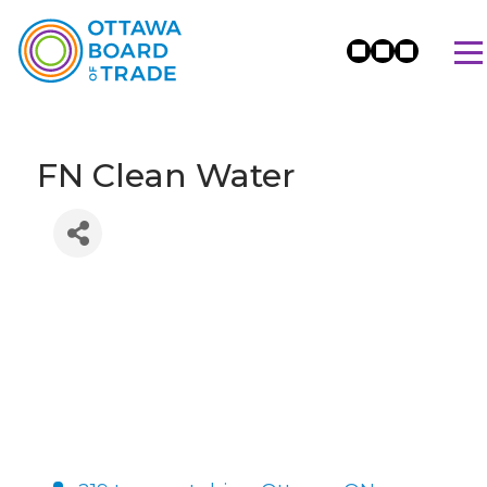
FN Clean Water