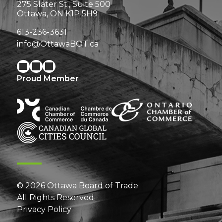
275 Slater St., Suite 500
Ottawa, ON K1P 5H9
613-236-3631
info@OttawaBOT.ca
Proud Member
© 2026 Ottawa Board of Trade
All Rights Reserved
Privacy Policy