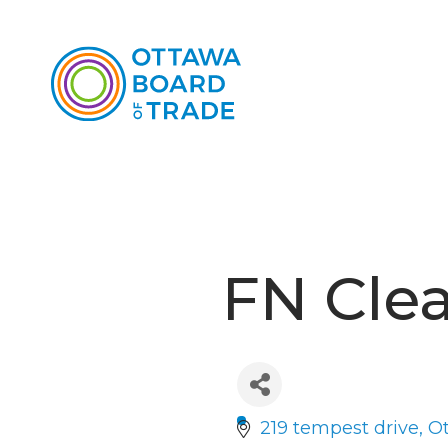
FN Cle
219 tempest drive
O