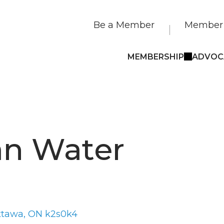
Be a Member
Member 
MEMBERSHIP
ADVOC
an Water
ttawa
ON
k2s0k4