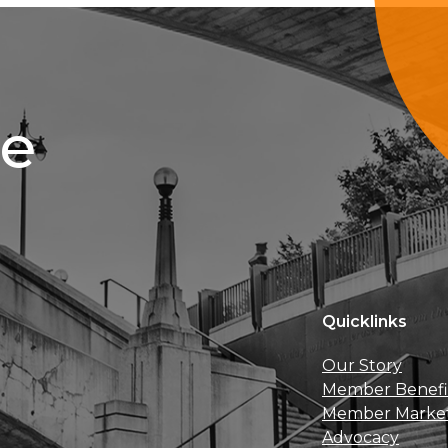
ce
Quicklinks
Our Story
Member Benefi
Member Marke
Advocacy