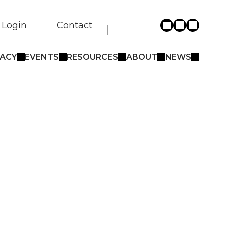
Login
Contact
ACY
EVENTS
RESOURCES
ABOUT
NEWS