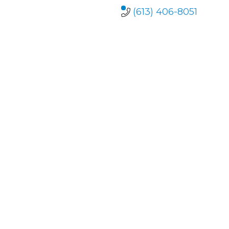
(613) 406-8051