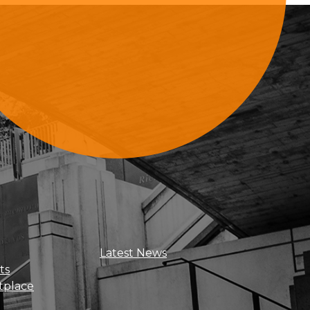
Sign Up For Updates
Latest News
ts
tplace