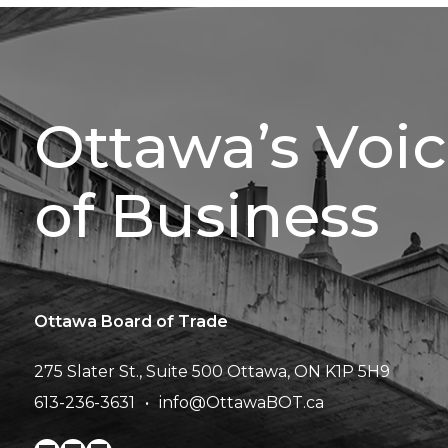
Ottawa’s Voi
of Business
Ottawa Board of Trade
275 Slater St., Suite 500
Ottawa, ON K1P 5H9
613-236-3631
info@OttawaBOT.ca