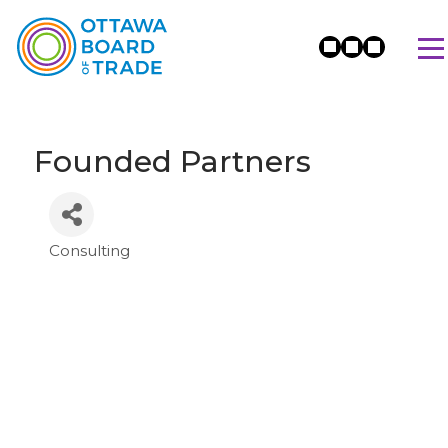
Founded Partners
Consulting
Categories