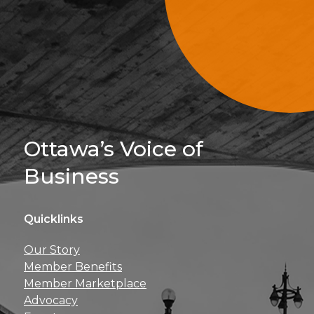
Sign Up For 
Ottawa’s Voice of
Business
Quicklinks
Get news, insights, 
Our Story
perks right to yo
Member Benefits
Member Marketplace
Advocacy