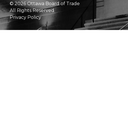
© 2026 Ottawa Board of Trade
All Rights Reserved
Privacy Policy