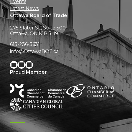
Events
Latest News
Ottawa Board of Trade
275 Slater St., Suite 500
Ottawa, ON K1P 5H9
613-236-3631
info@OttawaBOT.ca
Proud Member