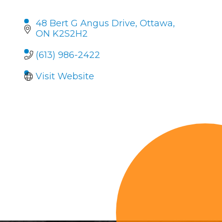
48 Bert G Angus Drive
Ottawa
ON
K2S2H2
(613) 986-2422
Visit Website