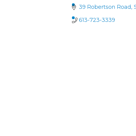
39 Robertson Road, 
613-723-3339