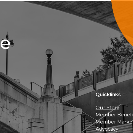
ce
Quicklinks
Our Story
Member Benefi
Member Marke
Advocacy