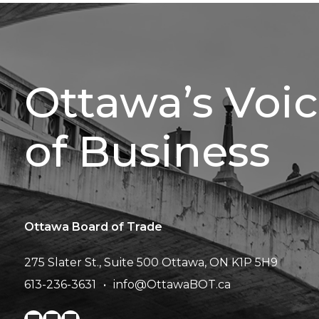
Ottawa’s Voi
of Business
Ottawa Board of Trade
275 Slater St., Suite 500
Ottawa, ON K1P 5H9
613-236-3631
info@OttawaBOT.ca