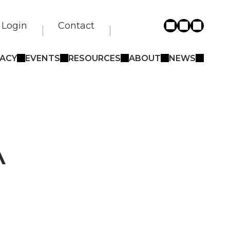
Login
Contact
ACY
EVENTS
RESOURCES
ABOUT
NEWS
A