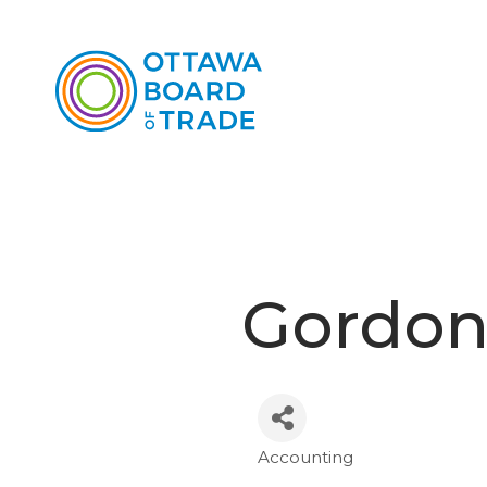
Gordon
Accounting
Categories