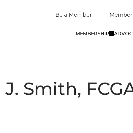
Be a Member
Member 
MEMBERSHIP
ADVOC
 J. Smith, FCG