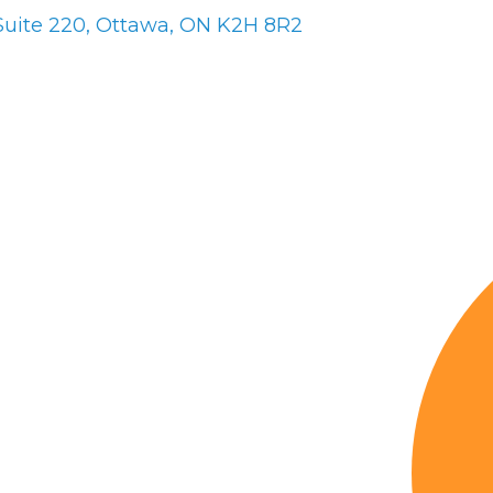
Suite 220
Ottawa
ON
K2H 8R2