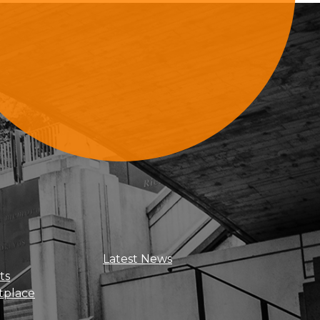
Sign Up For Updates
Latest News
ts
tplace